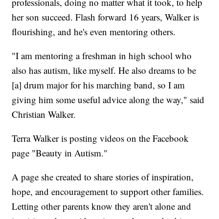
professionals, doing no matter what it took, to help
her son succeed. Flash forward 16 years, Walker is
flourishing, and he's even mentoring others.
"I am mentoring a freshman in high school who
also has autism, like myself. He also dreams to be
[a] drum major for his marching band, so I am
giving him some useful advice along the way," said
Christian Walker.
Terra Walker is posting videos on the Facebook
page "Beauty in Autism."
A page she created to share stories of inspiration,
hope, and encouragement to support other families.
Letting other parents know they aren't alone and