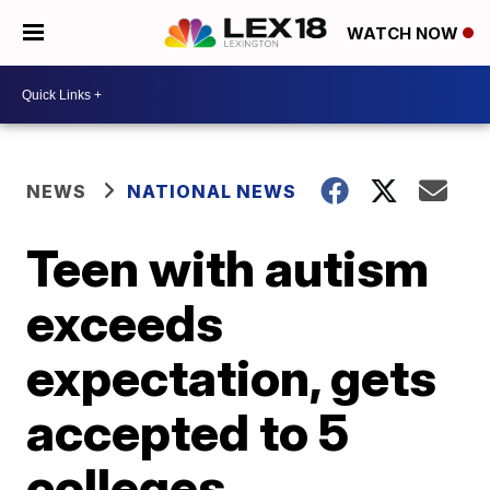
WATCH NOW
NEWS
NATIONAL NEWS
Teen with autism
exceeds
expectation, gets
accepted to 5
colleges