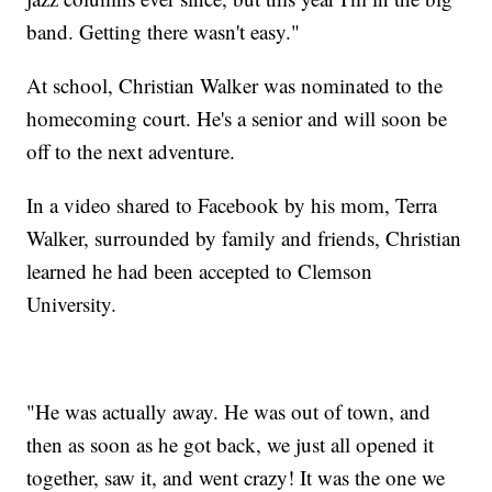
band. Getting there wasn't easy."
At school, Christian Walker was nominated to the
homecoming court. He's a senior and will soon be
off to the next adventure.
In a video shared to Facebook by his mom, Terra
Walker, surrounded by family and friends, Christian
learned he had been accepted to Clemson
University.
"He was actually away. He was out of town, and
then as soon as he got back, we just all opened it
together, saw it, and went crazy! It was the one we