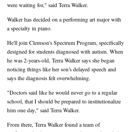
were waiting for," said Terra Walker.
Walker has decided on a performing art major with
a specialty in piano.
He'll join Clemson's Spectrum Program, specifically
designed for students diagnosed with autism. When
he was 2-years-old, Terra Walker says she began
noticing things like her son's delayed speech and
says the diagnosis felt overwhelming.
"Doctors said like he would never go to a regular
school, that I should be prepared to institutionalize
him one day," said Terra Walker.
From there, Terra Walker found a team of