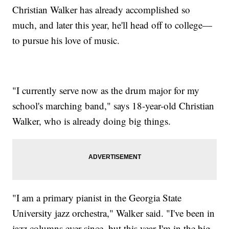
Christian Walker has already accomplished so
much, and later this year, he'll head off to college—
to pursue his love of music.
"I currently serve now as the drum major for my
school's marching band," says 18-year-old Christian
Walker, who is already doing big things.
"I am a primary pianist in the Georgia State
University jazz orchestra," Walker said. "I've been in
jazz columns ever since, but this year I'm in the big