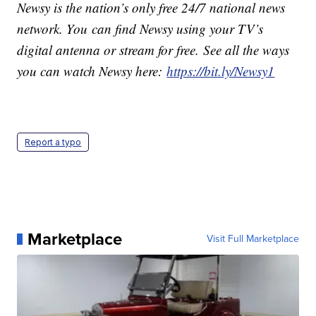
Newsy is the nation’s only free 24/7 national news
network. You can find Newsy using your TV’s
digital antenna or stream for free. See all the ways
you can watch Newsy here:
https://bit.ly/Newsy1
Report a typo
Marketplace
Visit Full Marketplace