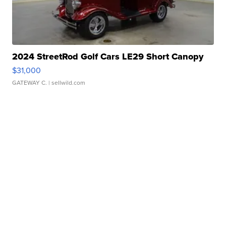
2024 StreetRod Golf Cars LE29 Short Canopy
$31,000
GATEWAY C.
| sellwild.com