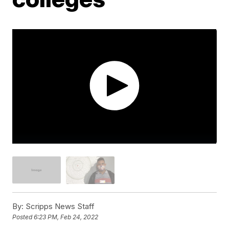
By:
Scripps News Staff
Posted
6:23 PM, Feb 24, 2022