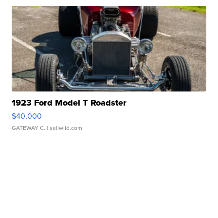
1923 Ford Model T Roadster
$40,000
GATEWAY C.
| sellwild.com