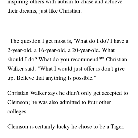
inspiring others with autism to chase and achieve
their dreams, just like Christian.
"The question I get most is, 'What do I do? I have a
2-year-old, a 16-year-old, a 20-year-old. What
should I do? What do you recommend?'" Christian
Walker said. "What I would just offer is don't give
up. Believe that anything is possible."
Christian Walker says he didn't only get accepted to
Clemson; he was also admitted to four other
colleges.
Clemson is certainly lucky he chose to be a Tiger.