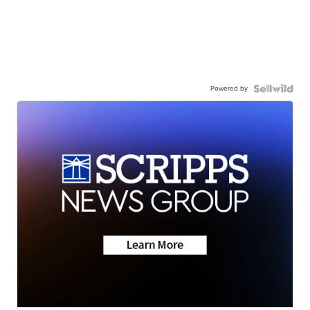
Powered by