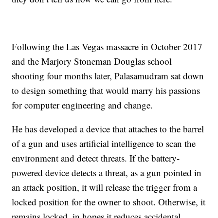
Following the Las Vegas massacre in October 2017
and the Marjory Stoneman Douglas school
shooting four months later, Palasamudram sat down
to design something that would marry his passions
for computer engineering and change.
He has developed a device that attaches to the barrel
of a gun and uses artificial intelligence to scan the
environment and detect threats. If the battery-
powered device detects a threat, as a gun pointed in
an attack position, it will release the trigger from a
locked position for the owner to shoot. Otherwise, it
remains locked, in hopes it reduces accidental