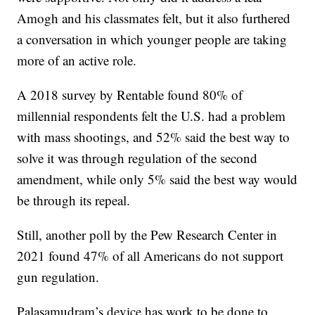
Amogh and his classmates felt, but it also furthered
a conversation in which younger people are taking
more of an active role.
A 2018 survey by Rentable found 80% of
millennial respondents felt the U.S. had a problem
with mass shootings, and 52% said the best way to
solve it was through regulation of the second
amendment, while only 5% said the best way would
be through its repeal.
Still, another poll by the Pew Research Center in
2021 found 47% of all Americans do not support
gun regulation.
Palasamudram’s device has work to be done to