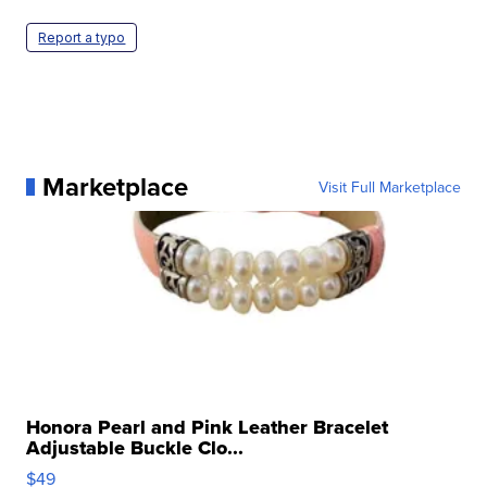
Report a typo
Marketplace
Visit Full Marketplace
Honora Pearl and Pink Leather Bracelet
Adjustable Buckle Clo...
$49