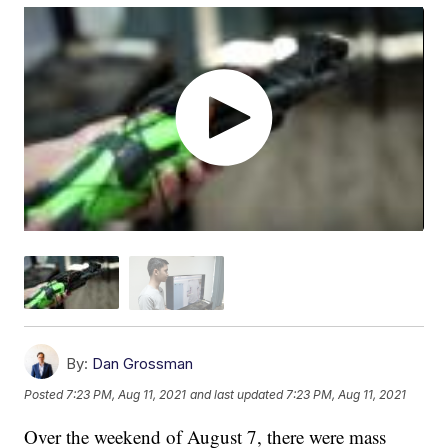
By:
Dan Grossman
Posted
7:23 PM, Aug 11, 2021
and last updated
7:23 PM, Aug 11, 2021
Over the weekend of August 7, there were mass