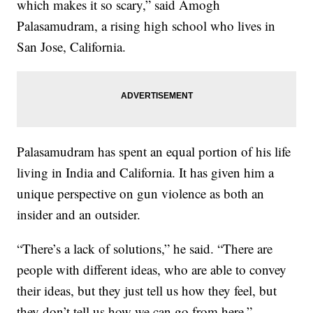
which makes it so scary,” said Amogh
Palasamudram, a rising high school who lives in
San Jose, California.
Palasamudram has spent an equal portion of his life
living in India and California. It has given him a
unique perspective on gun violence as both an
insider and an outsider.
“There’s a lack of solutions,” he said. “There are
people with different ideas, who are able to convey
their ideas, but they just tell us how they feel, but
they don’t tell us how we can go from here.”