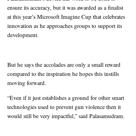
ensure its accuracy, but it was awarded as a finalist
at this year’s Microsoft Imagine Cup that celebrates
innovation as he approaches groups to support its
development.
But he says the accolades are only a small reward
compared to the inspiration he hopes this instills
moving forward.
“Even if it just establishes a ground for other smart
technologies used to prevent gun violence then it
would still be very impactful,” said Palasamudram.