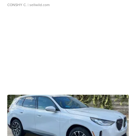
CONSHY C.
| sellwild.com