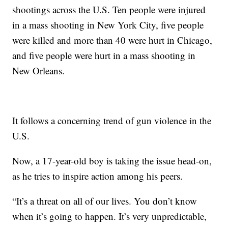
shootings across the U.S. Ten people were injured
in a mass shooting in New York City, five people
were killed and more than 40 were hurt in Chicago,
and five people were hurt in a mass shooting in
New Orleans.
It follows a concerning trend of gun violence in the
U.S.
Now, a 17-year-old boy is taking the issue head-on,
as he tries to inspire action among his peers.
“It’s a threat on all of our lives. You don’t know
when it’s going to happen. It’s very unpredictable,