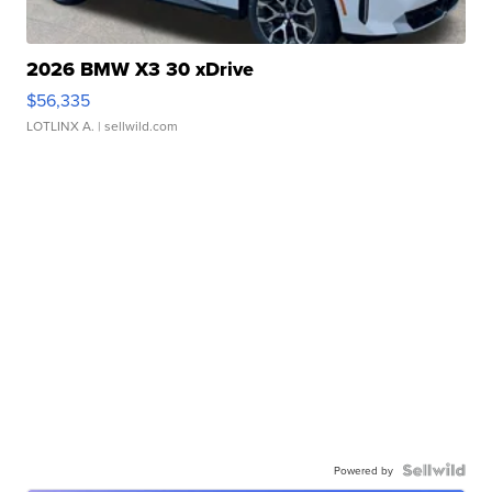
2026 BMW X3 30 xDrive
$56,335
LOTLINX A.
| sellwild.com
Powered by