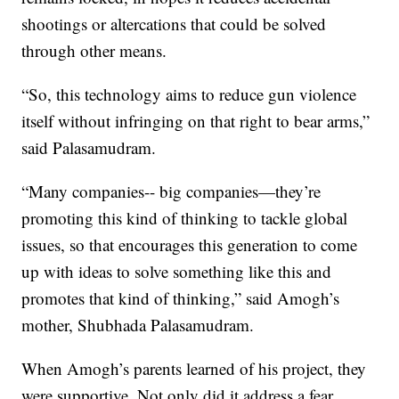
shootings or altercations that could be solved
through other means.
“So, this technology aims to reduce gun violence
itself without infringing on that right to bear arms,”
said Palasamudram.
“Many companies-- big companies—they’re
promoting this kind of thinking to tackle global
issues, so that encourages this generation to come
up with ideas to solve something like this and
promotes that kind of thinking,” said Amogh’s
mother, Shubhada Palasamudram.
When Amogh’s parents learned of his project, they
were supportive. Not only did it address a fear