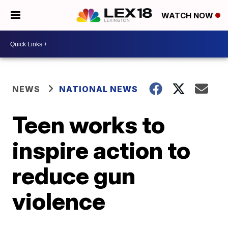
WATCH NOW
NEWS
NATIONAL NEWS
Teen works to
inspire action to
reduce gun
violence