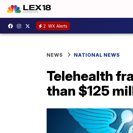
2
WX Alerts
NEWS
NATIONAL NEWS
Telehealth f
than $125 mil