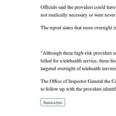
Officials said the providers could have 
not medically necessary or were never
The report states that more oversight 
"Although these high-risk providers r
billed for a telehealth service, these 
targeted oversight of telehealth service
The Office of Inspector General the C
to follow up with the providers identif
Report a typo