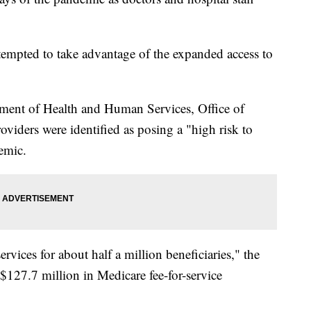
tempted to take advantage of the expanded access to
tment of Health and Human Services, Office of
viders were identified as posing a "high risk to
demic.
ervices for about half a million beneficiaries," the
f $127.7 million in Medicare fee-for-service