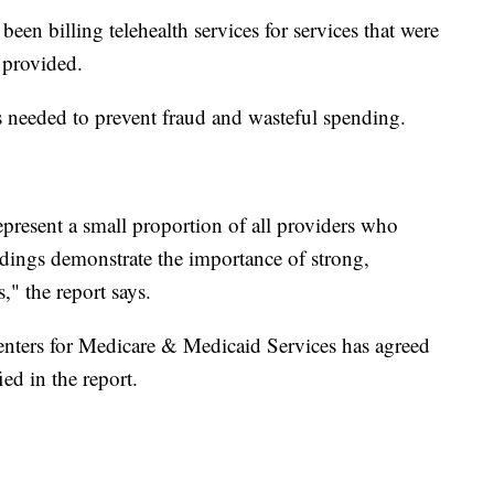
been billing telehealth services for services that were
 provided.
is needed to prevent fraud and wasteful spending.
epresent a small proportion of all providers who
findings demonstrate the importance of strong,
s," the report says.
enters for Medicare & Medicaid Services has agreed
ied in the report.