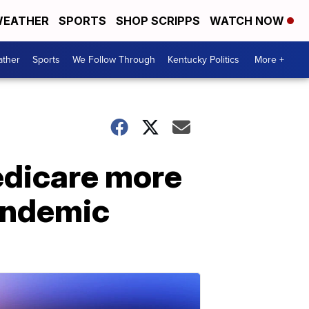
EATHER
SPORTS
SHOP SCRIPPS
WATCH NOW
ther
Sports
We Follow Through
Kentucky Politics
More +
edicare more
pandemic