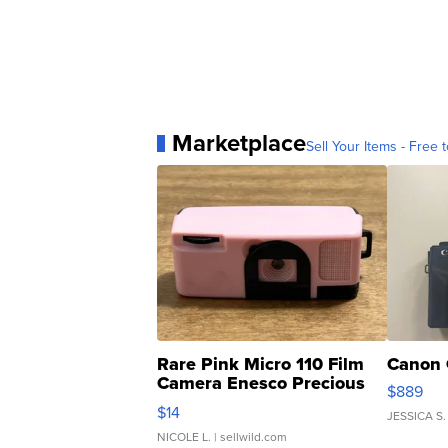
Marketplace
Sell Your Items - Free t
Rare Pink Micro 110 Film
Canon 
Camera Enesco Precious
$889
Moments TD4
$14
JESSICA S.
NICOLE L.
| sellwild.com