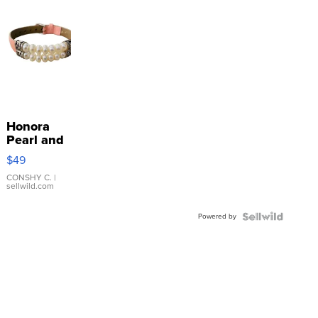
Honora
Pearl and
Pink
$49
Leather
Bracelet
CONSHY C.
|
sellwild.com
Adjustable
Buckle
Powered by
Clo...