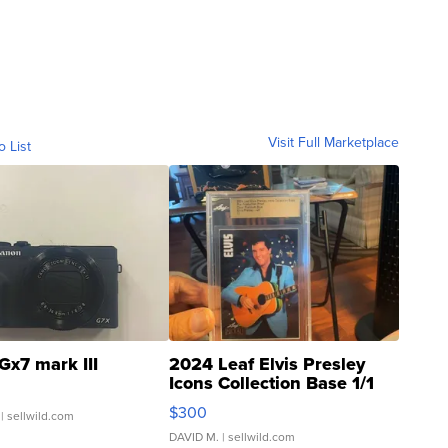
Visit Full Marketplace
o List
Gx7 mark III
2024 Leaf Elvis Presley
Icons Collection Base 1/1
SSP Clear ...
$300
| sellwild.com
DAVID M.
| sellwild.com