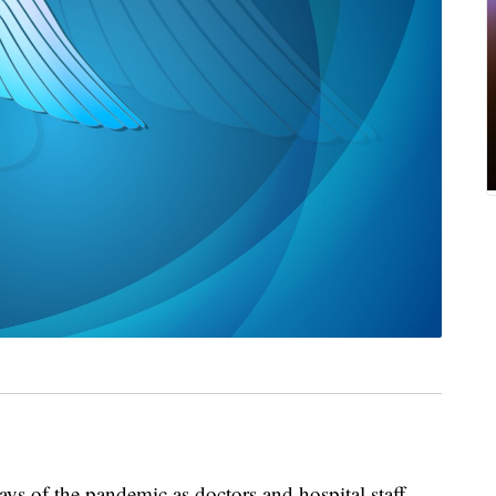
days of the pandemic as doctors and hospital staff