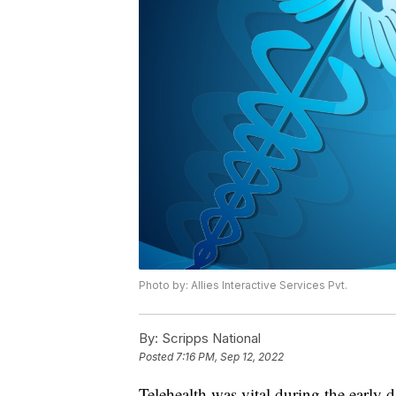
Photo by: Allies Interactive Services Pvt.
By:
Scripps National
Posted
7:16 PM, Sep 12, 2022
Telehealth was vital during the early 