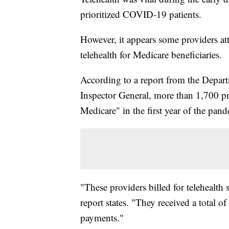
prioritized COVID-19 patients.
However, it appears some providers at
telehealth for Medicare beneficiaries.
According to a report from the Depar
Inspector General, more than 1,700 pro
Medicare" in the first year of the pan
"These providers billed for telehealth s
report states. "They received a total o
payments."