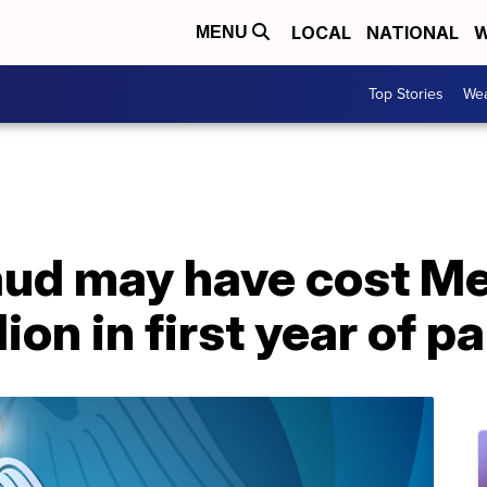
LOCAL
NATIONAL
W
MENU
Top Stories
Wea
raud may have cost M
lion in first year of 