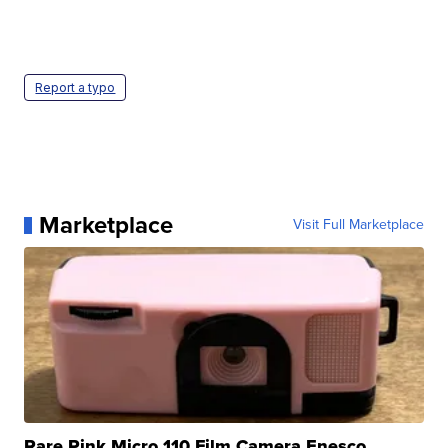
Report a typo
Marketplace
Visit Full Marketplace
Rare Pink Micro 110 Film Camera Enesco