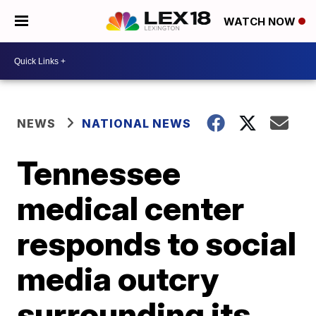
WATCH NOW
NEWS
NATIONAL NEWS
Tennessee
medical center
responds to social
media outcry
surrounding its