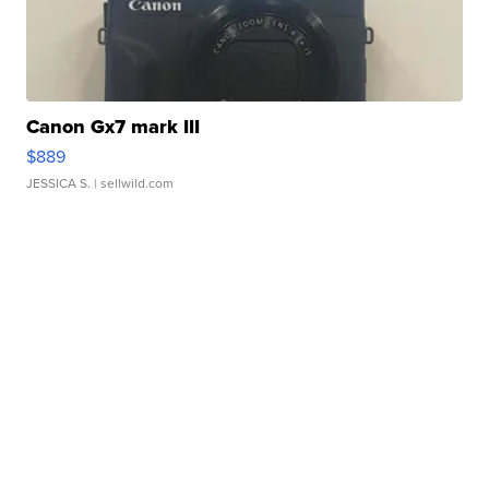
Canon Gx7 mark III
$889
JESSICA S.
| sellwild.com