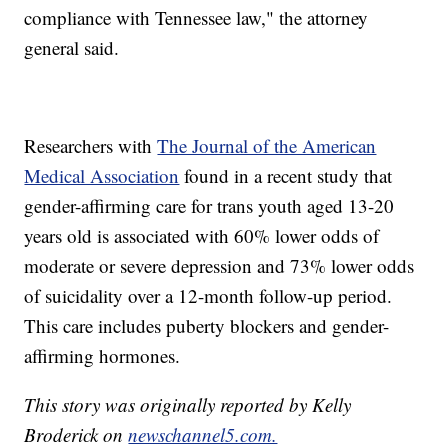
compliance with Tennessee law," the attorney
general said.
Researchers with
The Journal of the American
Medical Association
found in a recent study that
gender-affirming care for trans youth aged 13-20
years old is associated with 60% lower odds of
moderate or severe depression and 73% lower odds
of suicidality over a 12-month follow-up period.
This care includes puberty blockers and gender-
affirming hormones.
This story was originally reported by Kelly
Broderick on
newschannel5.com.