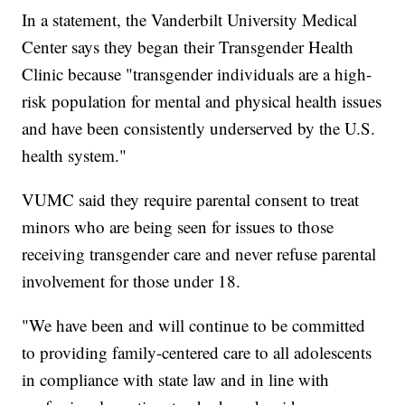
In a statement, the Vanderbilt University Medical
Center says they began their Transgender Health
Clinic because "transgender individuals are a high-
risk population for mental and physical health issues
and have been consistently underserved by the U.S.
health system."
VUMC said they require parental consent to treat
minors who are being seen for issues to those
receiving transgender care and never refuse parental
involvement for those under 18.
"We have been and will continue to be committed
to providing family-centered care to all adolescents
in compliance with state law and in line with