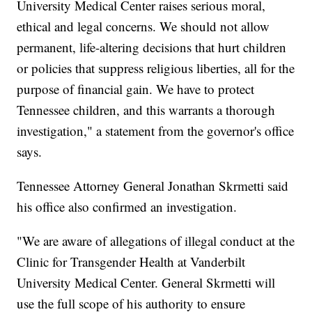
University Medical Center raises serious moral,
ethical and legal concerns. We should not allow
permanent, life-altering decisions that hurt children
or policies that suppress religious liberties, all for the
purpose of financial gain. We have to protect
Tennessee children, and this warrants a thorough
investigation," a statement from the governor's office
says.
Tennessee Attorney General Jonathan Skrmetti said
his office also confirmed an investigation.
"We are aware of allegations of illegal conduct at the
Clinic for Transgender Health at Vanderbilt
University Medical Center. General Skrmetti will
use the full scope of his authority to ensure