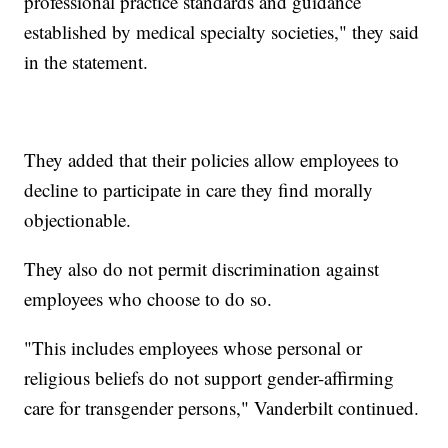
professional practice standards and guidance
established by medical specialty societies," they said
in the statement.
They added that their policies allow employees to
decline to participate in care they find morally
objectionable.
They also do not permit discrimination against
employees who choose to do so.
"This includes employees whose personal or
religious beliefs do not support gender-affirming
care for transgender persons," Vanderbilt continued.