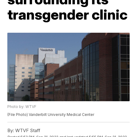
transgender clinic
Photo by: WTVF
(File Photo) Vanderbilt University Medical Center
By:
WTVF Staff