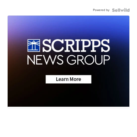
Powered by