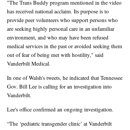
"The Trans Buddy program mentioned in the video
has received national acclaim. Its purpose is to
provide peer volunteers who support persons who
are seeking highly personal care in an unfamiliar
environment, and who may have been refused
medical services in the past or avoided seeking them
out of fear of being met with hostility," said
Vanderbilt Medical.
In one of Walsh's tweets, he indicated that Tennessee
Gov. Bill Lee is calling for an investigation into
Vanderbilt.
Lee's office confirmed an ongoing investigation.
“The ‘pediatric transgender clinic’ at Vanderbilt