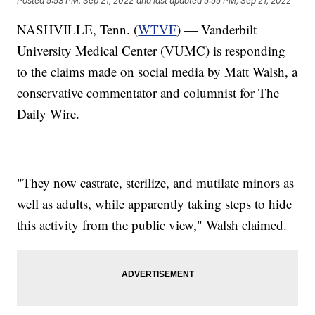
Posted
5:53 PM, Sep 21, 2022
and last updated
5:55 PM, Sep 21, 2022
NASHVILLE, Tenn. (
WTVF
) — Vanderbilt
University Medical Center (VUMC) is responding
to the claims made on social media by Matt Walsh, a
conservative commentator and columnist for The
Daily Wire.
"They now castrate, sterilize, and mutilate minors as
well as adults, while apparently taking steps to hide
this activity from the public view," Walsh claimed.