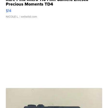
Precious Moments TD4
$14
NICOLE L.
| sellwild.com