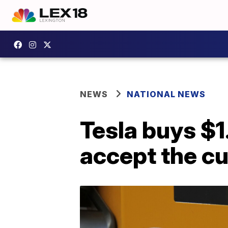
NEWS
NATIONAL NEWS
Tesla buys $1.
accept the c