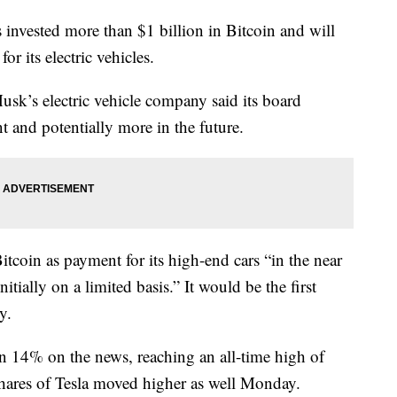
vested more than $1 billion in Bitcoin and will
or its electric vehicles.
k’s electric vehicle company said its board
t and potentially more in the future.
Bitcoin as payment for its high-end cars “in the near
nitially on a limited basis.” It would be the first
y.
n 14% on the news, reaching an all-time high of
hares of Tesla moved higher as well Monday.