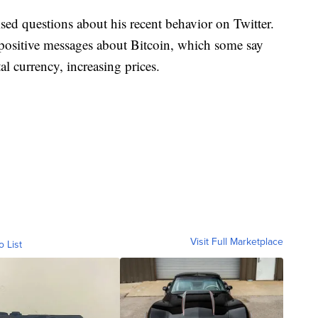
sed questions about his recent behavior on Twitter.
positive messages about Bitcoin, which some say
al currency, increasing prices.
Visit Full Marketplace
o List