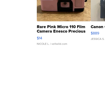
Rare Pink Micro 110 Film
Canon 
Camera Enesco Precious
$889
Moments TD4
$14
JESSICA S.
NICOLE L.
| sellwild.com