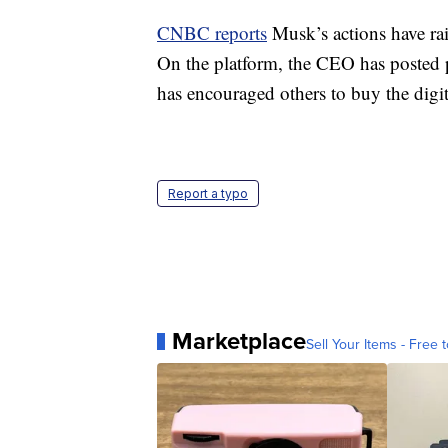
CNBC reports
Musk’s actions have rai
On the platform, the CEO has posted 
has encouraged others to buy the digit
Report a typo
Marketplace
Sell Your Items - Free t