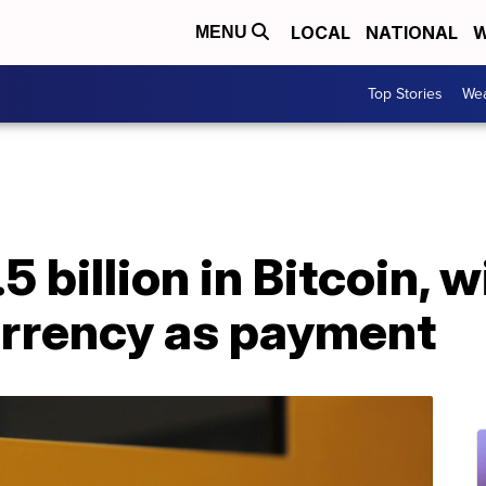
LOCAL
NATIONAL
W
MENU
Top Stories
Wea
5 billion in Bitcoin, w
urrency as payment