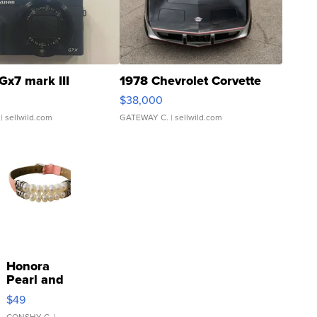
Gx7 mark III
1978 Chevrolet Corvette
$38,000
| sellwild.com
GATEWAY C.
| sellwild.com
Honora
Pearl and
Pink
$49
Leather