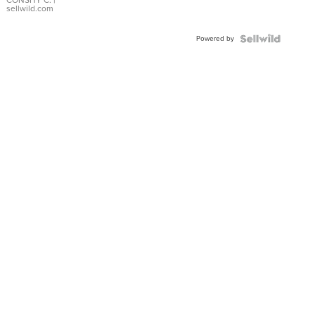
Bracelet
CONSHY C.
|
sellwild.com
Adjustable
Buckle
Powered by
Clo...