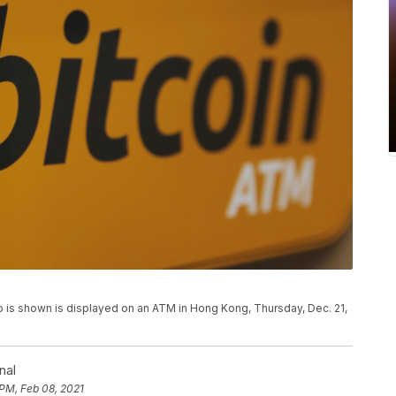
logo is shown is displayed on an ATM in Hong Kong, Thursday, Dec. 21,
nal
 PM, Feb 08, 2021