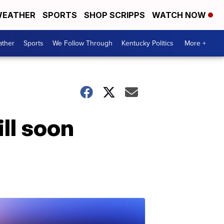
EATHER
SPORTS
SHOP SCRIPPS
WATCH NOW
ther
Sports
We Follow Through
Kentucky Politics
More +
ill soon