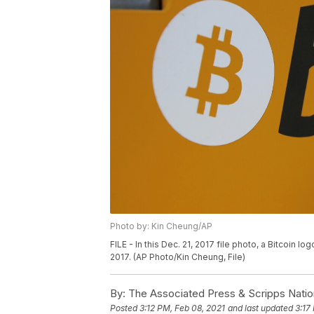
Photo by: Kin Cheung/AP
FILE - In this Dec. 21, 2017 file photo, a Bitcoin 
2017. (AP Photo/Kin Cheung, File)
By:
The Associated Press & Scripps Natio
Posted
3:12 PM, Feb 08, 2021
and last updated
3:17