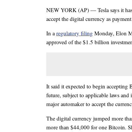
NEW YORK (AP) — Tesla says it has in
accept the digital currency as payment f
In a
regulatory filing
Monday, Elon Mus
approved of the $1.5 billion investmen
It said it expected to begin accepting 
future, subject to applicable laws and i
major automaker to accept the currenc
The digital currency jumped more tha
more than $44,000 for one Bitcoin. S