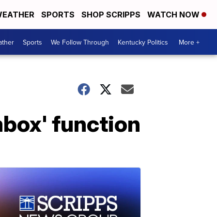
EATHER
SPORTS
SHOP SCRIPPS
WATCH NOW
ther
Sports
We Follow Through
Kentucky Politics
More +
ombox' function