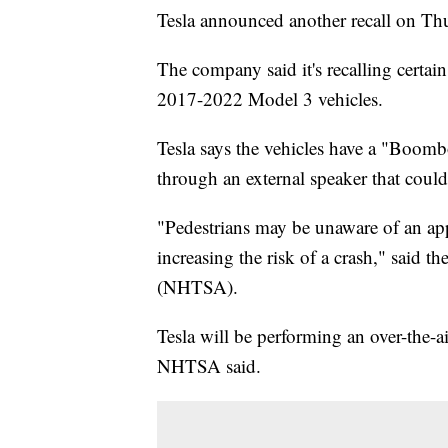
Tesla announced another recall on Th
The company said it's recalling cert
2017-2022 Model 3 vehicles.
Tesla says the vehicles have a "Boomb
through an external speaker that coul
"Pedestrians may be unaware of an ap
increasing the risk of a crash," said 
(NHTSA).
Tesla will be performing an over-the-ai
NHTSA said.