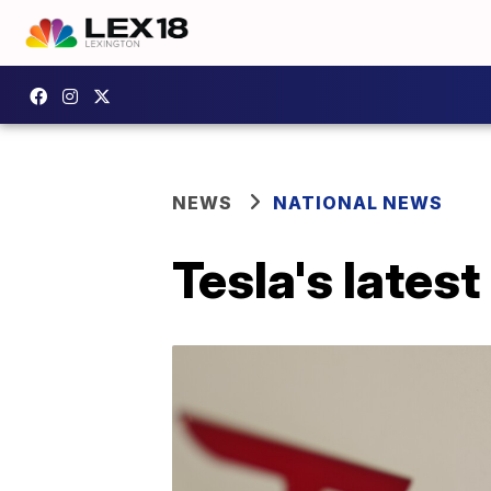
NEWS
NATIONAL NEWS
Tesla's latest