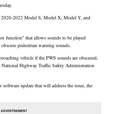
ursday.
ain 2020-2022 Model S, Model X, Model Y, and
ox function" that allows sounds to be played
d obscure pedestrian warning sounds.
proaching vehicle if the PWS sounds are obscured,
the National Highway Traffic Safety Administration
r software update that will address the issue, the