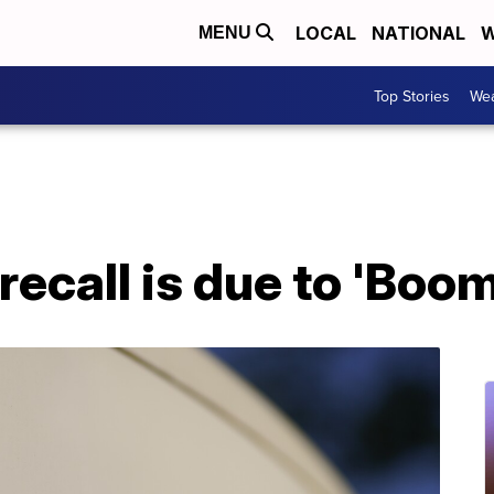
LOCAL
NATIONAL
W
MENU
Top Stories
Wea
 recall is due to 'Bo