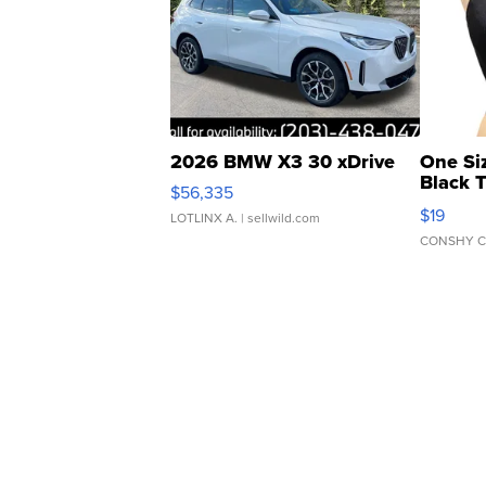
2026 BMW X3 30 xDrive
One Si
Black 
$56,335
Asymmet
$19
LOTLINX A.
| sellwild.com
CONSHY C