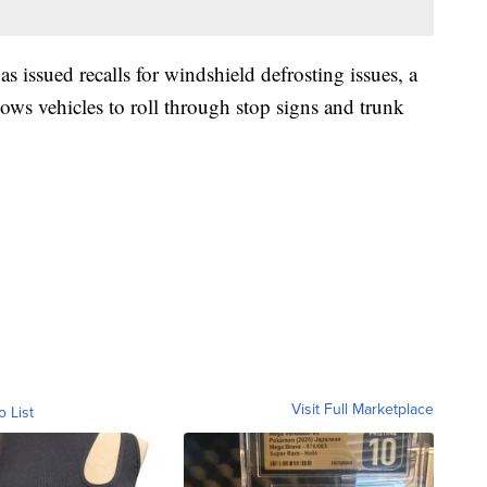
s issued recalls for windshield defrosting issues, a
llows vehicles to roll through stop signs and trunk
Visit Full Marketplace
o List