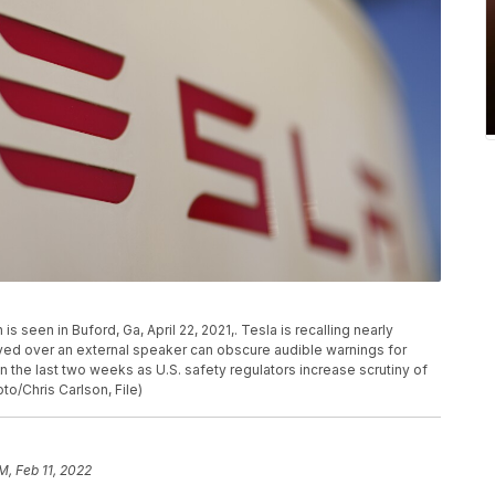
s seen in Buford, Ga, April 22, 2021,. Tesla is recalling nearly
yed over an external speaker can obscure audible warnings for
in the last two weeks as U.S. safety regulators increase scrutiny of
oto/Chris Carlson, File)
M, Feb 11, 2022