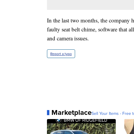
In the last two months, the company ha
faulty seat belt chime, software that a
and camera issues.
Report a typo
Marketplace
Sell Your Items - Free t