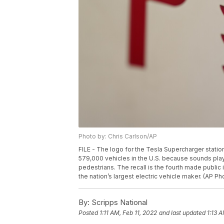
Photo by: Chris Carlson/AP
FILE - The logo for the Tesla Supercharger station i
579,000 vehicles in the U.S. because sounds pla
pedestrians. The recall is the fourth made public 
the nation’s largest electric vehicle maker. (AP Ph
By:
Scripps National
Posted
1:11 AM, Feb 11, 2022
and last updated
1:13 A