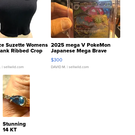
ze Suzette Womens
2025 mega V PokeMon
Tank Ribbed Crop
Japanese Mega Brave
rical ...
076/063 Super Rare H...
$300
.
| sellwild.com
DAVID M.
| sellwild.com
Stunning
14 KT