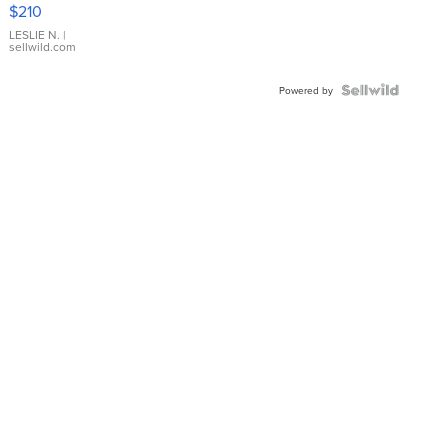
Yellow
$210
Gold Ring
with Pear
LESLIE N.
|
sellwild.com
Shaped
Blue
Topaz ...
Powered by