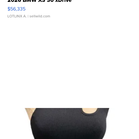
$56,335
LOTLINX A.
| sellwild.com