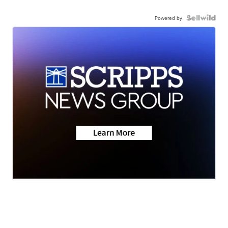
Powered by