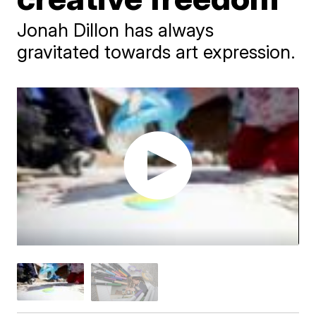
Jonah Dillon has always
gravitated towards art expression.