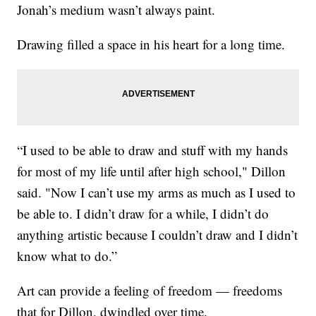
Jonah’s medium wasn’t always paint.
Drawing filled a space in his heart for a long time.
“I used to be able to draw and stuff with my hands
for most of my life until after high school," Dillon
said. "Now I can’t use my arms as much as I used to
be able to. I didn’t draw for a while, I didn’t do
anything artistic because I couldn’t draw and I didn’t
know what to do.”
Art can provide a feeling of freedom — freedoms
that for Dillon, dwindled over time.