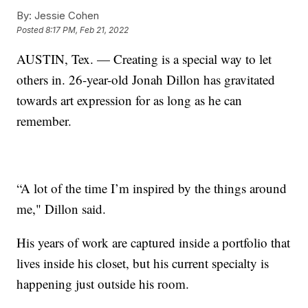
By:
Jessie Cohen
Posted
8:17 PM, Feb 21, 2022
AUSTIN, Tex. — Creating is a special way to let
others in. 26-year-old Jonah Dillon has gravitated
towards art expression for as long as he can
remember.
“A lot of the time I’m inspired by the things around
me," Dillon said.
His years of work are captured inside a portfolio that
lives inside his closet, but his current specialty is
happening just outside his room.