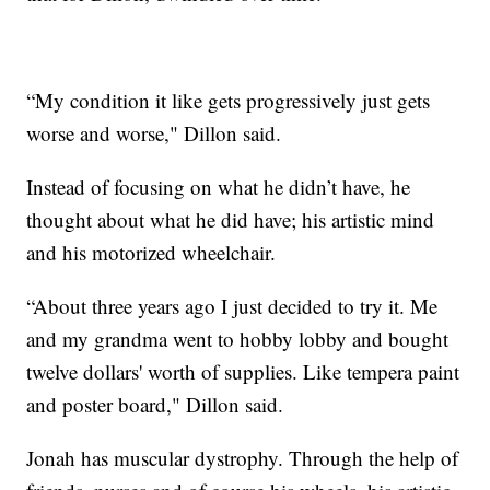
“My condition it like gets progressively just gets
worse and worse," Dillon said.
Instead of focusing on what he didn’t have, he
thought about what he did have; his artistic mind
and his motorized wheelchair.
“About three years ago I just decided to try it. Me
and my grandma went to hobby lobby and bought
twelve dollars' worth of supplies. Like tempera paint
and poster board," Dillon said.
Jonah has muscular dystrophy. Through the help of