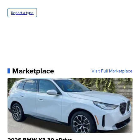
Report a typo
Marketplace
Visit Full Marketplace
2026 BMW X3 30 xDrive