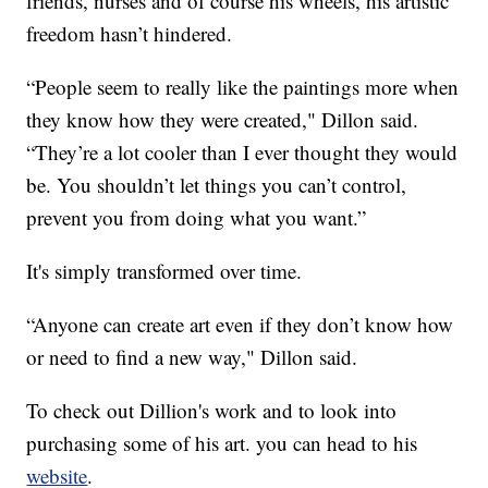
friends, nurses and of course his wheels, his artistic
freedom hasn’t hindered.
“People seem to really like the paintings more when
they know how they were created," Dillon said.
“They’re a lot cooler than I ever thought they would
be. You shouldn’t let things you can’t control,
prevent you from doing what you want.”
It's simply transformed over time.
“Anyone can create art even if they don’t know how
or need to find a new way," Dillon said.
To check out Dillion's work and to look into
purchasing some of his art. you can head to his
website
.