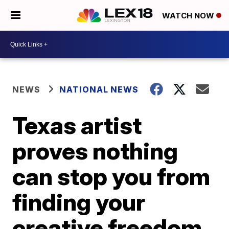
WATCH NOW
NEWS
NATIONAL NEWS
Texas artist
proves nothing
can stop you from
finding your
creative freedom