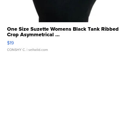
One Size Suzette Womens Black Tank Ribbed
Crop Asymmetrical ...
$19
CONSHY C.
| sellwild.com