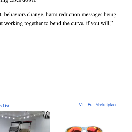
ut, behaviors change, harm reduction messages being
t working together to bend the curve, if you will,”
Visit Full Marketplace
o List