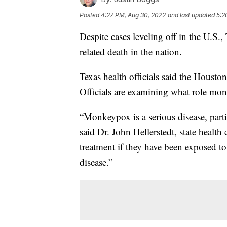
Posted
4:27 PM, Aug 30, 2022
and last updated
5:2
Despite cases leveling off in the U.S.
related death in the nation.
Texas health officials said the Hous
Officials are examining what role mon
“Monkeypox is a serious disease, par
said Dr. John Hellerstedt, state healt
treatment if they have been exposed 
disease.”