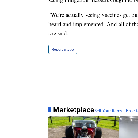
“We’re actually seeing vaccines get o
heard and implemented. And all of tha
she said.
Report a typo
Marketplace
Sell Your Items - Free t