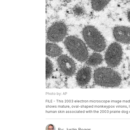
Photo by: AP
FILE - This 2003 electron microscope image made
shows mature, oval-shaped monkeypox virions, lef
human skin associated with the 2003 prairie dog 
By:
Justin Boggs