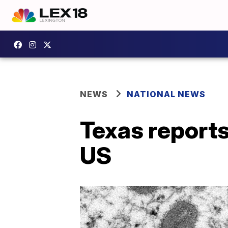
NEWS
NATIONAL NEWS
Texas reports
US