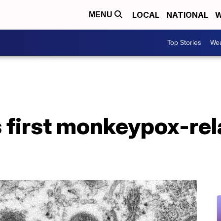
LOCAL
NATIONAL
W
MENU
Top Stories
Wea
 first monkeypox-rel