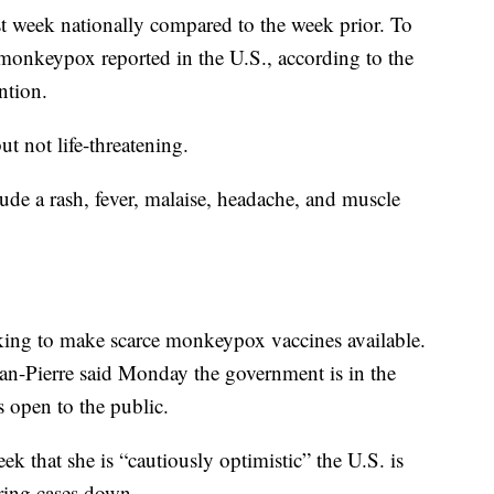
t week nationally compared to the week prior. To
 monkeypox reported in the U.S., according to the
ntion.
t not life-threatening.
e a rash, fever, malaise, headache, and muscle
ing to make scarce monkeypox vaccines available.
an-Pierre said Monday the government is in the
 open to the public.
ek that she is “cautiously optimistic” the U.S. is
ring cases down.