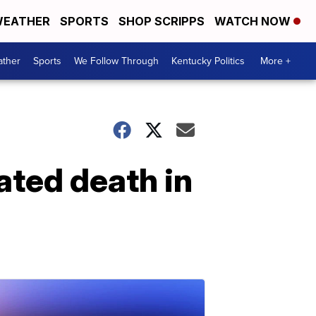
EATHER
SPORTS
SHOP SCRIPPS
WATCH NOW
ther
Sports
We Follow Through
Kentucky Politics
More +
ated death in