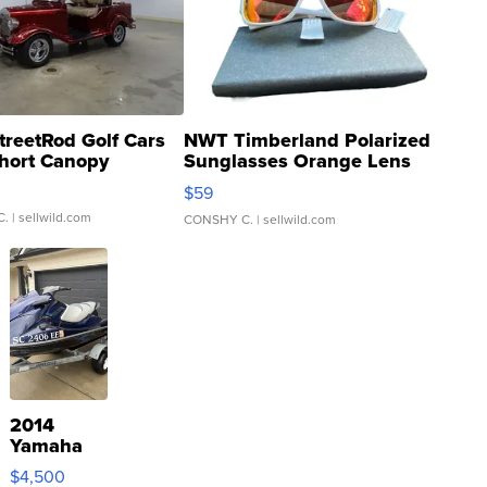
treetRod Golf Cars
NWT Timberland Polarized
hort Canopy
Sunglasses Orange Lens
Gray and Ora...
$59
C.
| sellwild.com
CONSHY C.
| sellwild.com
2014
Yamaha
VX Deluxe
$4,500