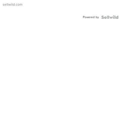
sellwild.com
Powered by