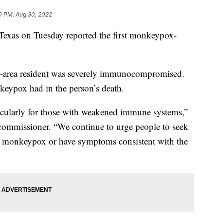
0 PM, Aug 30, 2022
, Texas on Tuesday reported the first monkeypox-
ton-area resident was severely immunocompromised.
keypox had in the person’s death.
ticularly for those with weakened immune systems,”
h commissioner. “We continue to urge people to seek
to monkeypox or have symptoms consistent with the