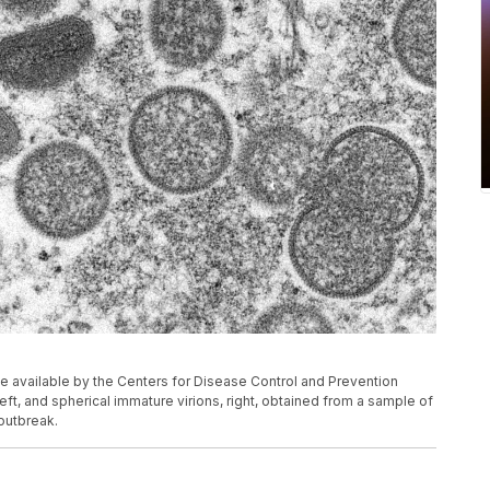
 available by the Centers for Disease Control and Prevention
t, and spherical immature virions, right, obtained from a sample of
outbreak.