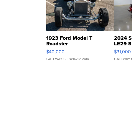
1923 Ford Model T
2024 S
Roadster
LE29 S
$40,000
$31,000
GATEWAY C.
| sellwild.com
GATEWAY 