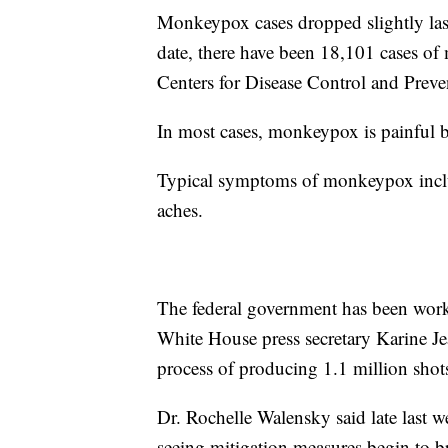
Monkeypox cases dropped slightly las
date, there have been 18,101 cases of
Centers for Disease Control and Preve
In most cases, monkeypox is painful bu
Typical symptoms of monkeypox includ
aches.
The federal government has been work
White House press secretary Karine Je
process of producing 1.1 million shots
Dr. Rochelle Walensky said late last we
seeing mitigation measures begin to b