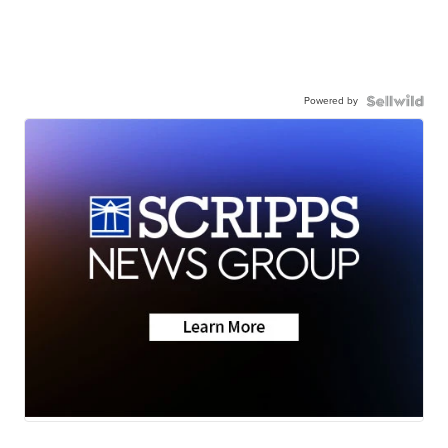
Powered by