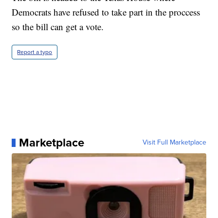
Democrats have refused to take part in the proccess
so the bill can get a vote.
Report a typo
Marketplace
Visit Full Marketplace