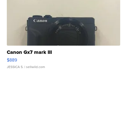
Canon Gx7 mark III
$889
JESSICA S.
| sellwild.com