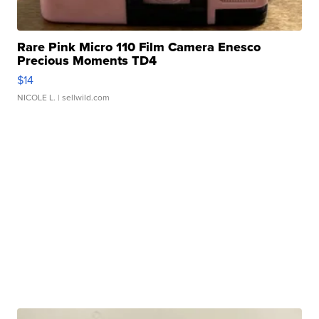
Rare Pink Micro 110 Film Camera Enesco
Precious Moments TD4
$14
NICOLE L.
| sellwild.com