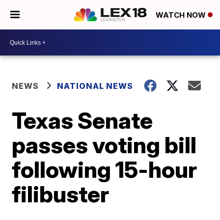
WATCH NOW
NEWS
NATIONAL NEWS
Texas Senate
passes voting bill
following 15-hour
filibuster