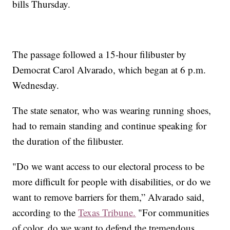
bills Thursday.
The passage followed a 15-hour filibuster by
Democrat Carol Alvarado, which began at 6 p.m.
Wednesday.
The state senator, who was wearing running shoes,
had to remain standing and continue speaking for
the duration of the filibuster.
"Do we want access to our electoral process to be
more difficult for people with disabilities, or do we
want to remove barriers for them,” Alvarado said,
according to the
Texas Tribune.
"For communities
of color, do we want to defend the tremendous