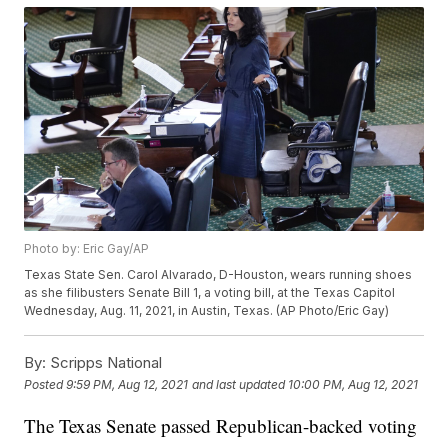
Photo by: Eric Gay/AP
Texas State Sen. Carol Alvarado, D-Houston, wears running shoes
as she filibusters Senate Bill 1, a voting bill, at the Texas Capitol
Wednesday, Aug. 11, 2021, in Austin, Texas. (AP Photo/Eric Gay)
By:
Scripps National
Posted
9:59 PM, Aug 12, 2021
and last updated
10:00 PM, Aug 12, 2021
The Texas Senate passed Republican-backed voting