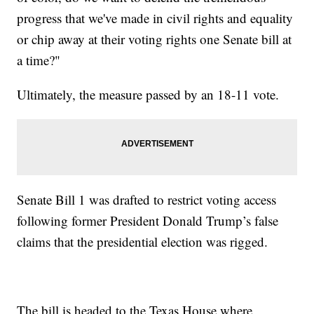
progress that we've made in civil rights and equality
or chip away at their voting rights one Senate bill at
a time?"
Ultimately, the measure passed by an 18-11 vote.
Senate Bill 1 was drafted to restrict voting access
following former President Donald Trump’s false
claims that the presidential election was rigged.
The bill is headed to the Texas House where