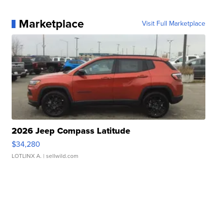
Marketplace
Visit Full Marketplace
2026 Jeep Compass Latitude
$34,280
LOTLINX A.
| sellwild.com