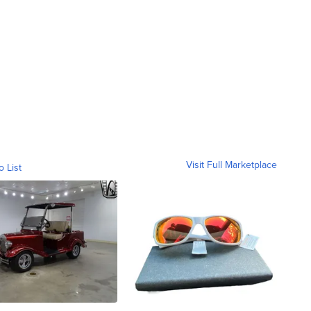
Visit Full Marketplace
o List