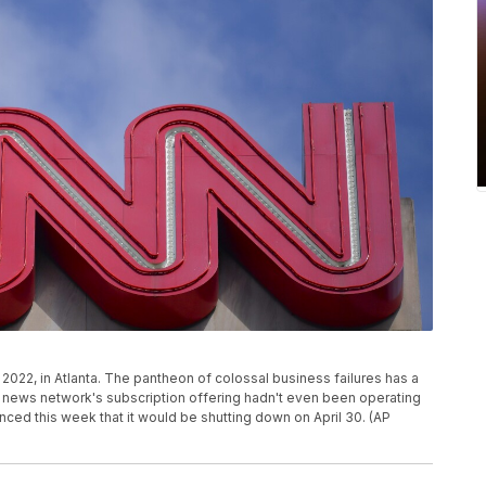
 2022, in Atlanta. The pantheon of colossal business failures has a
news network's subscription offering hadn't even been operating
ced this week that it would be shutting down on April 30. (AP