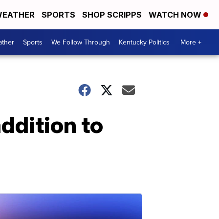
EATHER
SPORTS
SHOP SCRIPPS
WATCH NOW
ther
Sports
We Follow Through
Kentucky Politics
More +
ddition to