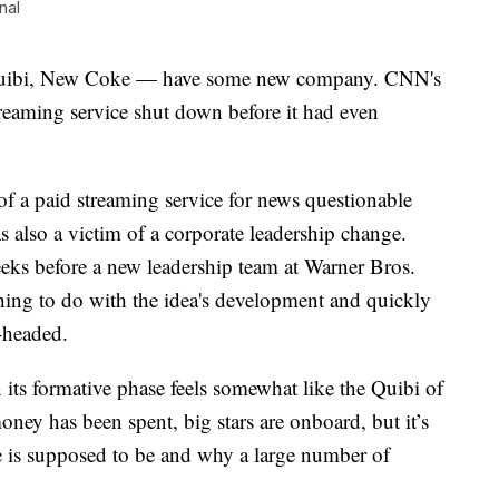
nal
, Quibi, New Coke — have some new company. CNN's
eaming service shut down before it had even
a of a paid streaming service for news questionable
 also a victim of a corporate leadership change.
eeks before a new leadership team at Warner Bros.
hing to do with the idea's development and quickly
-headed.
ts formative phase feels somewhat like the Quibi of
ney has been spent, big stars are onboard, but it’s
ce is supposed to be and why a large number of