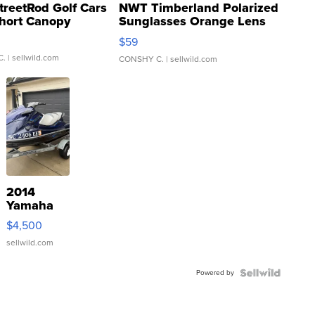
treetRod Golf Cars
NWT Timberland Polarized
hort Canopy
Sunglasses Orange Lens
Gray and Ora...
$59
C.
| sellwild.com
CONSHY C.
| sellwild.com
2014
Yamaha
VX Deluxe
$4,500
sellwild.com
Powered by