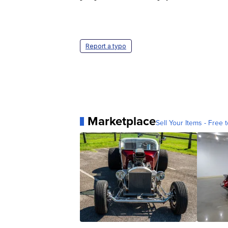
Report a typo
Marketplace
Sell Your Items - Free t