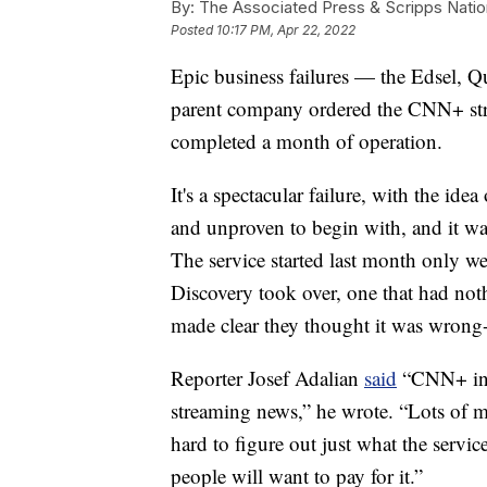
By:
The Associated Press & Scripps Natio
Posted
10:17 PM, Apr 22, 2022
Epic business failures — the Edsel
parent company ordered the CNN+ str
completed a month of operation.
It's a spectacular failure, with the ide
and unproven to begin with, and it was
The service started last month only w
Discovery took over, one that had not
made clear they thought it was wrong
Reporter Josef Adalian
said
“CNN+ in i
streaming news,” he wrote. “Lots of mo
hard to figure out just what the servi
people will want to pay for it.”