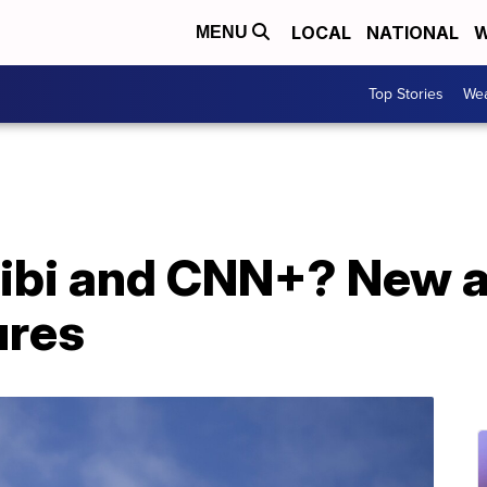
LOCAL
NATIONAL
W
MENU
Top Stories
Wea
uibi and CNN+? New a
ures