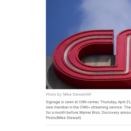
Photo by: Mike Stewart/AP
Signage is seen at CNN center, Thursday, April 21,
new member in the CNN+ streaming service. The 
for a month before Warner Bros. Discovery announ
Photo/Mike Stewart)