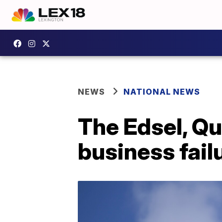
NEWS
NATIONAL NEWS
The Edsel, Q
business fail