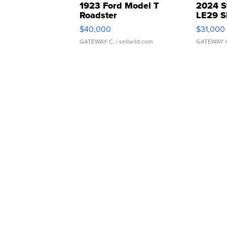
1923 Ford Model T
2024 S
Roadster
LE29 S
$40,000
$31,000
GATEWAY C.
| sellwild.com
GATEWAY 