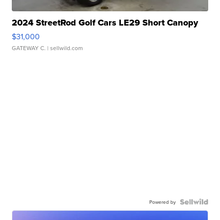
2024 StreetRod Golf Cars LE29 Short Canopy
$31,000
GATEWAY C.
| sellwild.com
Powered by