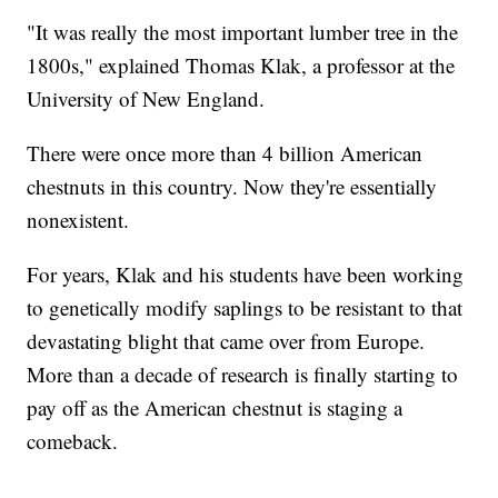
"It was really the most important lumber tree in the
1800s," explained Thomas Klak, a professor at the
University of New England.
There were once more than 4 billion American
chestnuts in this country. Now they're essentially
nonexistent.
For years, Klak and his students have been working
to genetically modify saplings to be resistant to that
devastating blight that came over from Europe.
More than a decade of research is finally starting to
pay off as the American chestnut is staging a
comeback.