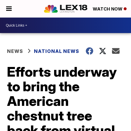
WATCH NOW
NEWS
NATIONAL NEWS
Efforts underway
to bring the
American
chestnut tree
back from virtual