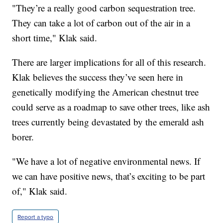
"They’re a really good carbon sequestration tree.
They can take a lot of carbon out of the air in a
short time," Klak said.
There are larger implications for all of this research.
Klak believes the success they’ve seen here in
genetically modifying the American chestnut tree
could serve as a roadmap to save other trees, like ash
trees currently being devastated by the emerald ash
borer.
"We have a lot of negative environmental news. If
we can have positive news, that’s exciting to be part
of," Klak said.
Report a typo