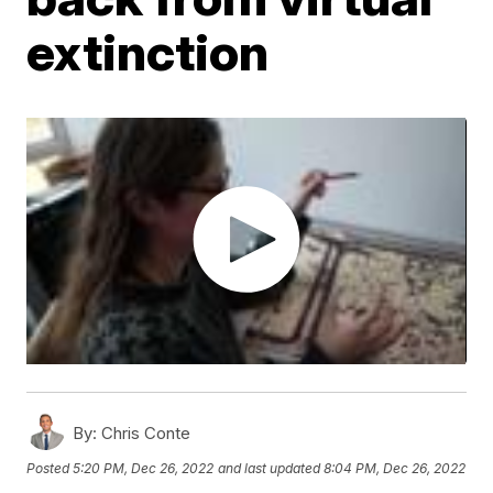
extinction
By:
Chris Conte
Posted
5:20 PM, Dec 26, 2022
and last updated
8:04 PM, Dec 26, 2022