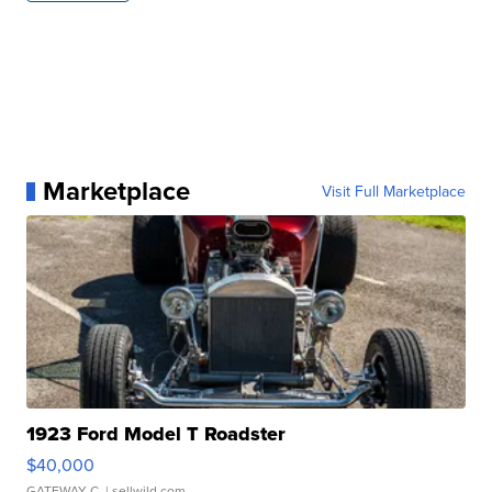
Marketplace
Visit Full Marketplace
1923 Ford Model T Roadster
$40,000
GATEWAY C.
| sellwild.com