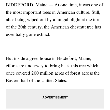
BIDDEFORD, Maine — At one time, it was one of
the most important trees in American culture. Still,
after being wiped out by a fungal blight at the turn
of the 20th century, the American chestnut tree has
essentially gone extinct.
But inside a greenhouse in Biddeford, Maine,
efforts are underway to bring back this tree which
once covered 200 million acres of forest across the
Eastern half of the United States.