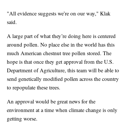
"All evidence suggests we’re on our way," Klak
said.
A large part of what they’re doing here is centered
around pollen. No place else in the world has this
much American chestnut tree pollen stored. The
hope is that once they get approval from the U.S.
Department of Agriculture, this team will be able to
send genetically modified pollen across the country
to repopulate these trees.
An approval would be great news for the
environment at a time when climate change is only
getting worse.