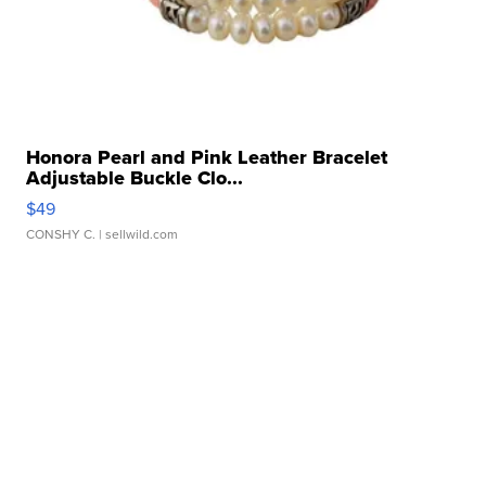
Honora Pearl and Pink Leather Bracelet
Adjustable Buckle Clo...
$49
CONSHY C.
| sellwild.com