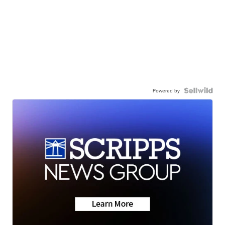
Powered by