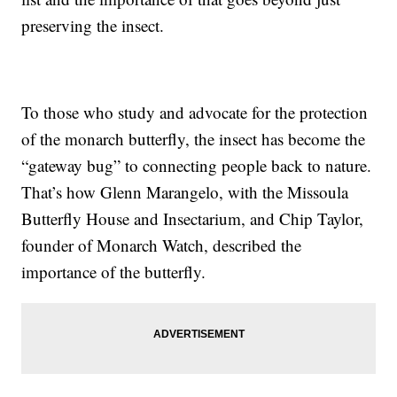
preserving the insect.
To those who study and advocate for the protection
of the monarch butterfly, the insect has become the
“gateway bug” to connecting people back to nature.
That’s how Glenn Marangelo, with the Missoula
Butterfly House and Insectarium, and Chip Taylor,
founder of Monarch Watch, described the
importance of the butterfly.