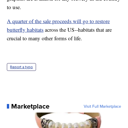
to use.
A quarter of the sale proceeds will go to restore
butterfly habitats
across the US--habitats that are
crucial to many other forms of life.
Report a typo
Marketplace
Visit Full Marketplace