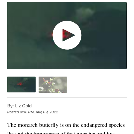
By:
Liz Gold
Posted
9:08 PM, Aug 09, 2022
The monarch butterfly is on the endangered species
list and the importance of that goes beyond just