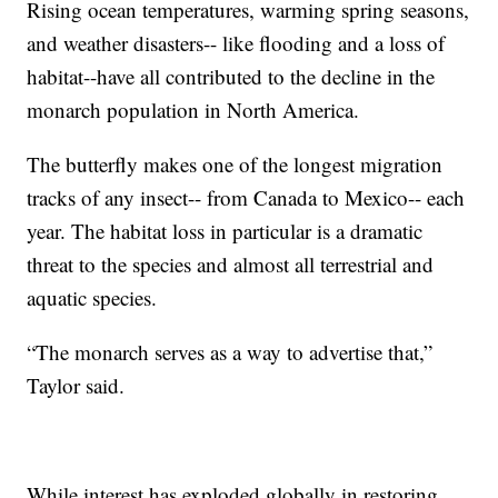
Rising ocean temperatures, warming spring seasons,
and weather disasters-- like flooding and a loss of
habitat--have all contributed to the decline in the
monarch population in North America.
The butterfly makes one of the longest migration
tracks of any insect-- from Canada to Mexico-- each
year. The habitat loss in particular is a dramatic
threat to the species and almost all terrestrial and
aquatic species.
“The monarch serves as a way to advertise that,”
Taylor said.
While interest has exploded globally in restoring