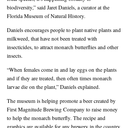
biodiversity,” said Jaret Daniels, a curator at the
Florida Museum of Natural History.
Daniels encourages people to plant native plants and
milkweed, that have not been treated with
insecticides, to attract monarch butterflies and other
insects.
“When females come in and lay eggs on the plants
and if they are treated, then often times monarch
larvae die on the plant,” Daniels explained.
The museum is helping promote a beer created by
First Magnitude Brewing Company to raise money
to help the monarch butterfly. The recipe and
graphics are available for any brewery in the country