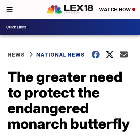
WATCH NOW
NEWS
NATIONAL NEWS
The greater need
to protect the
endangered
monarch butterfly