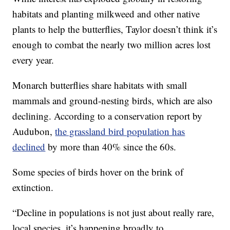
habitats and planting milkweed and other native
plants to help the butterflies, Taylor doesn’t think it’s
enough to combat the nearly two million acres lost
every year.
Monarch butterflies share habitats with small
mammals and ground-nesting birds, which are also
declining. According to a conservation report by
Audubon,
the grassland bird population has
declined
by more than 40% since the 60s.
Some species of birds hover on the brink of
extinction.
“Decline in populations is not just about really rare,
local species, it’s happening broadly to