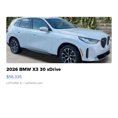
2026 BMW X3 30 xDrive
$56,335
LOTLINX A.
| sellwild.com