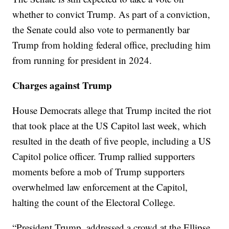
whether to convict Trump. As part of a conviction,
the Senate could also vote to permanently bar
Trump from holding federal office, precluding him
from running for president in 2024.
Charges against Trump
House Democrats allege that Trump incited the riot
that took place at the US Capitol last week, which
resulted in the death of five people, including a US
Capitol police officer. Trump rallied supporters
moments before a mob of Trump supporters
overwhelmed law enforcement at the Capitol,
halting the count of the Electoral College.
“President Trump, addressed a crowd at the Ellipse