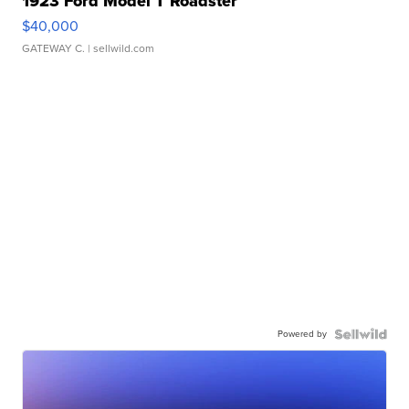
1923 Ford Model T Roadster
$40,000
GATEWAY C.
| sellwild.com
Powered by