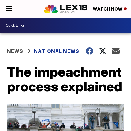
WATCH NOW
NEWS
NATIONAL NEWS
The impeachment
process explained