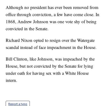
Although no president has ever been removed from
office through conviction, a few have come close. In
1868, Andrew Johnson was one vote shy of being
convicted in the Senate.
Richard Nixon opted to resign over the Watergate
scandal instead of face impeachment in the House.
Bill Clinton, like Johnson, was impeached by the
House, but not convicted by the Senate for lying
under oath for having sex with a White House
intern.
Report a typo