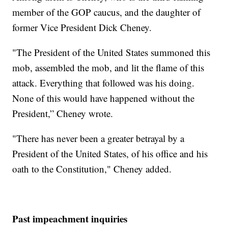
member of the GOP caucus, and the daughter of
former Vice President Dick Cheney.
"The President of the United States summoned this
mob, assembled the mob, and lit the flame of this
attack. Everything that followed was his doing.
None of this would have happened without the
President,” Cheney wrote.
"There has never been a greater betrayal by a
President of the United States, of his office and his
oath to the Constitution," Cheney added.
Past impeachment inquiries