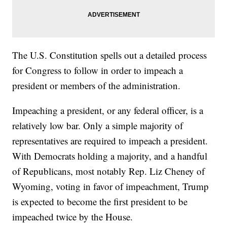
The U.S. Constitution spells out a detailed process
for Congress to follow in order to impeach a
president or members of the administration.
Impeaching a president, or any federal officer, is a
relatively low bar. Only a simple majority of
representatives are required to impeach a president.
With Democrats holding a majority, and a handful
of Republicans, most notably Rep. Liz Cheney of
Wyoming, voting in favor of impeachment, Trump
is expected to become the first president to be
impeached twice by the House.