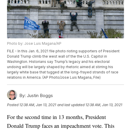
Photo by: Jose Luis Magana/AP
FILE - In this Jan. 6, 2021 file photo rioting supporters of President
Donald Trump climb the west wall of the the U.S. Capitol in
Washington. Historians say Trump’s legacy and his electoral
undoing will be largely shaped by rhetoric aimed at stirring his
largely white base that tugged at the long-frayed strands of race
relations in America. (AP Photo/Jose Luis Magana, File)
By:
Justin Boggs
Posted
12:38 AM, Jan 13, 2021
and last updated
12:38 AM, Jan 13, 2021
For the second time in 13 months, President
Donald Trump faces an impeachment vote. This