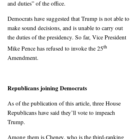
and duties” of the office.
Democrats have suggested that Trump is not able to
make sound decisions, and is unable to carry out
the duties of the presidency. So far, Vice President
th
Mike Pence has refused to invoke the 25
Amendment.
Republicans joining Democrats
As of the publication of this article, three House
Republicans have said they’ll vote to impeach
Trump.
Among them is Cheney, who is the third-ranking