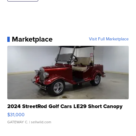
Marketplace
Visit Full Marketplace
2024 StreetRod Golf Cars LE29 Short Canopy
$31,000
GATEWAY C.
| sellwild.com