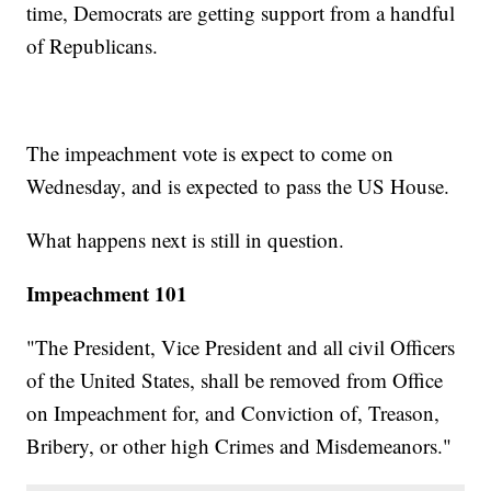
time, Democrats are getting support from a handful
of Republicans.
The impeachment vote is expect to come on
Wednesday, and is expected to pass the US House.
What happens next is still in question.
Impeachment 101
"The President, Vice President and all civil Officers
of the United States, shall be removed from Office
on Impeachment for, and Conviction of, Treason,
Bribery, or other high Crimes and Misdemeanors."