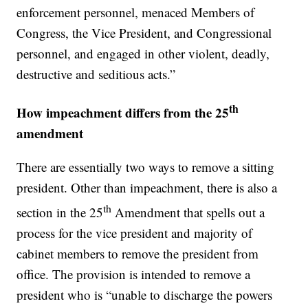
enforcement personnel, menaced Members of
Congress, the Vice President, and Congressional
personnel, and engaged in other violent, deadly,
destructive and seditious acts.”
th
How impeachment differs from the 25
amendment
There are essentially two ways to remove a sitting
president. Other than impeachment, there is also a
th
section in the 25
Amendment that spells out a
process for the vice president and majority of
cabinet members to remove the president from
office. The provision is intended to remove a
president who is “unable to discharge the powers