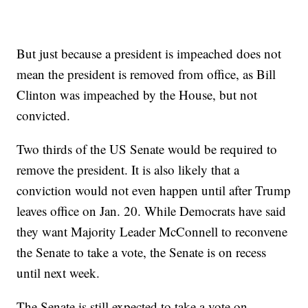
But just because a president is impeached does not
mean the president is removed from office, as Bill
Clinton was impeached by the House, but not
convicted.
Two thirds of the US Senate would be required to
remove the president. It is also likely that a
conviction would not even happen until after Trump
leaves office on Jan. 20. While Democrats have said
they want Majority Leader McConnell to reconvene
the Senate to take a vote, the Senate is on recess
until next week.
The Senate is still expected to take a vote on