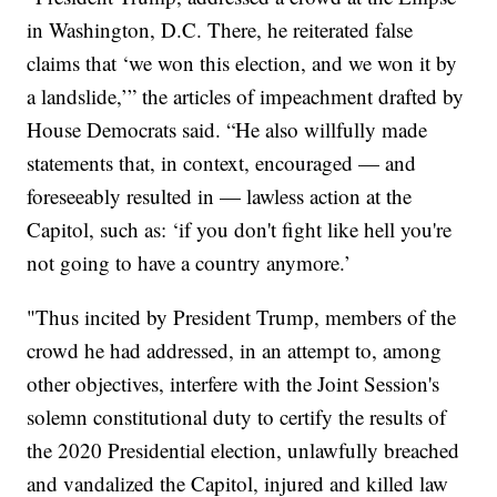
in Washington, D.C. There, he reiterated false
claims that ‘we won this election, and we won it by
a landslide,’” the articles of impeachment drafted by
House Democrats said. “He also willfully made
statements that, in context, encouraged — and
foreseeably resulted in — lawless action at the
Capitol, such as: ‘if you don't fight like hell you're
not going to have a country anymore.’
"Thus incited by President Trump, members of the
crowd he had addressed, in an attempt to, among
other objectives, interfere with the Joint Session's
solemn constitutional duty to certify the results of
the 2020 Presidential election, unlawfully breached
and vandalized the Capitol, injured and killed law