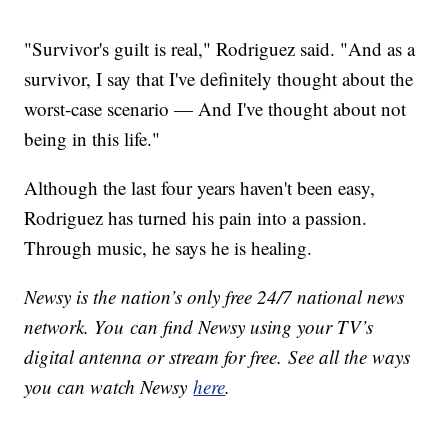
"Survivor's guilt is real," Rodriguez said. "And as a
survivor, I say that I've definitely thought about the
worst-case scenario — And I've thought about not
being in this life."
Although the last four years haven't been easy,
Rodriguez has turned his pain into a passion.
Through music, he says he is healing.
Newsy is the nation’s only free 24/7 national news
network. You can find Newsy using your TV’s
digital antenna or stream for free. See all the ways
you can watch Newsy
here
.