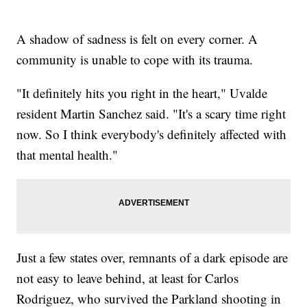
A shadow of sadness is felt on every corner. A
community is unable to cope with its trauma.
"It definitely hits you right in the heart," Uvalde
resident Martin Sanchez said. "It's a scary time right
now. So I think everybody's definitely affected with
that mental health."
Just a few states over, remnants of a dark episode are
not easy to leave behind, at least for Carlos
Rodriguez, who survived the Parkland shooting in