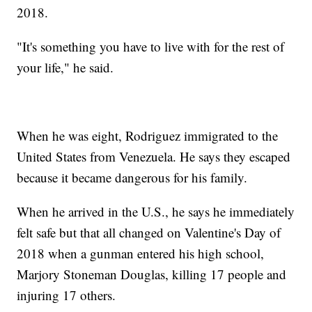
2018.
"It's something you have to live with for the rest of
your life," he said.
When he was eight, Rodriguez immigrated to the
United States from Venezuela. He says they escaped
because it became dangerous for his family.
When he arrived in the U.S., he says he immediately
felt safe but that all changed on Valentine's Day of
2018 when a gunman entered his high school,
Marjory Stoneman Douglas, killing 17 people and
injuring 17 others.