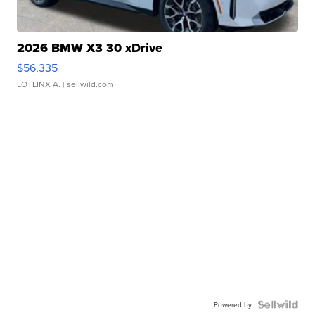
2026 BMW X3 30 xDrive
$56,335
LOTLINX A.
| sellwild.com
Powered by