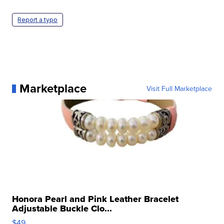
Report a typo
Marketplace
Visit Full Marketplace
Honora Pearl and Pink Leather Bracelet
Adjustable Buckle Clo...
$49