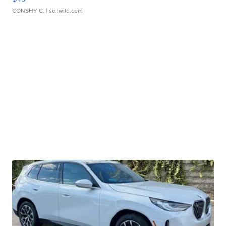
CONSHY C.
| sellwild.com