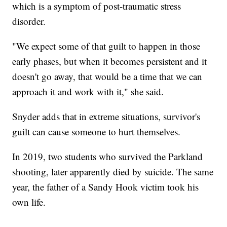
which is a symptom of post-traumatic stress
disorder.
"We expect some of that guilt to happen in those
early phases, but when it becomes persistent and it
doesn't go away, that would be a time that we can
approach it and work with it," she said.
Snyder adds that in extreme situations, survivor's
guilt can cause someone to hurt themselves.
In 2019, two students who survived the Parkland
shooting, later apparently died by suicide. The same
year, the father of a Sandy Hook victim took his
own life.