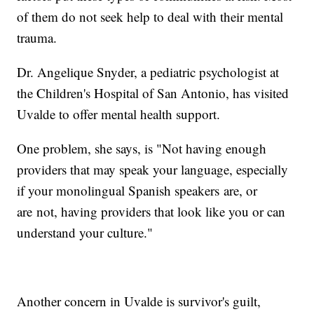
of them do not seek help to deal with their mental
trauma.
Dr. Angelique Snyder, a pediatric psychologist at
the Children's Hospital of San Antonio, has visited
Uvalde to offer mental health support.
One problem, she says, is "Not having enough
providers that may speak your language, especially
if your monolingual Spanish speakers are, or
are not, having providers that look like you or can
understand your culture."
Another concern in Uvalde is survivor's guilt,