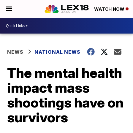
WATCH NOW
NEWS
NATIONAL NEWS
The mental health
impact mass
shootings have on
survivors