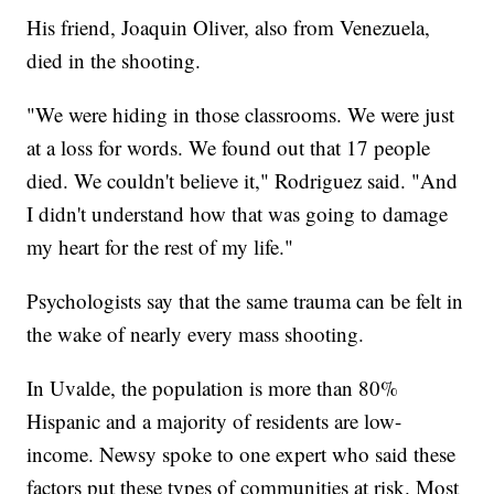
His friend, Joaquin Oliver, also from Venezuela,
died in the shooting.
"We were hiding in those classrooms. We were just
at a loss for words. We found out that 17 people
died. We couldn't believe it," Rodriguez said. "And
I didn't understand how that was going to damage
my heart for the rest of my life."
Psychologists say that the same trauma can be felt in
the wake of nearly every mass shooting.
In Uvalde, the population is more than 80%
Hispanic and a majority of residents are low-
income. Newsy spoke to one expert who said these
factors put these types of communities at risk. Most