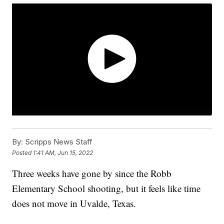
By:
Scripps News Staff
Posted
1:41 AM, Jun 15, 2022
Three weeks have gone by since the Robb
Elementary School shooting, but it feels like time
does not move in Uvalde, Texas.