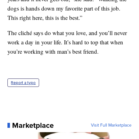
dogs is hands down my favorite part of this job.
This right here, this is the best.”
The cliché says do what you love, and you’ll never
work a day in your life. It’s hard to top that when
you’re working with man’s best friend.
Report a typo
Marketplace
Visit Full Marketplace