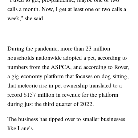
calls a month. Now, I get at least one or two calls a
week,” she said.
During the pandemic, more than 23 million
households nationwide adopted a pet, according to
numbers from the ASPCA, and according to Rover,
a gig-economy platform that focuses on dog-sitting,
that meteoric rise in pet ownership translated to a
record $157 million in revenue for the platform
during just the third quarter of 2022.
The business has tipped over to smaller businesses
like Lane’s.