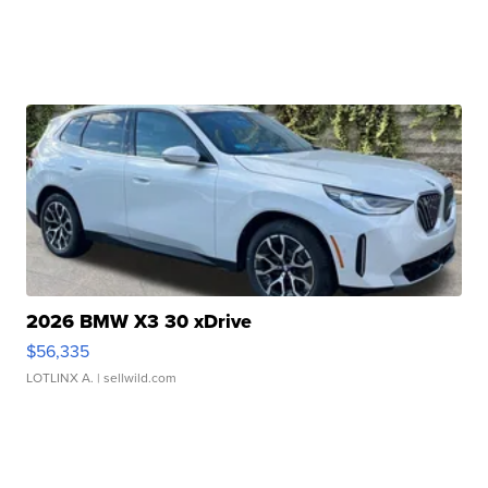
2026 BMW X3 30 xDrive
$56,335
LOTLINX A.
| sellwild.com