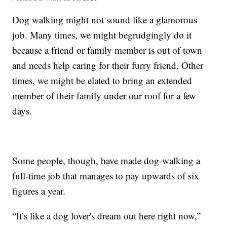
Dog walking might not sound like a glamorous
job. Many times, we might begrudgingly do it
because a friend or family member is out of town
and needs help caring for their furry friend. Other
times, we might be elated to bring an extended
member of their family under our roof for a few
days.
Some people, though, have made dog-walking a
full-time job that manages to pay upwards of six
figures a year.
“It’s like a dog lover's dream out here right now,”