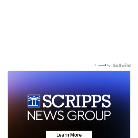
Powered by