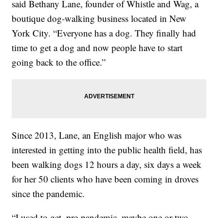
said Bethany Lane, founder of Whistle and Wag, a
boutique dog-walking business located in New
York City. “Everyone has a dog. They finally had
time to get a dog and now people have to start
going back to the office.”
Since 2013, Lane, an English major who was
interested in getting into the public health field, has
been walking dogs 12 hours a day, six days a week
for her 50 clients who have been coming in droves
since the pandemic.
“I used to get, pre-pandemic, maybe one or two