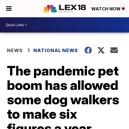
WATCH NOW
NEWS
NATIONAL NEWS
The pandemic pet
boom has allowed
some dog walkers
to make six
figures a year