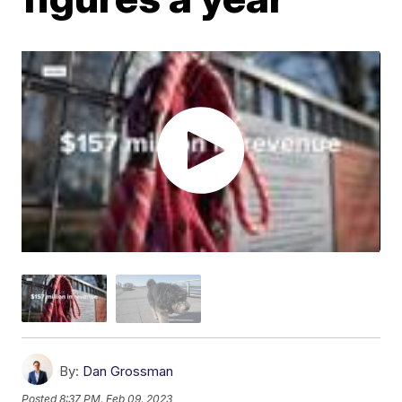
By:
Dan Grossman
Posted
8:37 PM, Feb 09, 2023