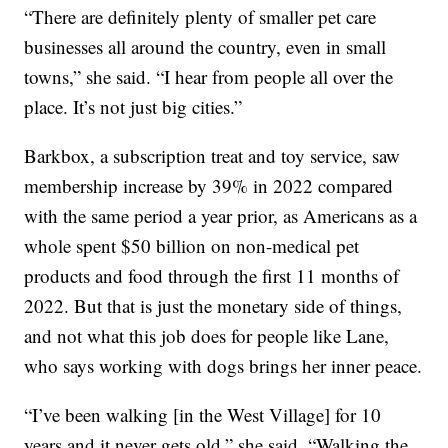
“There are definitely plenty of smaller pet care
businesses all around the country, even in small
towns,” she said. “I hear from people all over the
place. It’s not just big cities.”
Barkbox, a subscription treat and toy service, saw
membership increase by 39% in 2022 compared
with the same period a year prior, as Americans as a
whole spent $50 billion on non-medical pet
products and food through the first 11 months of
2022. But that is just the monetary side of things,
and not what this job does for people like Lane,
who says working with dogs brings her inner peace.
“I’ve been walking [in the West Village] for 10
years and it never gets old,” she said. “Walking the