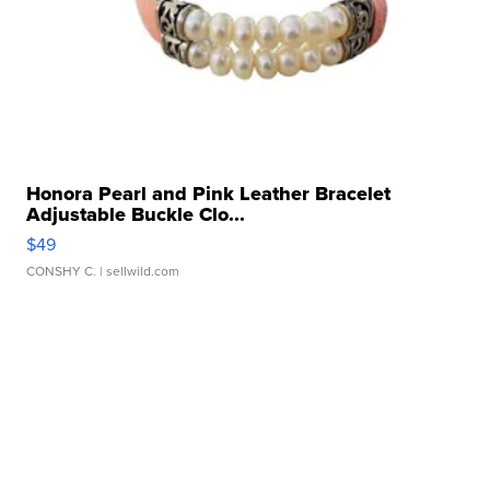
Honora Pearl and Pink Leather Bracelet
Adjustable Buckle Clo...
$49
CONSHY C.
| sellwild.com