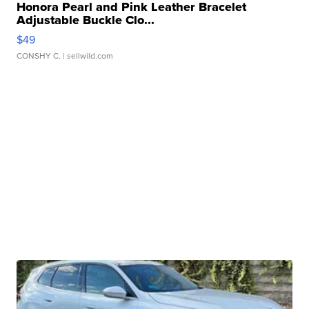
Honora Pearl and Pink Leather Bracelet
Adjustable Buckle Clo...
$49
CONSHY C.
| sellwild.com