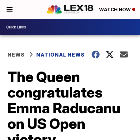
WATCH NOW
NEWS
NATIONAL NEWS
The Queen
congratulates
Emma Raducanu
on US Open
victory