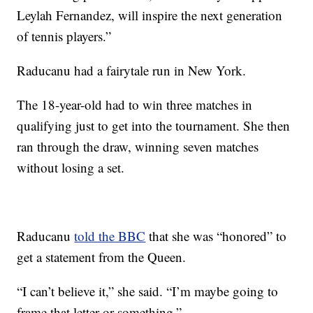
Leylah Fernandez, will inspire the next generation
of tennis players.”
Raducanu had a fairytale run in New York.
The 18-year-old had to win three matches in
qualifying just to get into the tournament. She then
ran through the draw, winning seven matches
without losing a set.
Raducanu
told the BBC
that she was “honored” to
get a statement from the Queen.
“I can’t believe it,” she said. “I’m maybe going to
frame that letter or something.”