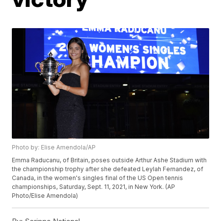
Photo by: Elise Amendola/AP
Emma Raducanu, of Britain, poses outside Arthur Ashe Stadium with
the championship trophy after she defeated Leylah Fernandez, of
Canada, in the women's singles final of the US Open tennis
championships, Saturday, Sept. 11, 2021, in New York. (AP
Photo/Elise Amendola)