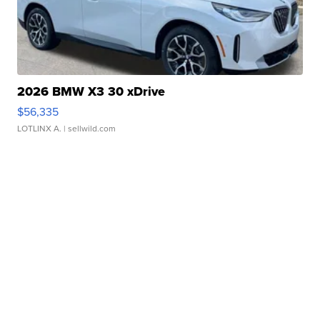
2026 BMW X3 30 xDrive
$56,335
LOTLINX A.
| sellwild.com