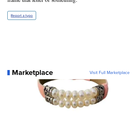
Report a typo
Marketplace
Visit Full Marketplace