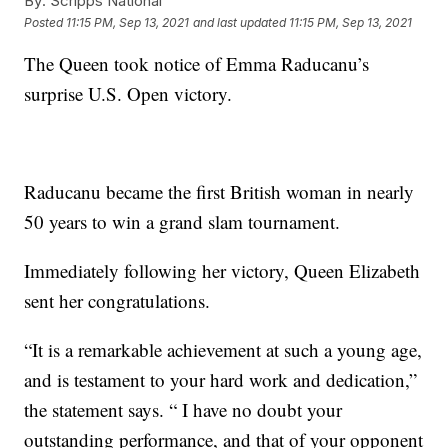
By:
Scripps National
Posted
11:15 PM, Sep 13, 2021
and last updated
11:15 PM, Sep 13, 2021
The Queen took notice of Emma Raducanu’s
surprise U.S. Open victory.
Raducanu became the first British woman in nearly
50 years to win a grand slam tournament.
Immediately following her victory, Queen Elizabeth
sent her congratulations.
“It is a remarkable achievement at such a young age,
and is testament to your hard work and dedication,”
the statement says. “ I have no doubt your
outstanding performance, and that of your opponent