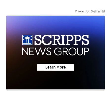
Powered by