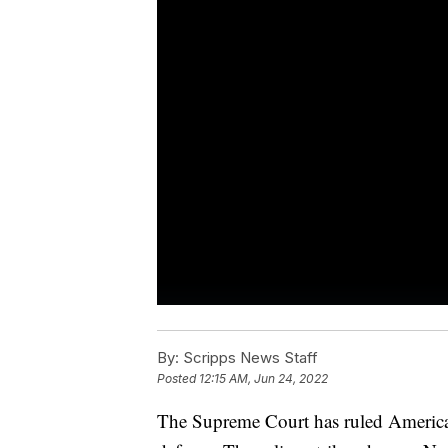
By:
Scripps News Staff
Posted
12:15 AM, Jun 24, 2022
The Supreme Court has ruled Americans 