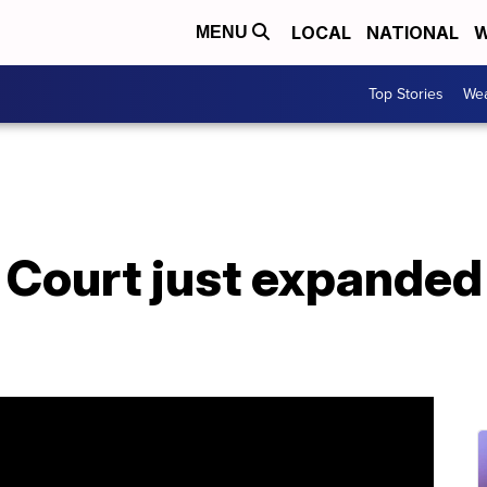
LOCAL
NATIONAL
W
MENU
Top Stories
Wea
Court just expanded 