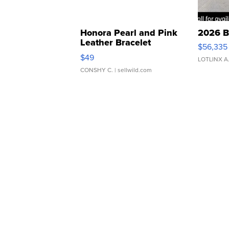
Honora Pearl and Pink
2026 B
Leather Bracelet
$56,335
Adjustable Buckle Clo...
$49
LOTLINX A
CONSHY C.
| sellwild.com