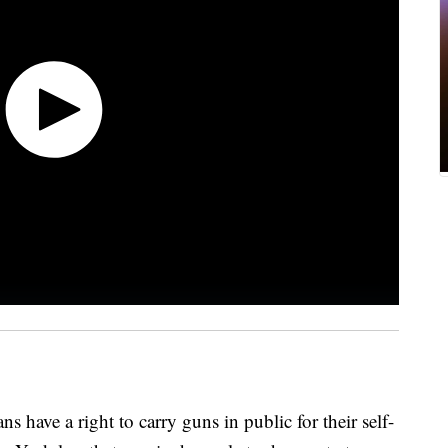
have a right to carry guns in public for their self-