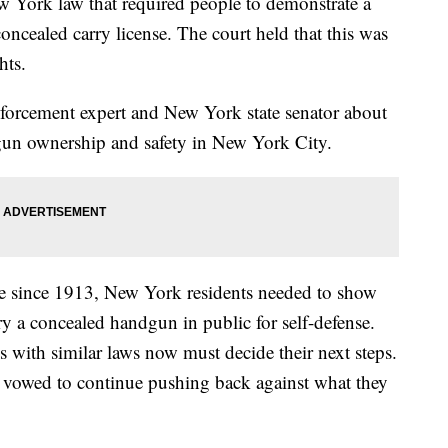
w York law that required people to demonstrate a
oncealed carry license. The court held that this was
hts.
nforcement expert and New York state senator about
 gun ownership and safety in New York City.
ce since 1913, New York residents needed to show
rry a concealed handgun in public for self-defense.
 with similar laws now must decide their next steps.
e vowed to continue pushing back against what they