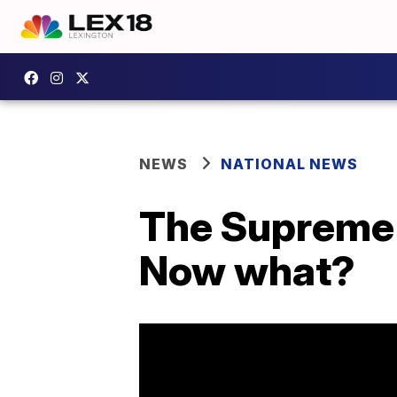
NEWS
NATIONAL NEWS
The Supreme 
Now what?