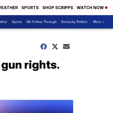
EATHER
SPORTS
SHOP SCRIPPS
WATCH NOW
ther
Sports
We Follow Through
Kentucky Politics
More +
gun rights.