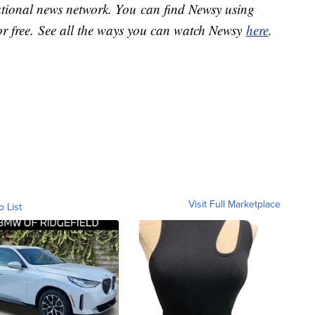
national news network. You can find Newsy using
or free. See all the ways you can watch Newsy
here
.
Visit Full Marketplace
o List