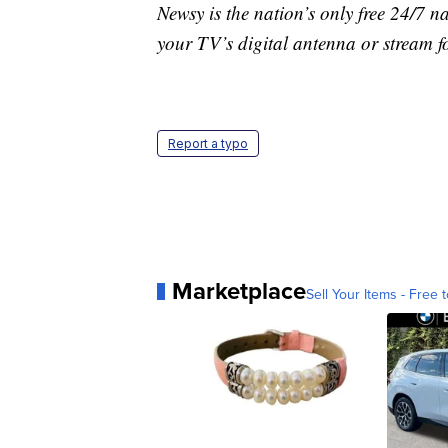
Newsy is the nation’s only free 24/7 
your TV’s digital antenna or stream f
Report a typo
Marketplace
Sell Your Items - Free t