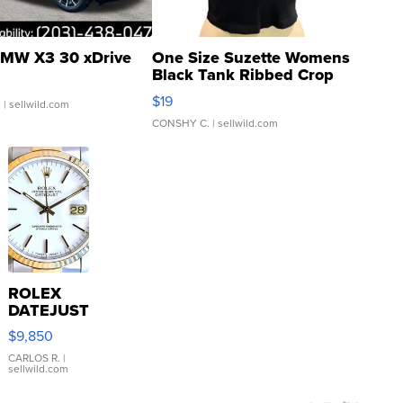
MW X3 30 xDrive
One Size Suzette Womens
Black Tank Ribbed Crop
Asymmetrical ...
$19
.
| sellwild.com
CONSHY C.
| sellwild.com
ROLEX
DATEJUST
16233
$9,850
WHITE
DIAL
CARLOS R.
|
sellwild.com
FLUTED
BEZEL