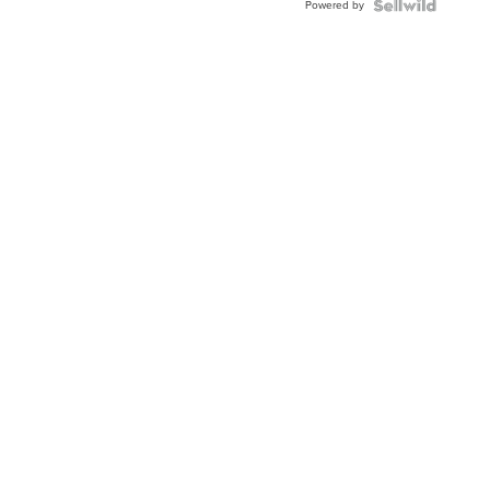
Powered by
TWO-
TONE
JUBILE...