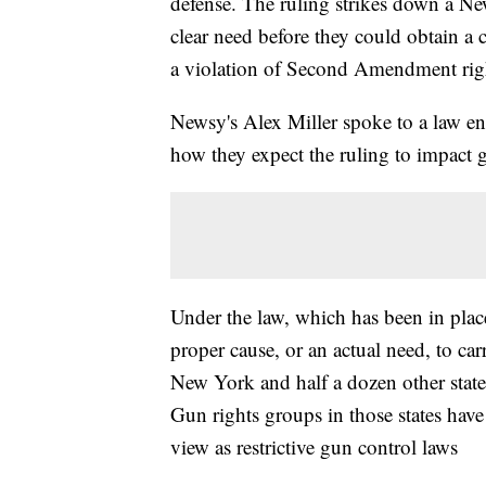
defense. The ruling strikes down a Ne
clear need before they could obtain a c
a violation of Second Amendment rig
Newsy's Alex Miller spoke to a law e
how they expect the ruling to impact
Under the law, which has been in pla
proper cause, or an actual need, to ca
New York and half a dozen other states
Gun rights groups in those states hav
view as restrictive gun control laws