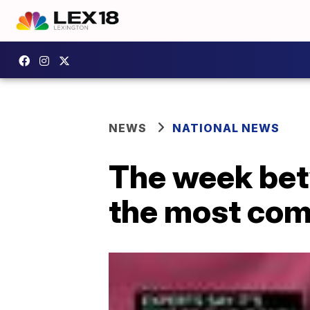
NEWS
NATIONAL NEWS
The week bet
the most com