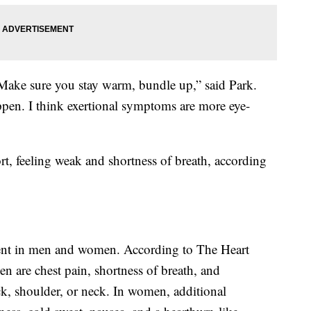
. Make sure you stay warm, bundle up,” said Park.
appen. I think exertional symptoms are more eye-
, feeling weak and shortness of breath, according
erent in men and women. According to The Heart
are chest pain, shortness of breath, and
ck, shoulder, or neck. In women, additional