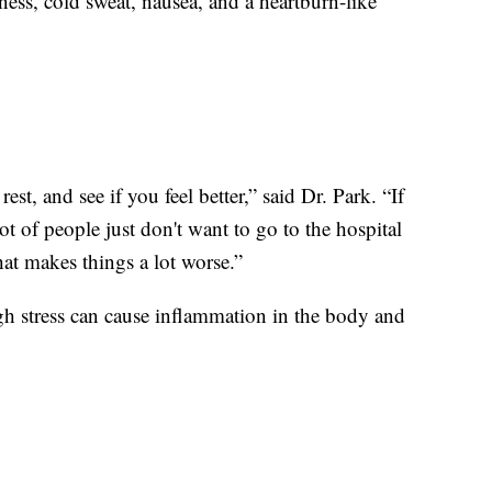
ss, cold sweat, nausea, and a heartburn-like
est, and see if you feel better,” said Dr. Park. “If
ot of people just don't want to go to the hospital
that makes things a lot worse.”
High stress can cause inflammation in the body and