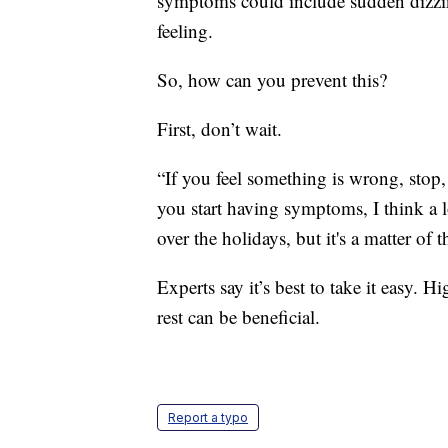
symptoms could include sudden dizzine
feeling.
So, how can you prevent this?
First, don’t wait.
“If you feel something is wrong, stop, r
you start having symptoms, I think a l
over the holidays, but it's a matter of 
Experts say it’s best to take it easy. 
rest can be beneficial.
Report a typo