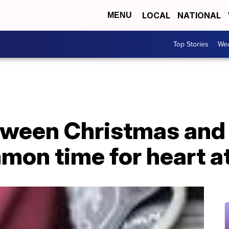
LOCAL
NATIONAL
MENU
Top Stories
Wea
ween Christmas and 
mon time for heart a