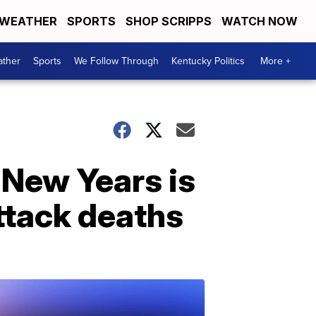
WEATHER
SPORTS
SHOP SCRIPPS
WATCH NOW
ther
Sports
We Follow Through
Kentucky Politics
More +
New Years is
ttack deaths