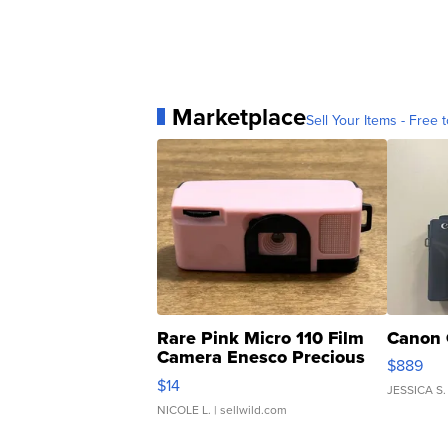
Marketplace
Sell Your Items - Free t
Rare Pink Micro 110 Film
Canon 
Camera Enesco Precious
$889
Moments TD4
$14
JESSICA S.
NICOLE L.
| sellwild.com