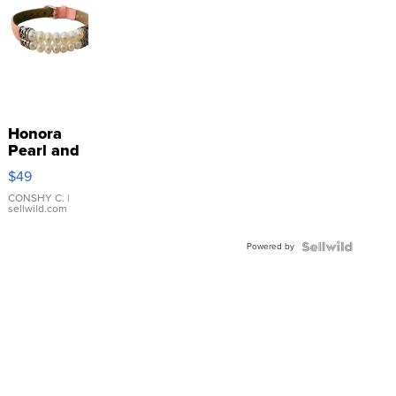
Honora
Pearl and
Pink
$49
Leather
Bracelet
CONSHY C.
|
sellwild.com
Adjustable
Buckle
Powered by
Clo...