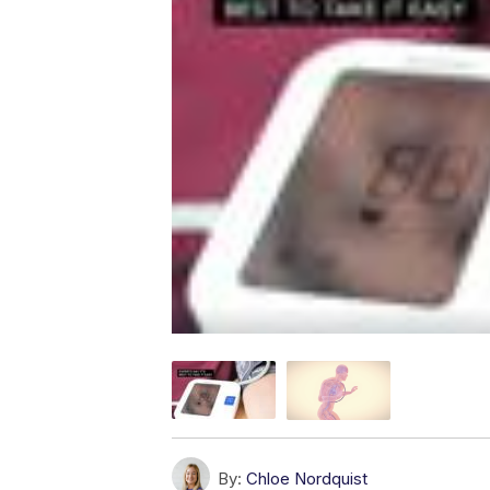
By:
Chloe Nordquist