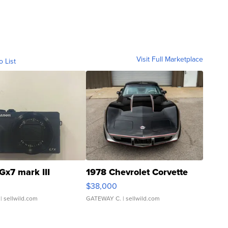
Visit Full Marketplace
o List
Gx7 mark III
1978 Chevrolet Corvette
$38,000
| sellwild.com
GATEWAY C.
| sellwild.com