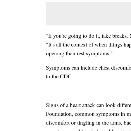
“If you're going to do it, take breaks
“It’s all the context of when things h
opening than rest symptoms."
Symptoms can include chest discomfort
to the CDC.
Signs of a heart attack can look diff
Foundation, common symptoms in men 
discomfort or tingling in the arms, ba