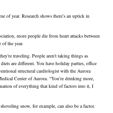
me of year. Research shows there’s an uptick in
ciation, more people die from heart attacks between
 of the year.
ey're traveling. People aren't taking things as
diets are different. You have holiday parties, office
rventional structural cardiologist with the Aurora
Medical Center of Aurora. “You’re drinking more,
ination of everything that kind of factors into it, I
 shoveling snow, for example, can also be a factor.