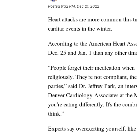
Posted
9:32 PM, Dec 21, 2022
Heart attacks are more common this ti
cardiac events in the winter.
According to the American Heart Asso
Dec. 25 and Jan. 1 than any other time
“People forget their medication when th
religiously. They're not compliant, the 
parties,” said Dr. Jeffrey Park, an inte
Denver Cardiology Associates at the 
you're eating differently. It's the comb
think.”
Experts say overexerting yourself, like