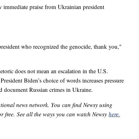
w immediate praise from Ukrainian president
 president who recognized the genocide, thank you,"
etoric does not mean an escalation in the U.S.
t President Biden’s choice of words increases pressure
 and document Russian crimes in Ukraine.
national news network. You can find Newsy using
or free. See all the ways you can watch Newsy
here.