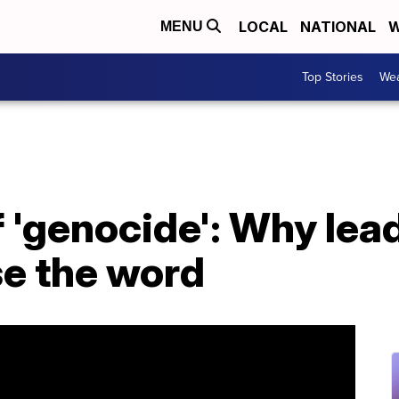
LOCAL
NATIONAL
W
MENU
Top Stories
Wea
 'genocide': Why lea
se the word