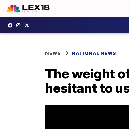
NEWS
NATIONAL NEWS
The weight of
hesitant to u