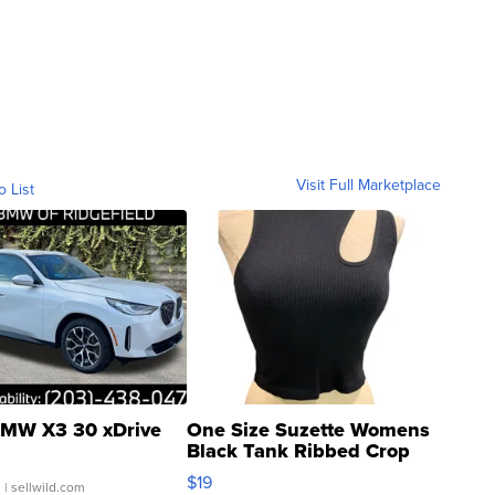
Visit Full Marketplace
o List
MW X3 30 xDrive
One Size Suzette Womens
Black Tank Ribbed Crop
Asymmetrical ...
$19
.
| sellwild.com