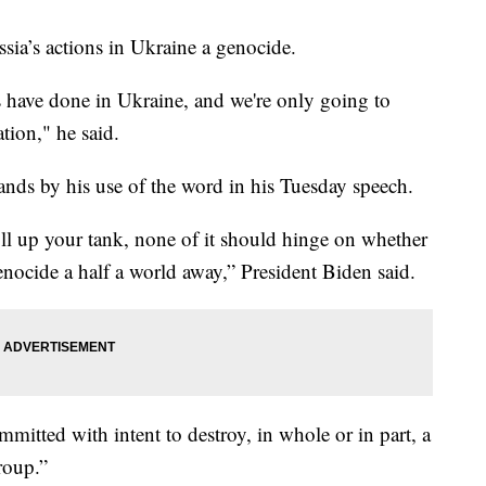
sia’s actions in Ukraine a genocide.
ans have done in Ukraine, and we're only going to
tion," he said.
tands by his use of the word in his Tuesday speech.
ill up your tank, none of it should hinge on whether
enocide a half a world away,” President Biden said.
mitted with intent to destroy, in whole or in part, a
group.”