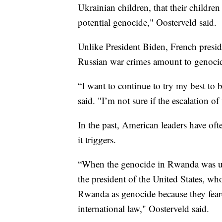
Ukrainian children, that their children
potential genocide," Oosterveld said.
Unlike President Biden, French preside
Russian war crimes amount to genoci
“I want to continue to try my best to 
said. "I’m not sure if the escalation o
In the past, American leaders have of
it triggers.
“When the genocide in Rwanda was un
the president of the United States, 
Rwanda as genocide because they fear
international law," Oosterveld said.