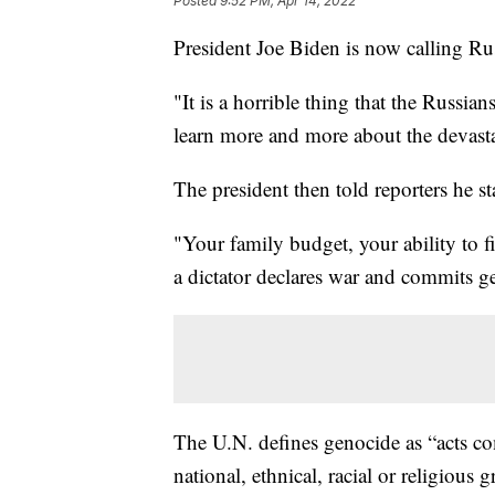
Posted
9:52 PM, Apr 14, 2022
President Joe Biden is now calling Rus
"It is a horrible thing that the Russi
learn more and more about the devasta
The president then told reporters he s
"Your family budget, your ability to f
a dictator declares war and commits g
The U.N. defines genocide as “acts com
national, ethnical, racial or religious 