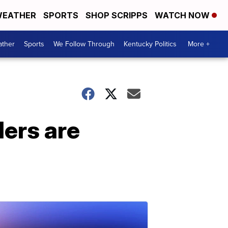
EATHER
SPORTS
SHOP SCRIPPS
WATCH NOW
ther
Sports
We Follow Through
Kentucky Politics
More +
ders are