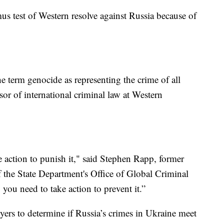
us test of Western resolve against Russia because of
e term genocide as representing the crime of all
sor of international criminal law at Western
.
ke action to punish it," said Stephen Rapp, former
f the State Department's Office of Global Criminal
, you need to take action to prevent it.”
awyers to determine if Russia’s crimes in Ukraine meet