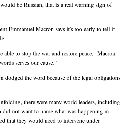
 would be Russian, that is a real warning sign of
nt Emmanuel Macron says it’s too early to tell if
de.
be able to stop the war and restore peace," Macron
f words serves our cause.”
ten dodged the word because of the legal obligations
folding, there were many world leaders, including
who did not want to name what was happening in
ed that they would need to intervene under