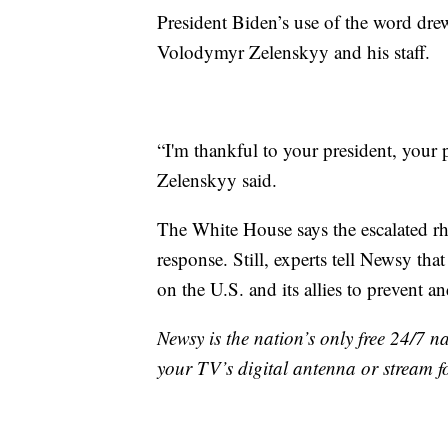
President Biden’s use of the word dre
Volodymyr Zelenskyy and his staff.
“I'm thankful to your president, your
Zelenskyy said.
The White House says the escalated rh
response. Still, experts tell Newsy tha
on the U.S. and its allies to prevent
Newsy is the nation’s only free 24/7 
your TV’s digital antenna or stream f