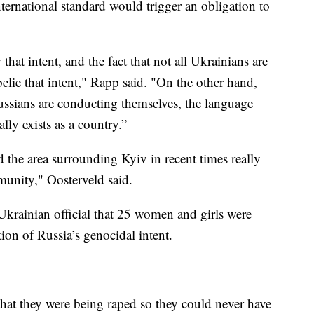
nternational standard would trigger an obligation to
hat intent, and the fact that not all Ukrainians are
elie that intent," Rapp said. "On the other hand,
Russians are conducting themselves, the language
lly exists as a country.”
the area surrounding Kyiv in recent times really
munity," Oosterveld said.
Ukrainian official that 25 women and girls were
ion of Russia’s genocidal intent.
that they were being raped so they could never have