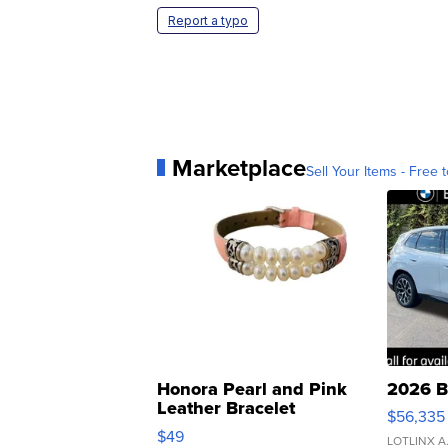
Report a typo
Marketplace
Sell Your Items - Free t
Honora Pearl and Pink
2026 B
Leather Bracelet
$56,335
Adjustable Buckle Clo...
$49
LOTLINX A