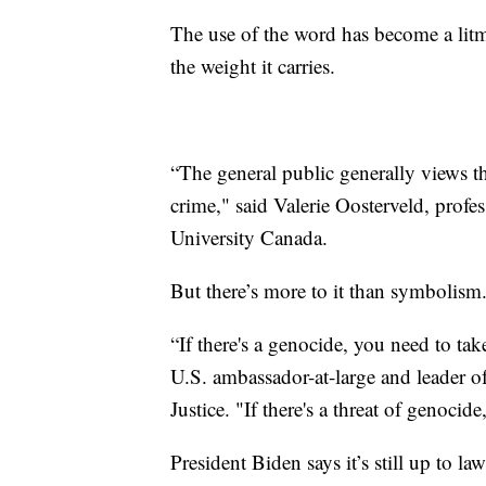
The use of the word has become a litm
the weight it carries.
“The general public generally views th
crime," said Valerie Oosterveld, profes
University Canada.
But there’s more to it than symbolism
“If there's a genocide, you need to ta
U.S. ambassador-at-large and leader o
Justice. "If there's a threat of genocide
President Biden says it’s still up to l