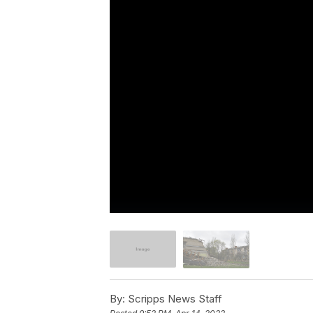
By:
Scripps News Staff