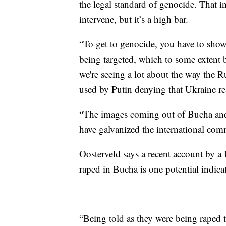
the legal standard of genocide. That i
intervene, but it’s a high bar.
“To get to genocide, you have to show t
being targeted, which to some extent b
we're seeing a lot about the way the 
used by Putin denying that Ukraine rea
“The images coming out of Bucha and 
have galvanized the international com
Oosterveld says a recent account by a 
raped in Bucha is one potential indicat
“Being told as they were being raped 