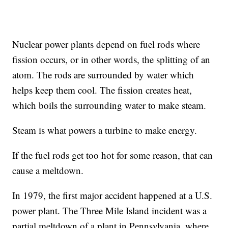
Nuclear power plants depend on fuel rods where
fission occurs, or in other words, the splitting of an
atom. The rods are surrounded by water which
helps keep them cool. The fission creates heat,
which boils the surrounding water to make steam.
Steam is what powers a turbine to make energy.
If the fuel rods get too hot for some reason, that can
cause a meltdown.
In 1979, the first major accident happened at a U.S.
power plant. The Three Mile Island incident was a
partial meltdown of a plant in Pennsylvania, where