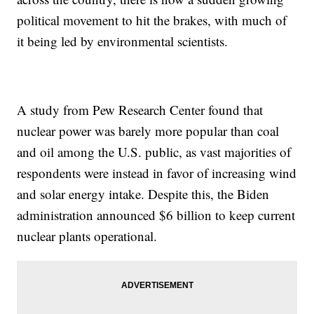
political movement to hit the brakes, with much of
it being led by environmental scientists.
A study from Pew Research Center found that
nuclear power was barely more popular than coal
and oil among the U.S. public, as vast majorities of
respondents were instead in favor of increasing wind
and solar energy intake. Despite this, the Biden
administration announced $6 billion to keep current
nuclear plants operational.