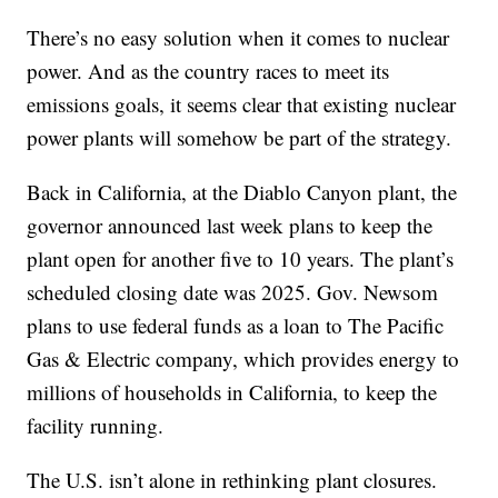
There’s no easy solution when it comes to nuclear
power. And as the country races to meet its
emissions goals, it seems clear that existing nuclear
power plants will somehow be part of the strategy.
Back in California, at the Diablo Canyon plant, the
governor announced last week plans to keep the
plant open for another five to 10 years. The plant’s
scheduled closing date was 2025. Gov. Newsom
plans to use federal funds as a loan to The Pacific
Gas & Electric company, which provides energy to
millions of households in California, to keep the
facility running.
The U.S. isn’t alone in rethinking plant closures.