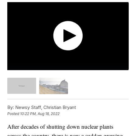
By:
Newsy Staff, Christian Bryant
Posted
10:22 PM, Aug 18, 2022
After decades of shutting down nuclear plants
across the country, there is now a sudden growing