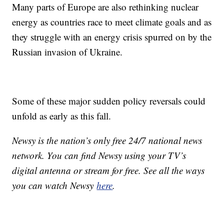
Many parts of Europe are also rethinking nuclear
energy as countries race to meet climate goals and as
they struggle with an energy crisis spurred on by the
Russian invasion of Ukraine.
Some of these major sudden policy reversals could
unfold as early as this fall.
Newsy is the nation’s only free 24/7 national news
network. You can find Newsy using your TV’s
digital antenna or stream for free. See all the ways
you can watch Newsy
here
.