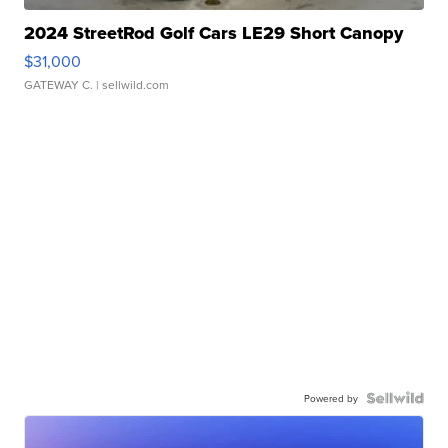
2024 StreetRod Golf Cars LE29 Short Canopy
$31,000
GATEWAY C.
| sellwild.com
Powered by