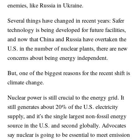
enemies, like Russia in Ukraine.
Several things have changed in recent years: Safer
technology is being developed for future facilities,
and now that China and Russia have overtaken the
U.S. in the number of nuclear plants, there are new
concerns about being energy independent.
But, one of the biggest reasons for the recent shift is
climate change.
Nuclear power is still crucial to the energy grid. It
still generates about 20% of the U.S. electricity
supply, and it’s the single largest non-fossil energy
source in the U.S. and second globally. Advocates
say nuclear is going to be essential to meet emission