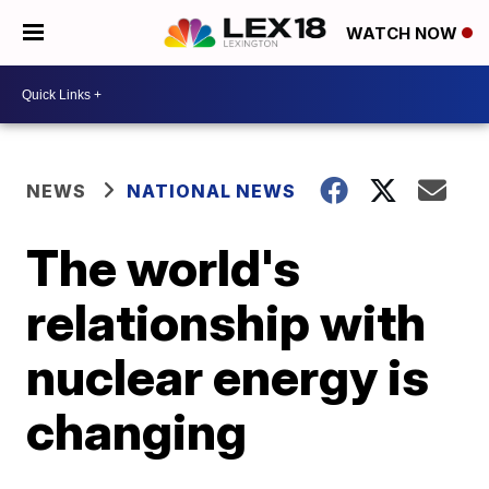
WATCH NOW
NEWS
NATIONAL NEWS
The world's
relationship with
nuclear energy is
changing