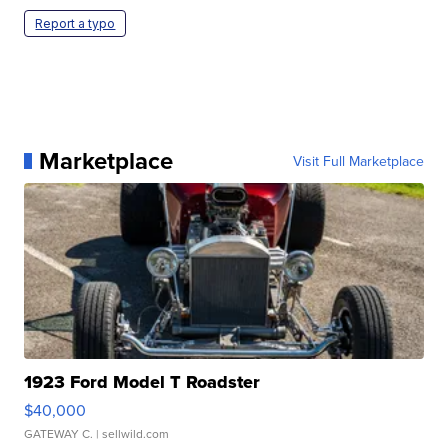
Report a typo
Marketplace
Visit Full Marketplace
1923 Ford Model T Roadster
$40,000
GATEWAY C.
| sellwild.com