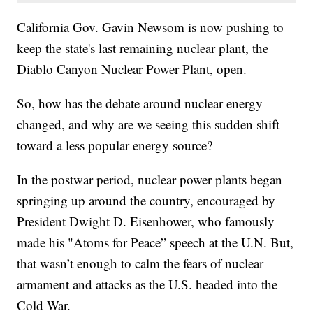
California Gov. Gavin Newsom is now pushing to
keep the state's last remaining nuclear plant, the
Diablo Canyon Nuclear Power Plant, open.
So, how has the debate around nuclear energy
changed, and why are we seeing this sudden shift
toward a less popular energy source?
In the postwar period, nuclear power plants began
springing up around the country, encouraged by
President Dwight D. Eisenhower, who famously
made his "Atoms for Peace” speech at the U.N. But,
that wasn’t enough to calm the fears of nuclear
armament and attacks as the U.S. headed into the
Cold War.