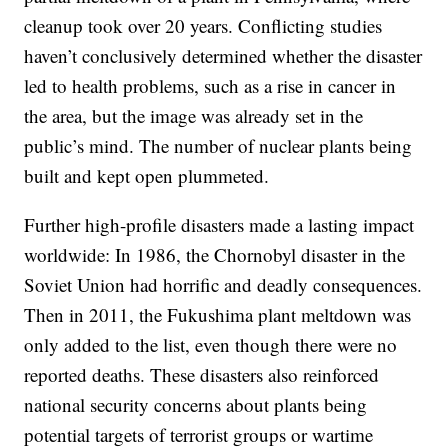
cleanup took over 20 years. Conflicting studies
haven’t conclusively determined whether the disaster
led to health problems, such as a rise in cancer in
the area, but the image was already set in the
public’s mind. The number of nuclear plants being
built and kept open plummeted.
Further high-profile disasters made a lasting impact
worldwide: In 1986, the Chornobyl disaster in the
Soviet Union had horrific and deadly consequences.
Then in 2011, the Fukushima plant meltdown was
only added to the list, even though there were no
reported deaths. These disasters also reinforced
national security concerns about plants being
potential targets of terrorist groups or wartime