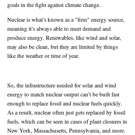
goals in the fight against climate change.
Nuclear is what’s known as a "firm" energy source,
meaning it’s always able to meet demand and
produce energy. Renewables, like wind and solar,
may also be clean, but they are limited by things
like the weather or time of year.
So, the infrastructure needed for solar and wind
energy to match nuclear output can’t be built fast
enough to replace fossil and nuclear fuels quickly.
As a result, nuclear often just gets replaced by fossil
fuels, which can be seen in cases of plant closures in
New York, Massachusetts, Pennsylvania, and more.