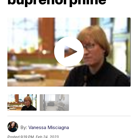
By:
Vanessa Misciagna
Posted
9:19 PM, Feb 24, 2023