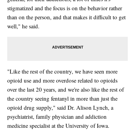
stigmatized and the focus is on the behavior rather
than on the person, and that makes it difficult to get
well," he said.
"Like the rest of the country, we have seen more
opioid use and more overdose related to opioids
over the last 20 years, and we're also like the rest of
the country seeing fentanyl in more than just the
opioid drug supply," said Dr. Alison Lynch, a
psychiatrist, family physician and addiction
medicine specialist at the University of Iowa.