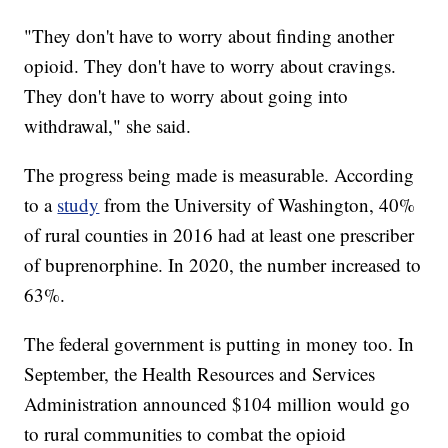
"They don't have to worry about finding another
opioid. They don't have to worry about cravings.
They don't have to worry about going into
withdrawal," she said.
The progress being made is measurable. According
to a
study
from the University of Washington, 40%
of rural counties in 2016 had at least one prescriber
of buprenorphine. In 2020, the number increased to
63%.
The federal government is putting in money too. In
September, the Health Resources and Services
Administration announced $104 million would go
to rural communities to combat the opioid