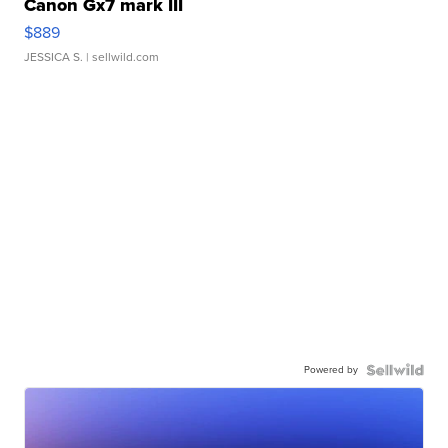
Canon Gx7 mark III
$889
JESSICA S.
| sellwild.com
Powered by