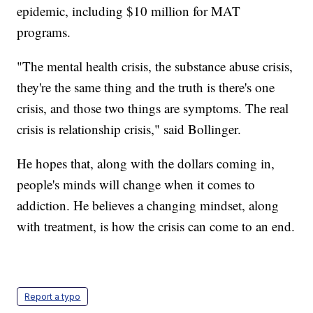
epidemic, including $10 million for MAT
programs.
"The mental health crisis, the substance abuse crisis,
they're the same thing and the truth is there's one
crisis, and those two things are symptoms. The real
crisis is relationship crisis," said Bollinger.
He hopes that, along with the dollars coming in,
people's minds will change when it comes to
addiction. He believes a changing mindset, along
with treatment, is how the crisis can come to an end.
Report a typo