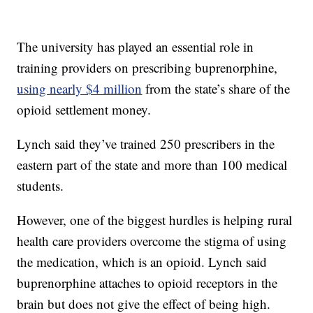
The university has played an essential role in
training providers on prescribing buprenorphine,
using nearly $4 million
from the state’s share of the
opioid settlement money.
Lynch said they’ve trained 250 prescribers in the
eastern part of the state and more than 100 medical
students.
However, one of the biggest hurdles is helping rural
health care providers overcome the stigma of using
the medication, which is an opioid. Lynch said
buprenorphine attaches to opioid receptors in the
brain but does not give the effect of being high.