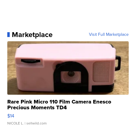
Marketplace
Visit Full Marketplace
Rare Pink Micro 110 Film Camera Enesco
Precious Moments TD4
$14
NICOLE L.
| sellwild.com