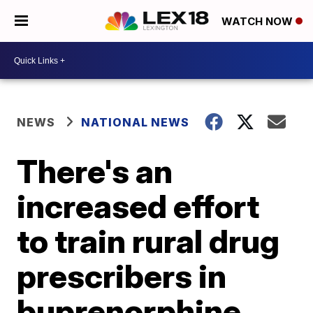
WATCH NOW
NEWS
NATIONAL NEWS
There's an
increased effort
to train rural drug
prescribers in
buprenorphine