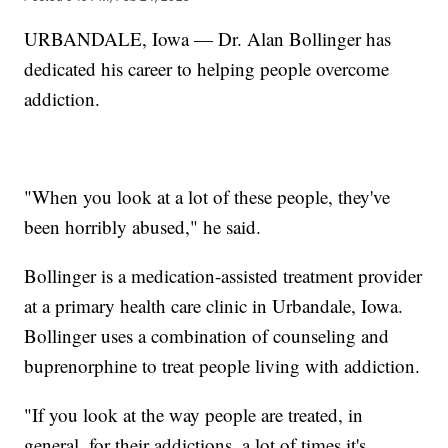
URBANDALE, Iowa — Dr. Alan Bollinger has
dedicated his career to helping people overcome
addiction.
"When you look at a lot of these people, they've
been horribly abused," he said.
Bollinger is a medication-assisted treatment provider
at a primary health care clinic in Urbandale, Iowa.
Bollinger uses a combination of counseling and
buprenorphine to treat people living with addiction.
"If you look at the way people are treated, in
general, for their addictions, a lot of times it's