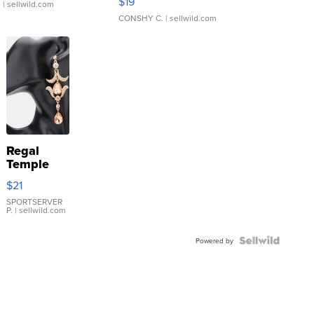
$19
.
| sellwild.com
CONSHY C.
| sellwild.com
Regal
Temple
Droplet
$21
Earrings
SPORTSERVER
P.
| sellwild.com
Powered by