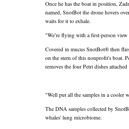
Once he has the boat in position, Zad
named, SnotBot the drone hovers over
waits for it to exhale.
"We’re flying with a first-person view
Covered in mucus SnotBot® then flies 
on the stern of this nonprofit's boat. 
removes the four Petri dishes attached 
"Well put all the samples in a cooler w
The DNA samples collected by SnotBot
whales' lung microbiome.