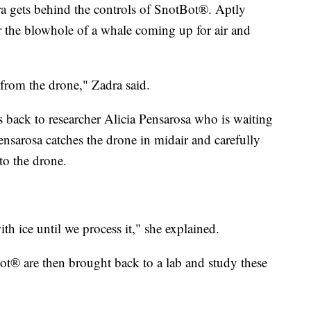
ra gets behind the controls of SnotBot®. Aptly
 the blowhole of a whale coming up for air and
 from the drone," Zadra said.
back to researcher Alicia Pensarosa who is waiting
Pensarosa catches the drone in midair and carefully
to the drone.
ith ice until we process it," she explained.
® are then brought back to a lab and study these