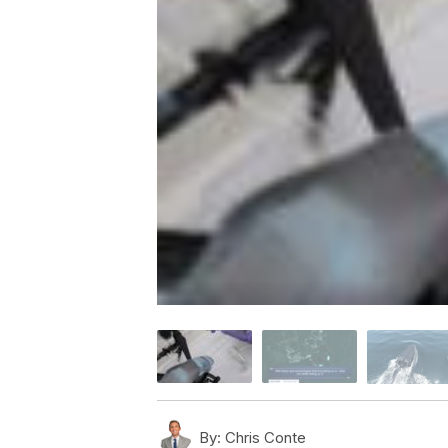
By:
Chris Conte