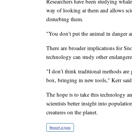
Researchers have been studying whales 
way of looking at them and allows sci
disturbing them.
"You don’t put the animal in danger an
There are broader implications for Sn
technology can study other endangere
"I don’t think traditional methods are
box, bringing in new tools," Kerr said
The hope is to take this technology a
scientists better insight into populat
creatures on the planet.
Report a typo