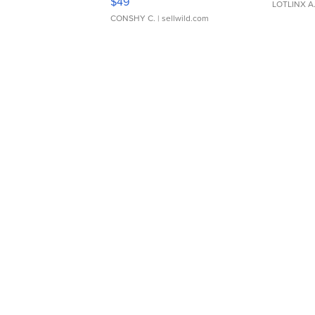
$49
LOTLINX A
CONSHY C.
| sellwild.com