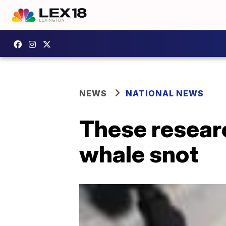
NEWS
NATIONAL NEWS
These researc
whale snot