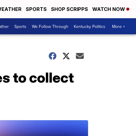
EATHER
SPORTS
SHOP SCRIPPS
WATCH NOW
ther
Sports
We Follow Through
Kentucky Politics
More +
s to collect