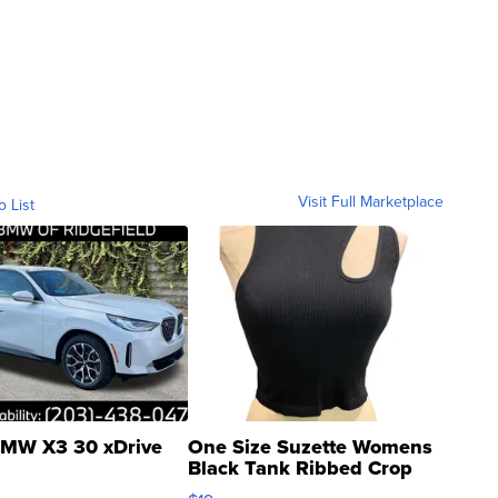
Visit Full Marketplace
o List
MW X3 30 xDrive
One Size Suzette Womens
Black Tank Ribbed Crop
Asymmetrical ...