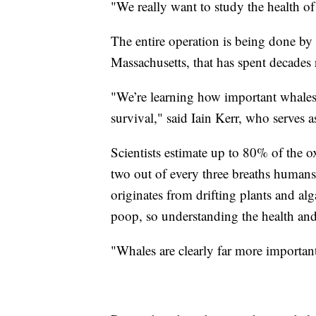
"We really want to study the health o
The entire operation is being done by
Massachusetts, that has spent decades 
"We’re learning how important whales 
survival," said Iain Kerr, who serves as
Scientists estimate up to 80% of the 
two out of every three breaths humans 
originates from drifting plants and alg
poop, so understanding the health an
"Whales are clearly far more importan