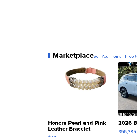
Marketplace
Sell Your Items - Free t
Honora Pearl and Pink
2026 B
Leather Bracelet
$56,335
Adjustable Buckle Clo...