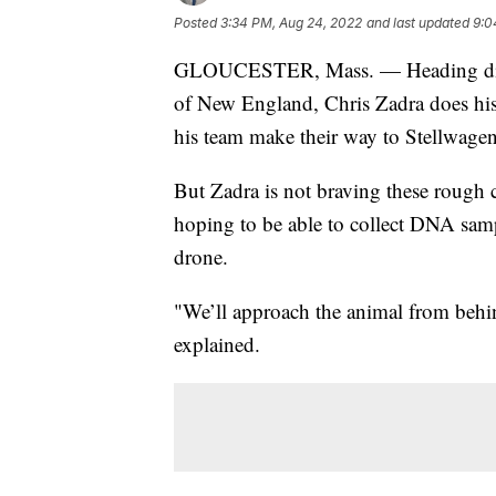
Posted
3:34 PM, Aug 24, 2022
and last updated
9:0
GLOUCESTER, Mass. — Heading direct
of New England, Chris Zadra does his 
his team make their way to Stellwagen
But Zadra is not braving these rough co
hoping to be able to collect DNA sam
drone.
"We’ll approach the animal from behin
explained.