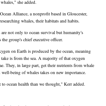
f whales," she added.
 Ocean Alliance, a nonprofit based in Gloucester,
researching whales, their habitats and habits.
are not only to ocean survival but humanity's
 the group's chief executive officer.
oxygen on Earth is produced by the ocean, meaning
take is from the sea. A majority of that oxygen
ae. They, in large part, get their nutrients from whale
d well-being of whales takes on new importance.
t to ocean health than we thought," Kerr added.