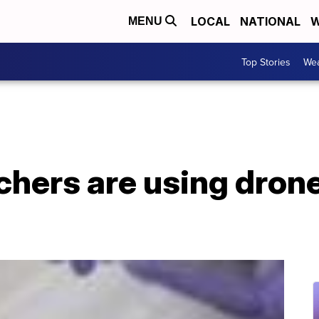
LOCAL
NATIONAL
W
MENU
Top Stories
Wea
hers are using drone