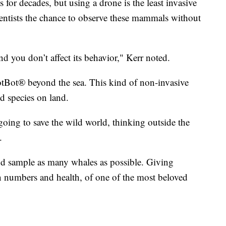
for decades, but using a drone is the least invasive
entists the chance to observe these mammals without
d you don’t affect its behavior," Kerr noted.
otBot® beyond the sea. This kind of non-invasive
d species on land.
 going to save the wild world, thinking outside the
.
nd sample as many whales as possible. Giving
ion numbers and health, of one of the most beloved