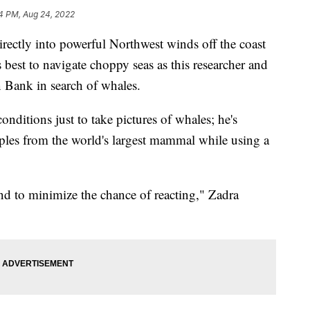
4 PM, Aug 24, 2022
ly into powerful Northwest winds off the coast
best to navigate choppy seas as this researcher and
 Bank in search of whales.
nditions just to take pictures of whales; he's
ples from the world's largest mammal while using a
d to minimize the chance of reacting," Zadra