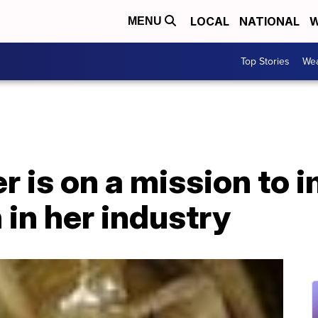
LOCAL
NATIONAL
W
MENU
Top Stories
Wea
r is on a mission to 
 in her industry