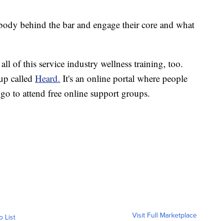
 body behind the bar and engage their core and what
 all of this service industry wellness training, too.
oup called
Heard.
It's an online portal where people
go to attend free online support groups.
Visit Full Marketplace
o List