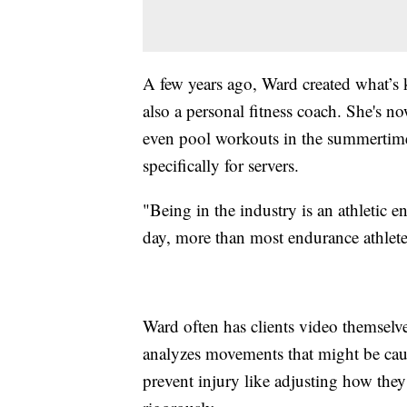
A few years ago, Ward created what’s
also a personal fitness coach. She's n
even pool workouts in the summertime
specifically for servers.
"Being in the industry is an athletic 
day, more than most endurance athlete
Ward often has clients video themselv
analyzes movements that might be causi
prevent injury like adjusting how the