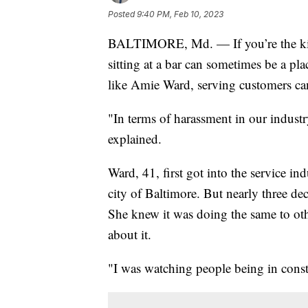
Posted
9:40 PM, Feb 10, 2023
BALTIMORE, Md. — If you’re the kind
sitting at a bar can sometimes be a pla
like Amie Ward, serving customers can 
"In terms of harassment in our indust
explained.
Ward, 41, first got into the service i
city of Baltimore. But nearly three de
She knew it was doing the same to oth
about it.
"I was watching people being in const