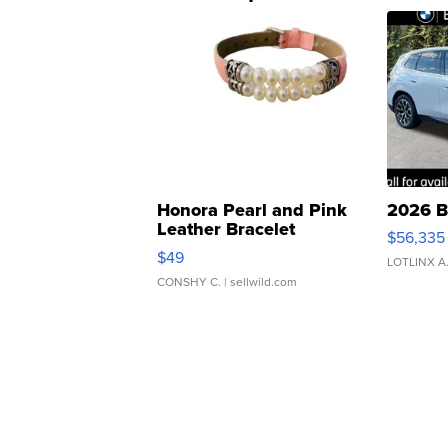
Honora Pearl and Pink
2026 B
Leather Bracelet
$56,335
Adjustable Buckle Clo...
$49
LOTLINX A
CONSHY C.
| sellwild.com