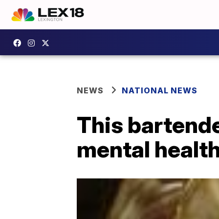
NEWS
NATIONAL NEWS
This bartende
mental health