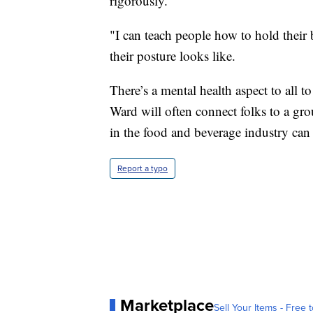
rigorously.
"I can teach people how to hold their
their posture looks like.
There’s a mental health aspect to all to
Ward will often connect folks to a gr
in the food and beverage industry can 
Report a typo
Marketplace
Sell Your Items - Free t