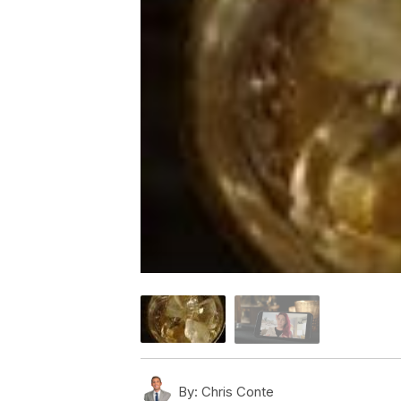
By:
Chris Conte