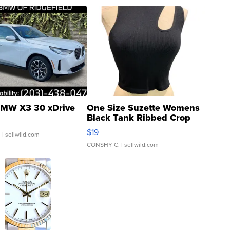
MW X3 30 xDrive
One Size Suzette Womens
Black Tank Ribbed Crop
Asymmetrical ...
$19
.
| sellwild.com
CONSHY C.
| sellwild.com