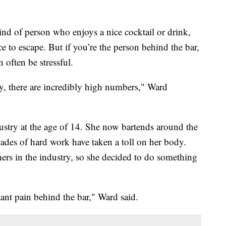
 of person who enjoys a nice cocktail or drink,
ce to escape. But if you’re the person behind the bar,
often be stressful.
ry, there are incredibly high numbers," Ward
ndustry at the age of 14. She now bartends around the
cades of hard work have taken a toll on her body.
ers in the industry, so she decided to do something
ant pain behind the bar," Ward said.