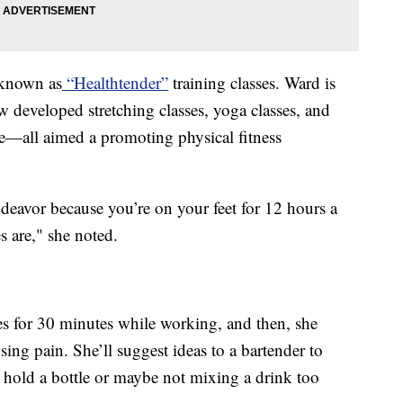
 known as
“Healthtender”
training classes. Ward is
ow developed stretching classes, yoga classes, and
—all aimed a promoting physical fitness
endeavor because you’re on your feet for 12 hours a
s are," she noted.
es for 30 minutes while working, and then, she
ng pain. She’ll suggest ideas to a bartender to
y hold a bottle or maybe not mixing a drink too