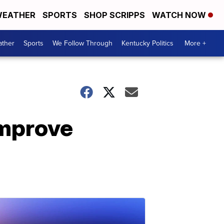
EATHER
SPORTS
SHOP SCRIPPS
WATCH NOW
ther
Sports
We Follow Through
Kentucky Politics
More +
improve