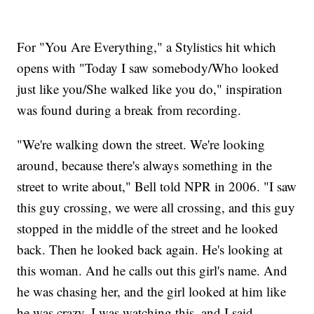
For "You Are Everything," a Stylistics hit which
opens with "Today I saw somebody/Who looked
just like you/She walked like you do," inspiration
was found during a break from recording.
"We're walking down the street. We're looking
around, because there's always something in the
street to write about," Bell told NPR in 2006. "I saw
this guy crossing, we were all crossing, and this guy
stopped in the middle of the street and he looked
back. Then he looked back again. He's looking at
this woman. And he calls out this girl's name. And
he was chasing her, and the girl looked at him like
he was crazy. I was watching this, and I said,