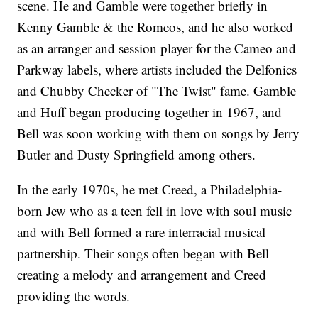
scene. He and Gamble were together briefly in
Kenny Gamble & the Romeos, and he also worked
as an arranger and session player for the Cameo and
Parkway labels, where artists included the Delfonics
and Chubby Checker of "The Twist" fame. Gamble
and Huff began producing together in 1967, and
Bell was soon working with them on songs by Jerry
Butler and Dusty Springfield among others.
In the early 1970s, he met Creed, a Philadelphia-
born Jew who as a teen fell in love with soul music
and with Bell formed a rare interracial musical
partnership. Their songs often began with Bell
creating a melody and arrangement and Creed
providing the words.