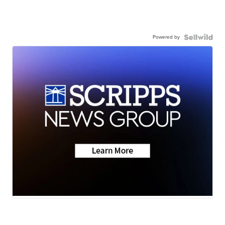
Powered by