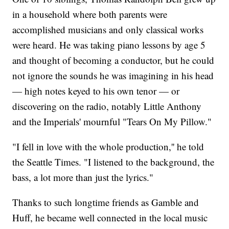
in a household where both parents were
accomplished musicians and only classical works
were heard. He was taking piano lessons by age 5
and thought of becoming a conductor, but he could
not ignore the sounds he was imagining in his head
— high notes keyed to his own tenor — or
discovering on the radio, notably Little Anthony
and the Imperials' mournful "Tears On My Pillow."
"I fell in love with the whole production,'' he told
the Seattle Times. "I listened to the background, the
bass, a lot more than just the lyrics."
Thanks to such longtime friends as Gamble and
Huff, he became well connected in the local music