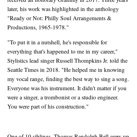
later, his work was highlighted in the anthology
"Ready or Not: Philly Soul Arrangements &
Productions, 1965-1978."
"To put it in a nutshell, he's responsible for
everything that's happened to me in my career,"
Stylistics lead singer Russell Thompkins Jr. told the
Seattle Times in 2018. "He helped me in knowing
my vocal range, finding the best way to sing a song.
Everyone was his instrument. It didn't matter if you
were a singer, a trombonist or a studio engineer.
You were part of his construction."
One of 10 siblings, Thomas Randolph Bell grew up