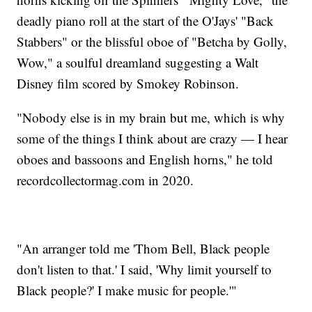
deadly piano roll at the start of the O'Jays' "Back
Stabbers" or the blissful oboe of "Betcha by Golly,
Wow," a soulful dreamland suggesting a Walt
Disney film scored by Smokey Robinson.
"Nobody else is in my brain but me, which is why
some of the things I think about are crazy — I hear
oboes and bassoons and English horns," he told
recordcollectormag.com in 2020.
"An arranger told me 'Thom Bell, Black people
don't listen to that.' I said, 'Why limit yourself to
Black people?' I make music for people.'"