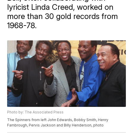
lyricist Linda Creed, worked on
more than 30 gold records from
1968-78.
Photo by: The Associated Press
The Spinners from left John Edwards, Bobby Smith, Henry
Fambrough, Pervis Jackson and Billy Henderson, photo