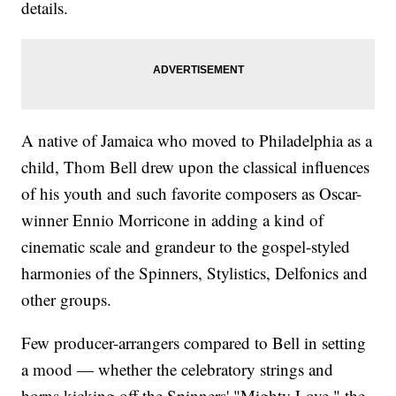
details.
A native of Jamaica who moved to Philadelphia as a
child, Thom Bell drew upon the classical influences
of his youth and such favorite composers as Oscar-
winner Ennio Morricone in adding a kind of
cinematic scale and grandeur to the gospel-styled
harmonies of the Spinners, Stylistics, Delfonics and
other groups.
Few producer-arrangers compared to Bell in setting
a mood — whether the celebratory strings and
horns kicking off the Spinners' "Mighty Love," the