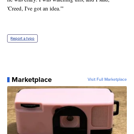
'Creed, I've got an idea.'"
Report a typo
Marketplace
Visit Full Marketplace