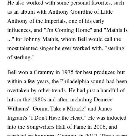
He also worked with some personal favorites, such
as an album with Anthony Gourdine of Little
Anthony of the Imperials, one of his early
influences, and "I'm Coming Home" and "Mathis Is
..." for Johnny Mathis, whom Bell would call the
most talented singer he ever worked with, "sterling
of sterling."
Bell won a Grammy in 1975 for best producer, but
within a few years, the Philadelphia sound had been
overtaken by other trends. He had just a handful of
hits in the 1980s and after, including Deniece
Williams' "Gonna Take a Miracle" and James
Ingram's "I Don't Have the Heart." He was inducted
into the Songwriters Hall of Fame in 2006, and
received an honorary Grammy in 2017. Three years