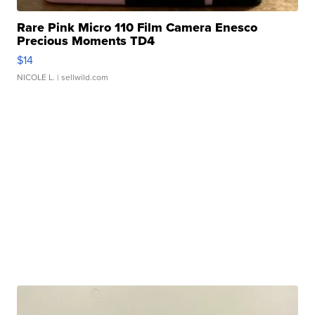
Rare Pink Micro 110 Film Camera Enesco
Precious Moments TD4
$14
NICOLE L.
| sellwild.com