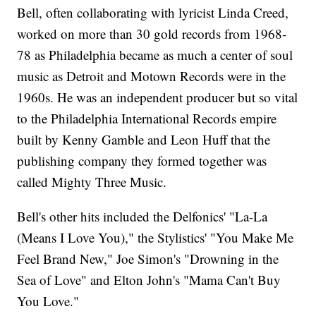
Bell, often collaborating with lyricist Linda Creed,
worked on more than 30 gold records from 1968-
78 as Philadelphia became as much a center of soul
music as Detroit and Motown Records were in the
1960s. He was an independent producer but so vital
to the Philadelphia International Records empire
built by Kenny Gamble and Leon Huff that the
publishing company they formed together was
called Mighty Three Music.
Bell's other hits included the Delfonics' "La-La
(Means I Love You)," the Stylistics' "You Make Me
Feel Brand New," Joe Simon's "Drowning in the
Sea of Love" and Elton John's "Mama Can't Buy
You Love."