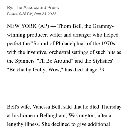
By:
The Associated Press
Posted
9:28 PM, Dec 23, 2022
NEW YORK (AP) — Thom Bell, the Grammy-
winning producer, writer and arranger who helped
perfect the "Sound of Philadelphia" of the 1970s
with the inventive, orchestral settings of such hits as
the Spinners' "I'll Be Around" and the Stylistics'
"Betcha by Golly, Wow," has died at age 79.
Bell's wife, Vanessa Bell, said that he died Thursday
at his home in Bellingham, Washington, after a
lengthy illness. She declined to give additional