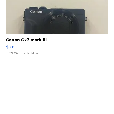
Canon Gx7 mark III
$889
JESSICA S.
| sellwild.com