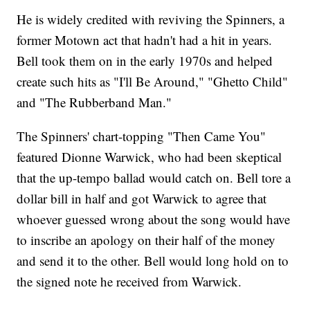
He is widely credited with reviving the Spinners, a
former Motown act that hadn't had a hit in years.
Bell took them on in the early 1970s and helped
create such hits as "I'll Be Around," "Ghetto Child"
and "The Rubberband Man."
The Spinners' chart-topping "Then Came You"
featured Dionne Warwick, who had been skeptical
that the up-tempo ballad would catch on. Bell tore a
dollar bill in half and got Warwick to agree that
whoever guessed wrong about the song would have
to inscribe an apology on their half of the money
and send it to the other. Bell would long hold on to
the signed note he received from Warwick.