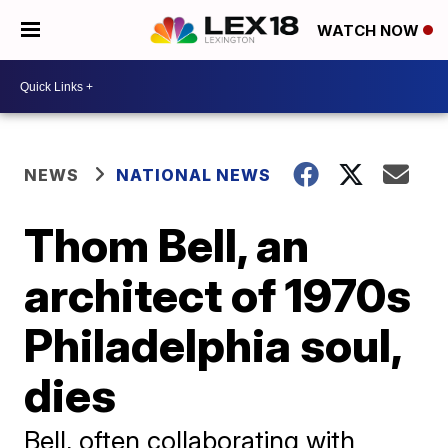
WATCH NOW
NEWS
NATIONAL NEWS
Thom Bell, an
architect of 1970s
Philadelphia soul,
dies
Bell, often collaborating with