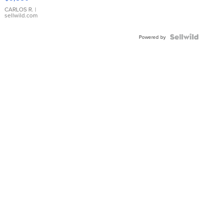
WHITE
DIAL
CARLOS R.
|
sellwild.com
FLUTED
BEZEL
TWO-
Powered by
TONE
JUBILE...