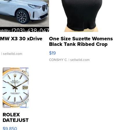
MW X3 30 xDrive
One Size Suzette Womens
Black Tank Ribbed Crop
Asymmetrical ...
$19
.
| sellwild.com
CONSHY C.
| sellwild.com
ROLEX
DATEJUST
16233
$9,850