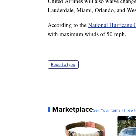
United Airlines will also waive change
Lauderdale, Miami, Orlando, and Wes
According to the
National Hurricane 
with maximum winds of 50 mph.
Report a typo
Marketplace
Sell Your Items - Free t