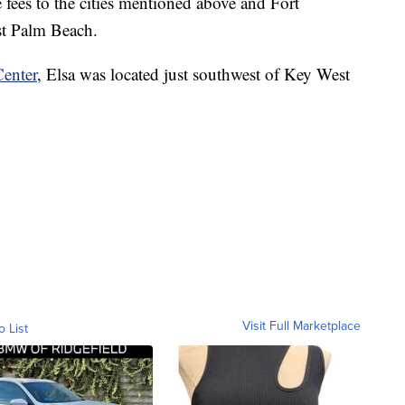
 fees to the cities mentioned above and Fort
t Palm Beach.
Center
, Elsa was located just southwest of Key West
Visit Full Marketplace
o List