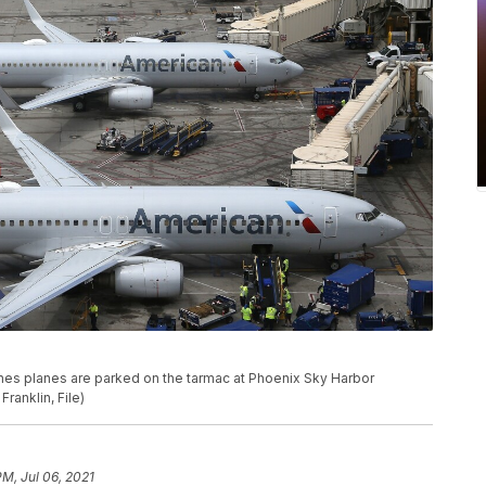
irlines planes are parked on the tarmac at Phoenix Sky Harbor
Franklin, File)
PM, Jul 06, 2021