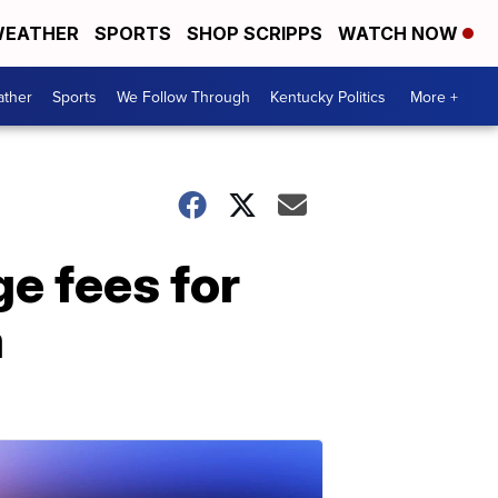
EATHER
SPORTS
SHOP SCRIPPS
WATCH NOW
ther
Sports
We Follow Through
Kentucky Politics
More +
e fees for
a