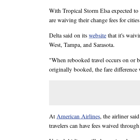
With Tropical Storm Elsa expected to m
are waiving their change fees for citie
Delta said on its
website
that it's waiv
West, Tampa, and Sarasota.
"When rebooked travel occurs on or be
originally booked, the fare difference
At
American Airlines
, the airliner sa
travelers can have fees waived through 