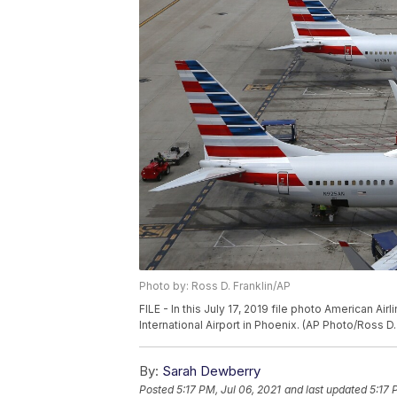
Photo by: Ross D. Franklin/AP
FILE - In this July 17, 2019 file photo American A
International Airport in Phoenix. (AP Photo/Ross D. 
By:
Sarah Dewberry
Posted
5:17 PM, Jul 06, 2021
and last updated
5:17 