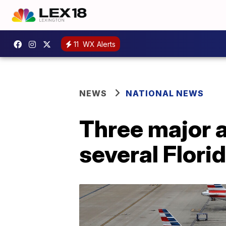
11
WX Alerts
NEWS
NATIONAL NEWS
Three major a
several Florid