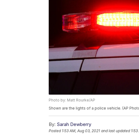
Photo by: Matt Rourke/AP
Shown are the lights of a police vehicle. (AP Pho
By:
Sarah Dewberry
Posted
1:53 AM, Aug 03, 2021
and last updated
1:53