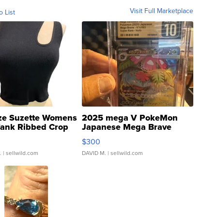
Visit Full Marketplace
o List
ze Suzette Womens
2025 mega V PokeMon
Tank Ribbed Crop
Japanese Mega Brave
rical ...
076/063 Super Rare H...
$300
.
| sellwild.com
DAVID M.
| sellwild.com