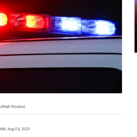
to/Matt Rourke)
 AM, Aug 03, 2021