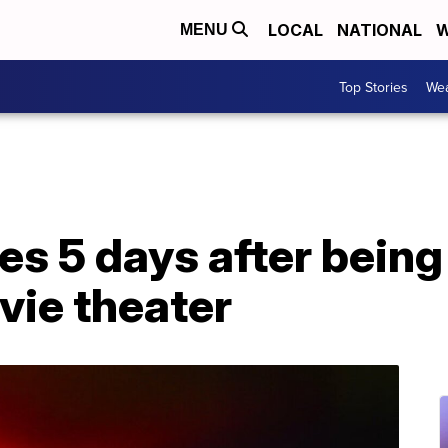
LOCAL
NATIONAL
W
MENU
Top Stories
Wea
es 5 days after being
vie theater