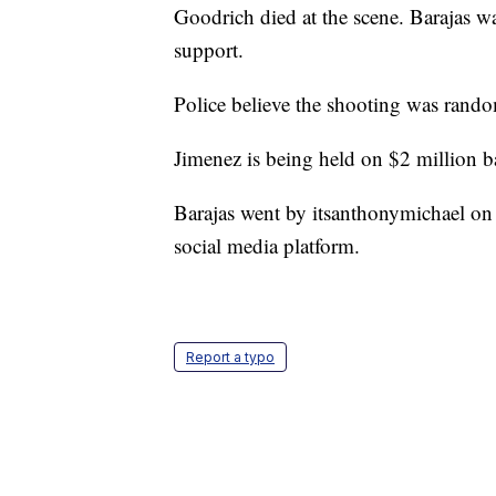
Goodrich died at the scene. Barajas wa
support.
Police believe the shooting was ran
Jimenez is being held on $2 million ba
Barajas went by itsanthonymichael on 
social media platform.
Report a typo