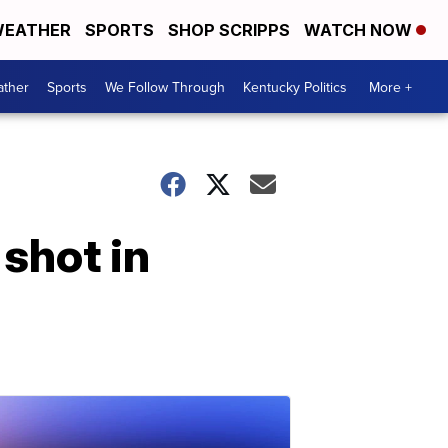
EATHER
SPORTS
SHOP SCRIPPS
WATCH NOW
ther
Sports
We Follow Through
Kentucky Politics
More +
 shot in