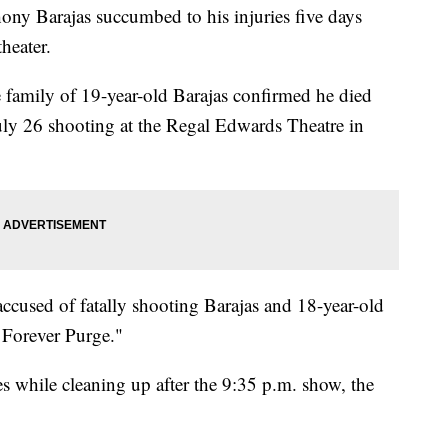
y Barajas succumbed to his injuries five days
theater.
e family of 19-year-old Barajas confirmed he died
uly 26 shooting at the Regal Edwards Theatre in
ccused of fatally shooting Barajas and 18-year-old
 Forever Purge."
s while cleaning up after the 9:35 p.m. show, the