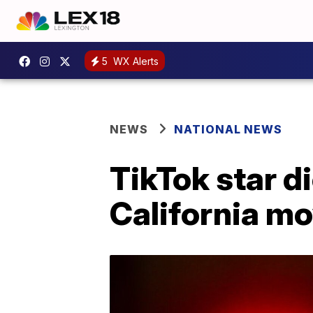
5
WX Alerts
NEWS
NATIONAL NEWS
TikTok star di
California mo