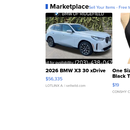
Marketplace
Sell Your Items - Free t
2026 BMW X3 30 xDrive
One Si
Black 
$56,335
Asymmet
$19
LOTLINX A.
| sellwild.com
CONSHY C