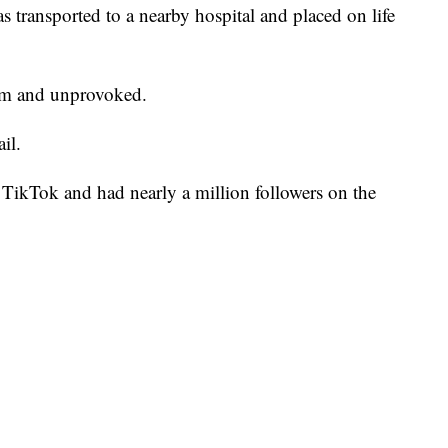
s transported to a nearby hospital and placed on life
dom and unprovoked.
il.
TikTok and had nearly a million followers on the