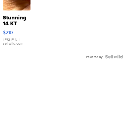
Stunning
14 KT
Yellow
$210
Gold Ring
with Pear
LESLIE N.
|
sellwild.com
Shaped
Blue
Topaz ...
Powered by