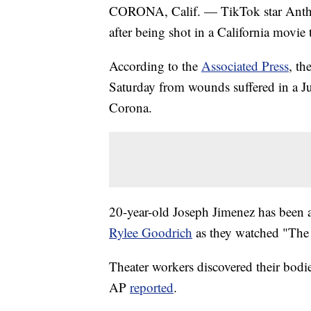
CORONA, Calif. — TikTok star Anthon
after being shot in a California movie 
According to the
Associated Press
, th
Saturday from wounds suffered in a J
Corona.
20-year-old Joseph Jimenez has been a
Rylee Goodrich
as they watched "The
Theater workers discovered their bodie
AP
reported
.