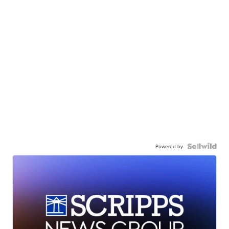
Powered by