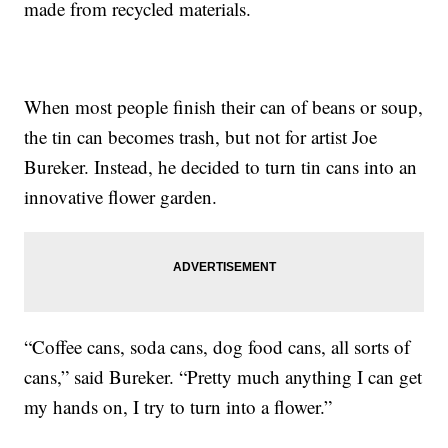
made from recycled materials.
When most people finish their can of beans or soup,
the tin can becomes trash, but not for artist Joe
Bureker. Instead, he decided to turn tin cans into an
innovative flower garden.
“Coffee cans, soda cans, dog food cans, all sorts of
cans,” said Bureker. “Pretty much anything I can get
my hands on, I try to turn into a flower.”