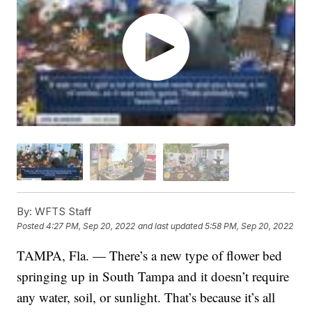
By:
WFTS Staff
Posted
4:27 PM, Sep 20, 2022
and last updated
5:58 PM, Sep 20, 2022
TAMPA, Fla. — There’s a new type of flower bed
springing up in South Tampa and it doesn’t require
any water, soil, or sunlight. That’s because it’s all