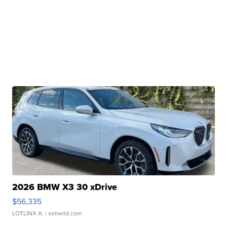
2026 BMW X3 30 xDrive
$56,335
LOTLINX A.
| sellwild.com