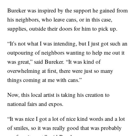
Bureker was inspired by the support he gained from
his neighbors, who leave cans, or in this case,
supplies, outside their doors for him to pick up.
“It’s not what I was intending, but I just got such an
outpouring of neighbors wanting to help me out it
was great,” said Bureker. “It was kind of
overwhelming at first, there were just so many
things coming at me with cans.”
Now, this local artist is taking his creation to
national fairs and expos.
“It was nice I got a lot of nice kind words and a lot
of smiles, so it was really good that was probably