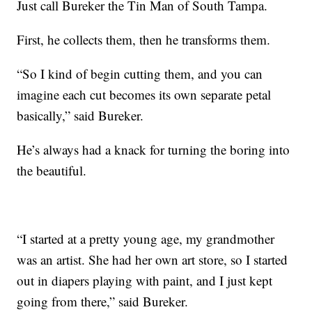
Just call Bureker the Tin Man of South Tampa.
First, he collects them, then he transforms them.
“So I kind of begin cutting them, and you can
imagine each cut becomes its own separate petal
basically,” said Bureker.
He’s always had a knack for turning the boring into
the beautiful.
“I started at a pretty young age, my grandmother
was an artist. She had her own art store, so I started
out in diapers playing with paint, and I just kept
going from there,” said Bureker.