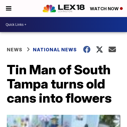
WATCH NOW
NEWS
NATIONAL NEWS
Tin Man of South
Tampa turns old
cans into flowers