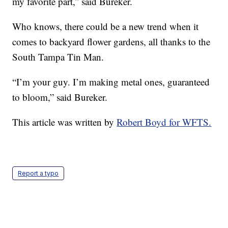
my favorite part,” said Bureker.
Who knows, there could be a new trend when it
comes to backyard flower gardens, all thanks to the
South Tampa Tin Man.
“I’m your guy. I’m making metal ones, guaranteed
to bloom,” said Bureker.
This article was written by
Robert Boyd for WFTS.
Report a typo