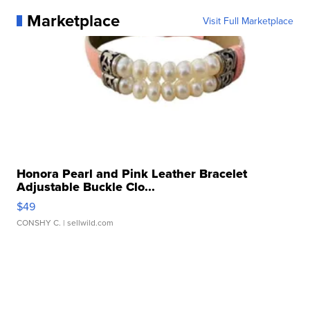
Marketplace
Visit Full Marketplace
Honora Pearl and Pink Leather Bracelet
Adjustable Buckle Clo...
$49
CONSHY C.
| sellwild.com