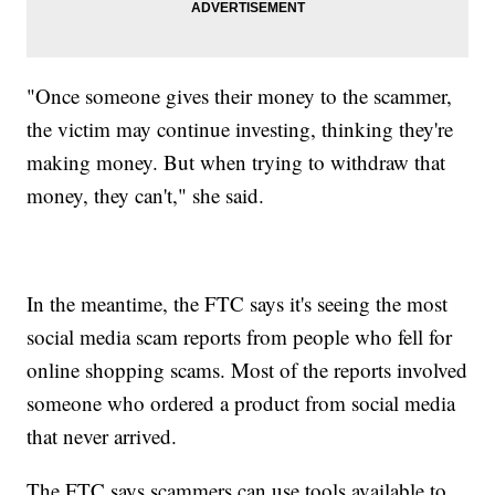
"Once someone gives their money to the scammer,
the victim may continue investing, thinking they're
making money. But when trying to withdraw that
money, they can't," she said.
In the meantime, the FTC says it's seeing the most
social media scam reports from people who fell for
online shopping scams. Most of the reports involved
someone who ordered a product from social media
that never arrived.
The FTC says scammers can use tools available to