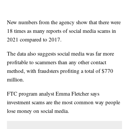
New numbers from the agency show that there were
18 times as many reports of social media scams in
2021 compared to 2017.
The data also suggests social media was far more
profitable to scammers than any other contact
method, with fraudsters profiting a total of $770
million.
FTC program analyst Emma Fletcher says
investment scams are the most common way people
lose money on social media.