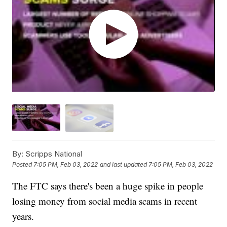
By:
Scripps National
Posted
7:05 PM, Feb 03, 2022
and last updated
7:05 PM, Feb 03, 2022
The FTC says there's been a huge spike in people
losing money from social media scams in recent
years.