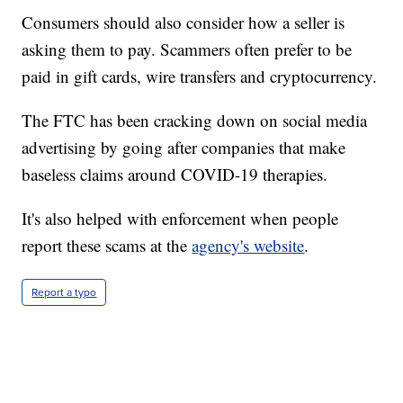
Consumers should also consider how a seller is
asking them to pay. Scammers often prefer to be
paid in gift cards, wire transfers and cryptocurrency.
The FTC has been cracking down on social media
advertising by going after companies that make
baseless claims around COVID-19 therapies.
It's also helped with enforcement when people
report these scams at the
agency's website
.
Report a typo