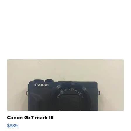
Canon Gx7 mark III
$889