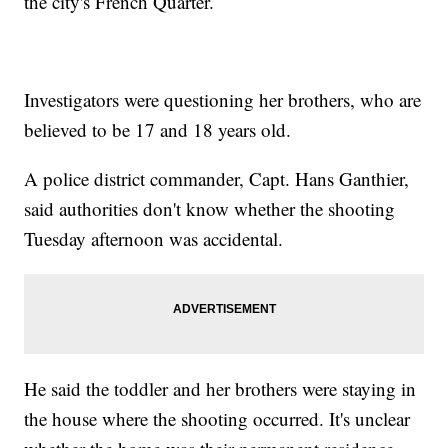
the city's French Quarter.
Investigators were questioning her brothers, who are
believed to be 17 and 18 years old.
A police district commander, Capt. Hans Ganthier,
said authorities don't know whether the shooting
Tuesday afternoon was accidental.
He said the toddler and her brothers were staying in
the house where the shooting occurred. It's unclear