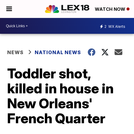
WATCH NOW
2
WX Alerts
NEWS
NATIONAL NEWS
Toddler shot,
killed in house in
New Orleans'
French Quarter