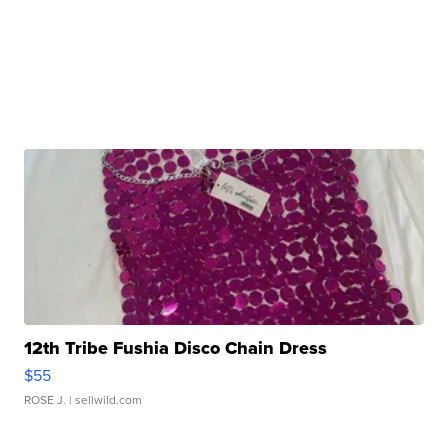
12th Tribe Fushia Disco Chain Dress
$55
ROSE J.
| sellwild.com