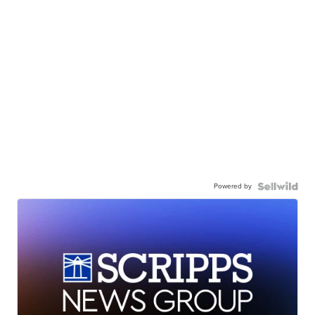
Powered by