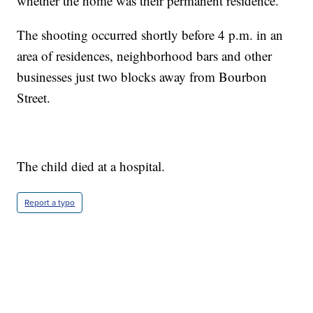
whether the home was their permanent residence.
The shooting occurred shortly before 4 p.m. in an
area of residences, neighborhood bars and other
businesses just two blocks away from Bourbon
Street.
The child died at a hospital.
Report a typo