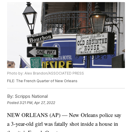
Photo by: Alex Brandon/ASSOCIATED PRESS
FILE: The French Quarter of New Orleans
By:
Scripps National
Posted
3:21 PM, Apr 27, 2022
NEW ORLEANS (AP) — New Orleans police say
a 3-year-old girl was fatally shot inside a house in