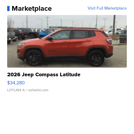
Marketplace
Visit Full Marketplace
2026 Jeep Compass Latitude
$34,280
LOTLINX A.
| sellwild.com