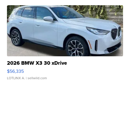
2026 BMW X3 30 xDrive
$56,335
LOTLINX A.
| sellwild.com