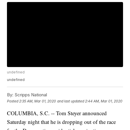
undefined
undefined
By:
Scripps National
Posted
2:35 AM, Mar 01, 2020
and last updated
2:44 AM, Mar 01, 2020
COLUMBIA, S.C. -- Tom Steyer announced
Saturday night that he is dropping out of the race