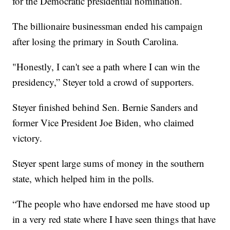
for the Democratic presidential nomination.
The billionaire businessman ended his campaign
after losing the primary in South Carolina.
"Honestly, I can't see a path where I can win the
presidency,” Steyer told a crowd of supporters.
Steyer finished behind Sen. Bernie Sanders and
former Vice President Joe Biden, who claimed
victory.
Steyer spent large sums of money in the southern
state, which helped him in the polls.
“The people who have endorsed me have stood up
in a very red state where I have seen things that have