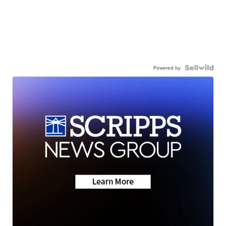
Powered by