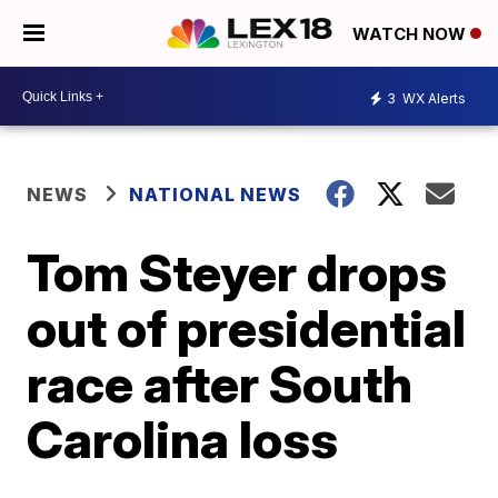
WATCH NOW
3
WX Alerts
NEWS
NATIONAL NEWS
Tom Steyer drops
out of presidential
race after South
Carolina loss