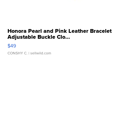
Honora Pearl and Pink Leather Bracelet
Adjustable Buckle Clo...
$49
CONSHY C.
| sellwild.com