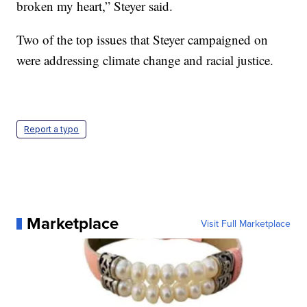
broken my heart,” Steyer said.
Two of the top issues that Steyer campaigned on
were addressing climate change and racial justice.
Report a typo
Marketplace
Visit Full Marketplace