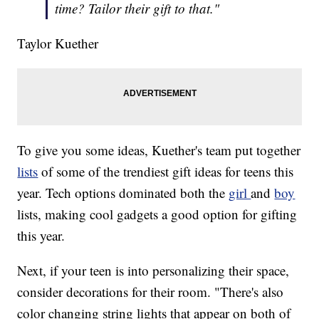
time? Tailor their gift to that."
Taylor Kuether
To give you some ideas, Kuether's team put together
lists
of some of the trendiest gift ideas for teens this
year. Tech options dominated both the
girl
and
boy
lists, making cool gadgets a good option for gifting
this year.
Next, if your teen is into personalizing their space,
consider decorations for their room. "There's also
color changing string lights that appear on both of