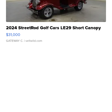
2024 StreetRod Golf Cars LE29 Short Canopy
$31,000
GATEWAY C.
| sellwild.com