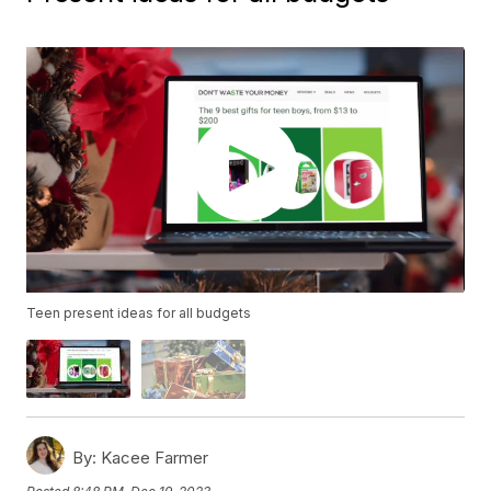
Teen present ideas for all budgets
By:
Kacee Farmer