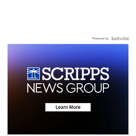
Powered by