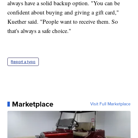
always have a solid backup option. "You can be
confident about buying and giving a gift card,"
Kuether said. "People want to receive them. So
that's always a safe choice."
Report a typo
Marketplace
Visit Full Marketplace