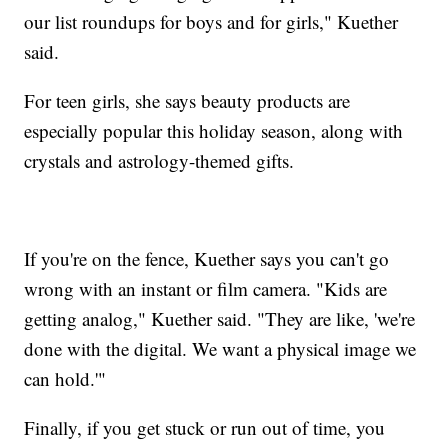
our list roundups for boys and for girls," Kuether
said.
For teen girls, she says beauty products are
especially popular this holiday season, along with
crystals and astrology-themed gifts.
If you're on the fence, Kuether says you can't go
wrong with an instant or film camera. "Kids are
getting analog," Kuether said. "They are like, 'we're
done with the digital. We want a physical image we
can hold.'"
Finally, if you get stuck or run out of time, you