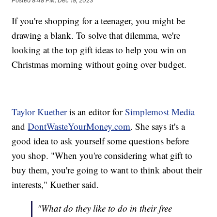
Posted
8:48 PM, Dec 19, 2023
If you're shopping for a teenager, you might be
drawing a blank. To solve that dilemma, we're
looking at the top gift ideas to help you win on
Christmas morning without going over budget.
Taylor Kuether
is an editor for
Simplemost Media
and
DontWasteYourMoney.com
. She says it's a
good idea to ask yourself some questions before
you shop. "When you're considering what gift to
buy them, you're going to want to think about their
interests," Kuether said.
"What do they like to do in their free