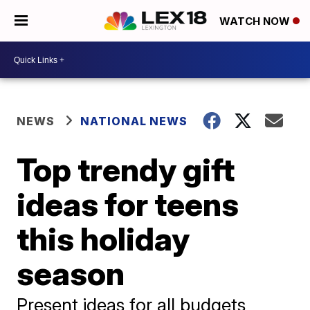
WATCH NOW
NEWS
NATIONAL NEWS
Top trendy gift
ideas for teens
this holiday
season
Present ideas for all budgets