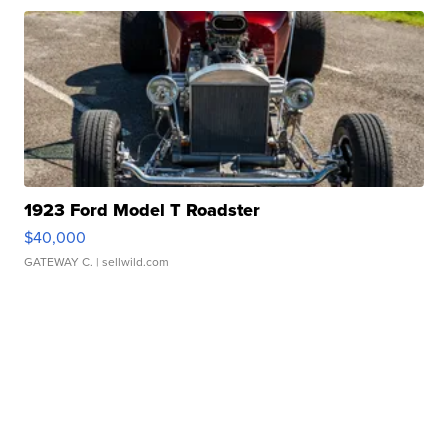
1923 Ford Model T Roadster
$40,000
GATEWAY C.
| sellwild.com