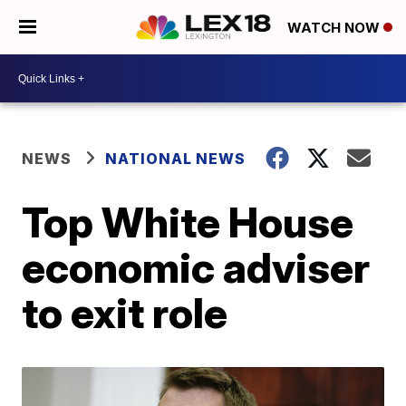
WATCH NOW
NEWS
NATIONAL NEWS
Top White House
economic adviser
to exit role