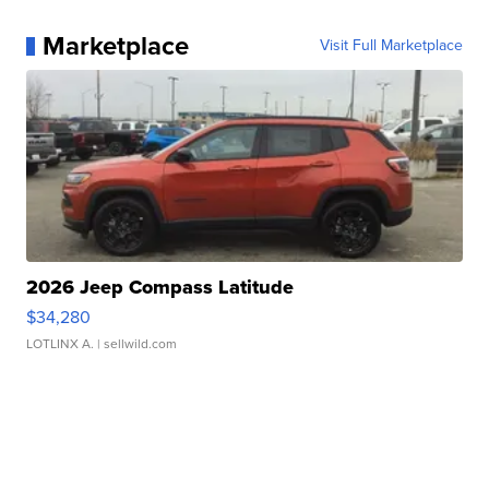
Marketplace
Visit Full Marketplace
2026 Jeep Compass Latitude
$34,280
LOTLINX A.
| sellwild.com