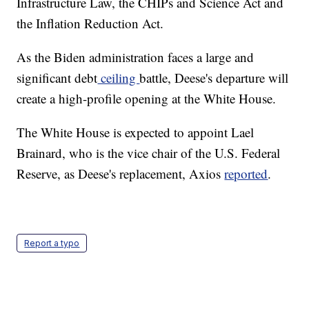
Infrastructure Law, the CHIPs and Science Act and
the Inflation Reduction Act.
As the Biden administration faces a large and
significant debt
ceiling
battle, Deese's departure will
create a high-profile opening at the White House.
The White House is expected to appoint Lael
Brainard, who is the vice chair of the U.S. Federal
Reserve, as Deese's replacement, Axios
reported
.
Report a typo