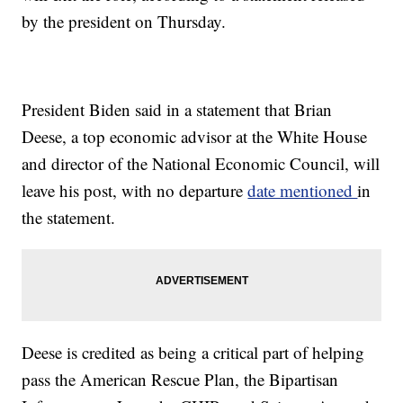
by the president on Thursday.
President Biden said in a statement that Brian
Deese, a top economic advisor at the White House
and director of the National Economic Council, will
leave his post, with no departure
date mentioned
in
the statement.
Deese is credited as being a critical part of helping
pass the American Rescue Plan, the Bipartisan