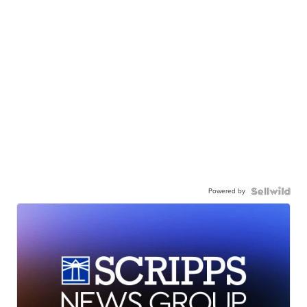
Powered by