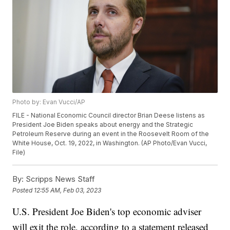
Photo by: Evan Vucci/AP
FILE - National Economic Council director Brian Deese listens as
President Joe Biden speaks about energy and the Strategic
Petroleum Reserve during an event in the Roosevelt Room of the
White House, Oct. 19, 2022, in Washington. (AP Photo/Evan Vucci,
File)
By:
Scripps News Staff
Posted
12:55 AM, Feb 03, 2023
U.S. President Joe Biden's top economic adviser
will exit the role, according to a statement released