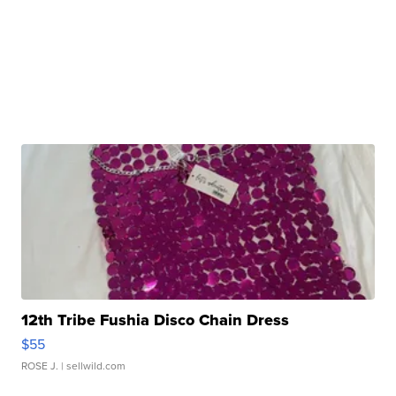
12th Tribe Fushia Disco Chain Dress
$55
ROSE J.
| sellwild.com