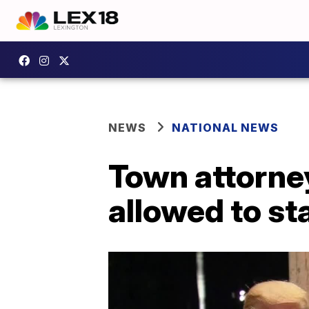
NEWS
NATIONAL NEWS
Town attorne
allowed to st