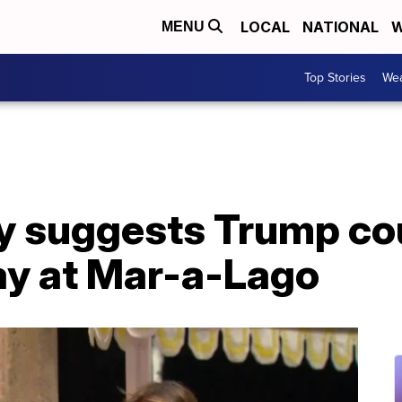
LOCAL
NATIONAL
W
MENU
Top Stories
Wea
y suggests Trump co
ay at Mar-a-Lago