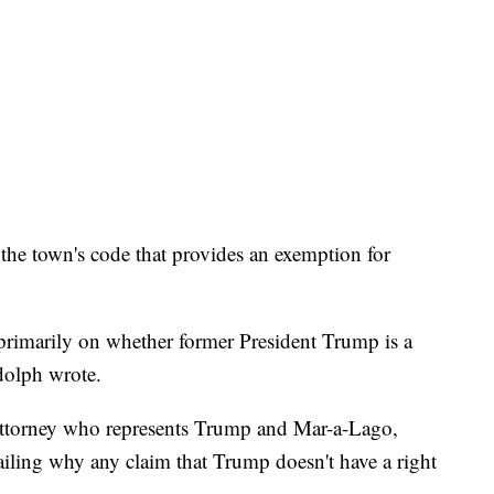
the town's code that provides an exemption for
es primarily on whether former President Trump is a
dolph wrote.
ttorney who represents Trump and Mar-a-Lago,
ailing why any claim that Trump doesn't have a right
"