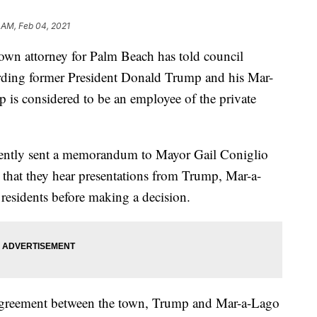
 AM, Feb 04, 2021
attorney for Palm Beach has told council
arding former President Donald Trump and his Mar-
is considered to be an employee of the private
ently sent a memorandum to Mayor Gail Coniglio
hat they hear presentations from Trump, Mar-a-
 residents before making a decision.
e agreement between the town, Trump and Mar-a-Lago