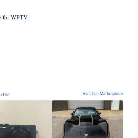
e for
WPTV.
Visit Full Marketplace
o List