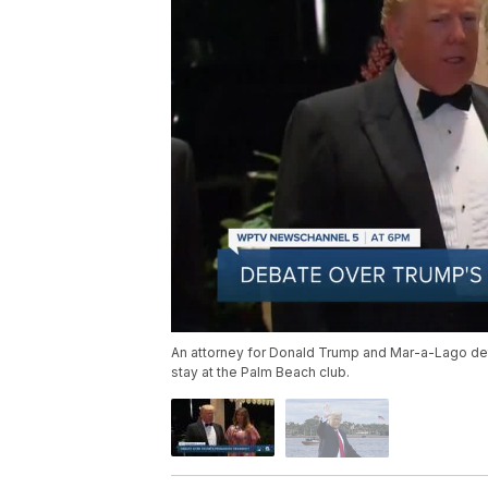
An attorney for Donald Trump and Mar-a-Lago det
stay at the Palm Beach club.