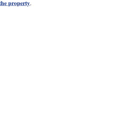
 the property
.