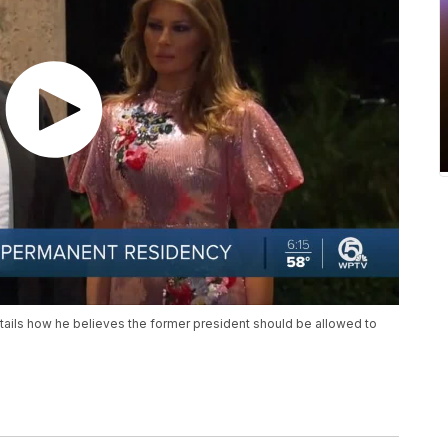
ails how he believes the former president should be allowed to