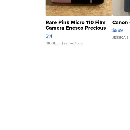
Rare Pink Micro 110 Film
Canon 
Camera Enesco Precious
$889
Moments TD4
$14
JESSICA S.
NICOLE L.
| sellwild.com