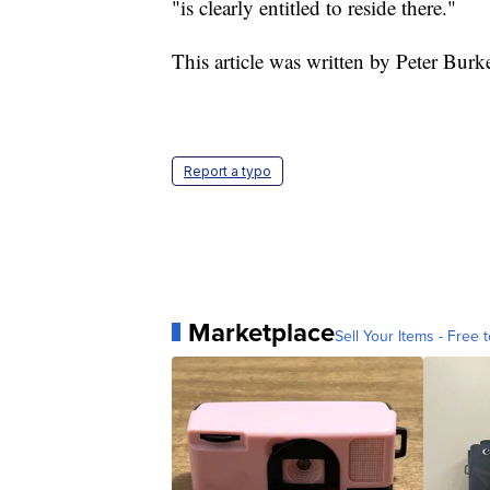
"is clearly entitled to reside there."
This article was written by Peter Burk
Report a typo
Marketplace
Sell Your Items - Free t