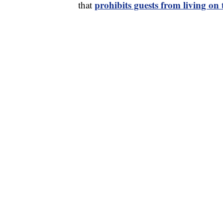
prohibits guests from living on
that