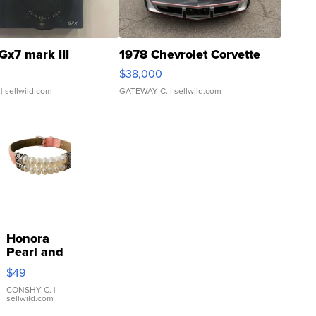
Gx7 mark III
1978 Chevrolet Corvette
$38,000
| sellwild.com
GATEWAY C.
| sellwild.com
Honora
Pearl and
Pink
$49
Leather
Bracelet
CONSHY C.
|
sellwild.com
Adjustable