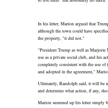
In his letter, Marion argued that Trum
although the town could have specifie
the property, "it did not."
"President Trump as well as Marjorie M
use as a private social club, and his act
completely consistent with the use of t
and adopted in the agreement," Mario
Ultimately, Randolph said, it will be 
and determine what action, if any, sho
Marion summed up his letter simply b