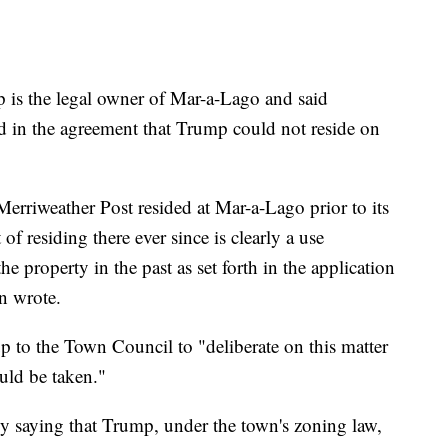
p is the legal owner of Mar-a-Lago and said
d in the agreement that Trump could not reside on
erriweather Post resided at Mar-a-Lago prior to its
 of residing there ever since is clearly a use
he property in the past as set forth in the application
n wrote.
up to the Town Council to "deliberate on this matter
uld be taken."
y saying that Trump, under the town's zoning law,