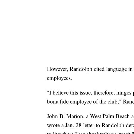
However, Randolph cited language in 
employees.
"I believe this issue, therefore, hing
bona fide employee of the club," Ran
John B. Marion, a West Palm Beach a
wrote a Jan. 28 letter to Randolph det
to live there "has absolutely no merit.