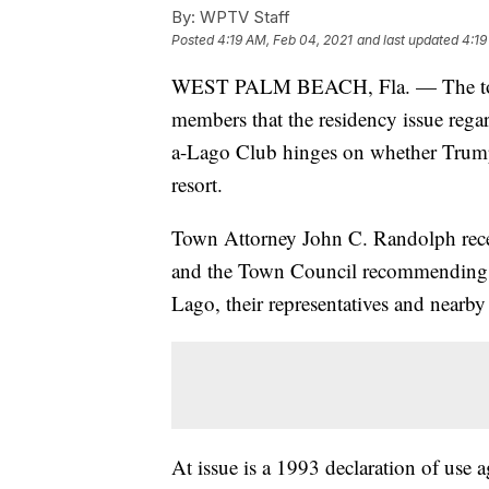
By:
WPTV Staff
Posted
4:19 AM, Feb 04, 2021
and last updated
4:19
WEST PALM BEACH, Fla. — The town 
members that the residency issue reg
a-Lago Club hinges on whether Trump 
resort.
Town Attorney John C. Randolph rec
and the Town Council recommending t
Lago, their representatives and nearby
At issue is a 1993 declaration of us