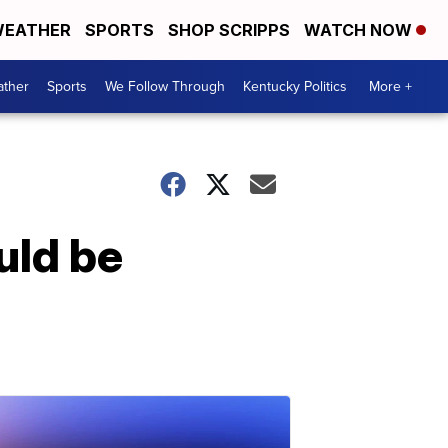
EATHER
SPORTS
SHOP SCRIPPS
WATCH NOW
ther
Sports
We Follow Through
Kentucky Politics
More +
uld be