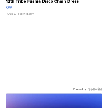
12th Tribe Fushia Disco Chain Dress
$55
ROSE J.
| sellwild.com
Powered by