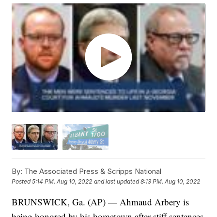
By:
The Associated Press & Scripps National
Posted
5:14 PM, Aug 10, 2022
and last updated
8:13 PM, Aug 10, 2022
BRUNSWICK, Ga. (AP) — Ahmaud Arbery is
being honored by his hometown after stiff sentences