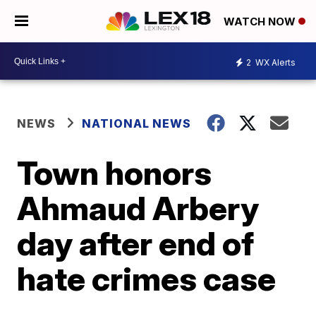
WATCH NOW
2
WX Alerts
NEWS
NATIONAL NEWS
Town honors
Ahmaud Arbery
day after end of
hate crimes case