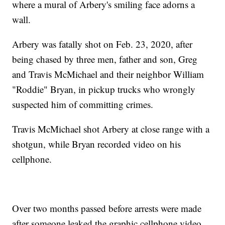
where a mural of Arbery's smiling face adorns a
wall.
Arbery was fatally shot on Feb. 23, 2020, after
being chased by three men, father and son, Greg
and Travis McMichael and their neighbor William
"Roddie" Bryan, in pickup trucks who wrongly
suspected him of committing crimes.
Travis McMichael shot Arbery at close range with a
shotgun, while Bryan recorded video on his
cellphone.
Over two months passed before arrests were made
after someone leaked the graphic cellphone video