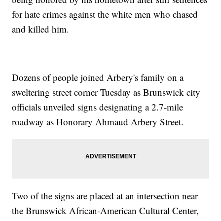
for hate crimes against the white men who chased
and killed him.
Dozens of people joined Arbery's family on a
sweltering street corner Tuesday as Brunswick city
officials unveiled signs designating a 2.7-mile
roadway as Honorary Ahmaud Arbery Street.
Two of the signs are placed at an intersection near
the Brunswick African-American Cultural Center,