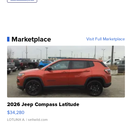
Marketplace
Visit Full Marketplace
2026 Jeep Compass Latitude
$34,280
LOTLINX A.
| sellwild.com