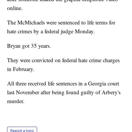
online.
The McMichaels were sentenced to life terms for
hate crimes by a federal judge Monday.
Bryan got 35 years.
They were convicted on federal hate crime charges
in February.
All three received life sentences in a Georgia court
last November after being found guilty of Arbery's
murder.
Report a typo