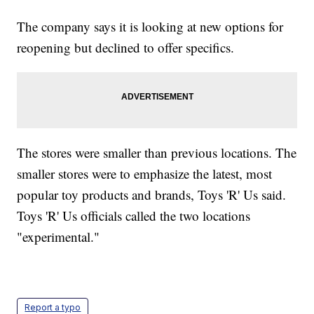
The company says it is looking at new options for
reopening but declined to offer specifics.
The stores were smaller than previous locations. The
smaller stores were to emphasize the latest, most
popular toy products and brands, Toys 'R' Us said.
Toys 'R' Us officials called the two locations
"experimental."
Report a typo