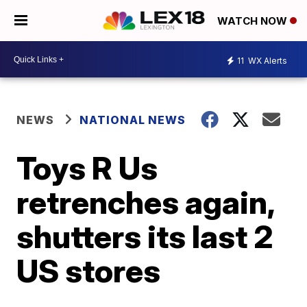
WATCH NOW
11
WX Alerts
NEWS
NATIONAL NEWS
Toys R Us
retrenches again,
shutters its last 2
US stores