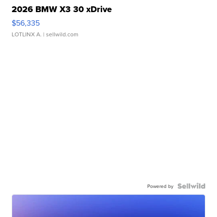
2026 BMW X3 30 xDrive
$56,335
LOTLINX A.
| sellwild.com
Powered by