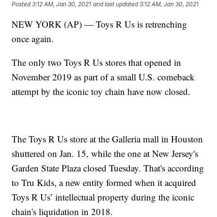
Posted
3:12 AM, Jan 30, 2021
and last updated
3:12 AM, Jan 30, 2021
NEW YORK (AP) — Toys R Us is retrenching
once again.
The only two Toys R Us stores that opened in
November 2019 as part of a small U.S. comeback
attempt by the iconic toy chain have now closed.
The Toys R Us store at the Galleria mall in Houston
shuttered on Jan. 15, while the one at New Jersey's
Garden State Plaza closed Tuesday. That's according
to Tru Kids, a new entity formed when it acquired
Toys R Us’ intellectual property during the iconic
chain's liquidation in 2018.