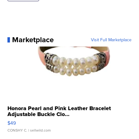
Marketplace
Visit Full Marketplace
Honora Pearl and Pink Leather Bracelet
Adjustable Buckle Clo...
$49
CONSHY C.
| sellwild.com