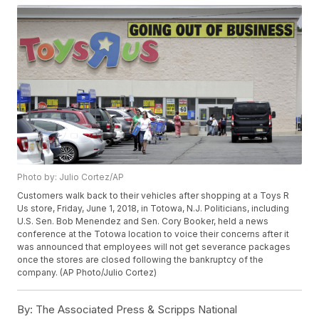
Photo by: Julio Cortez/AP
Customers walk back to their vehicles after shopping at a Toys R
Us store, Friday, June 1, 2018, in Totowa, N.J. Politicians, including
U.S. Sen. Bob Menendez and Sen. Cory Booker, held a news
conference at the Totowa location to voice their concerns after it
was announced that employees will not get severance packages
once the stores are closed following the bankruptcy of the
company. (AP Photo/Julio Cortez)
By:
The Associated Press & Scripps National