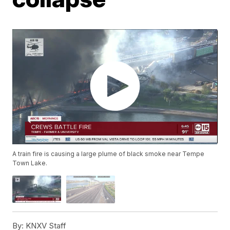
A train fire is causing a large plume of black smoke near Tempe
Town Lake.
By:
KNXV Staff