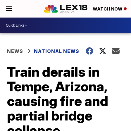
WATCH NOW
NEWS
NATIONAL NEWS
Train derails in
Tempe, Arizona,
causing fire and
partial bridge
collapse