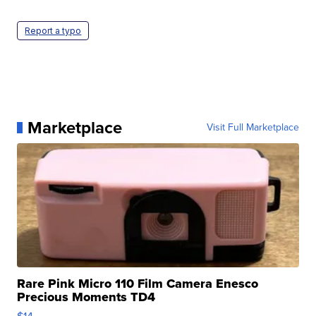
Report a typo
Marketplace
Visit Full Marketplace
Rare Pink Micro 110 Film Camera Enesco
Precious Moments TD4