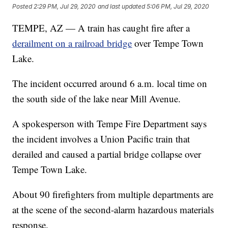
Posted
2:29 PM, Jul 29, 2020
and last updated
5:06 PM, Jul 29, 2020
TEMPE, AZ — A train has caught fire after a
derailment on a railroad bridge
over Tempe Town
Lake.
The incident occurred around 6 a.m. local time on
the south side of the lake near Mill Avenue.
A spokesperson with Tempe Fire Department says
the incident involves a Union Pacific train that
derailed and caused a partial bridge collapse over
Tempe Town Lake.
About 90 firefighters from multiple departments are
at the scene of the second-alarm hazardous materials
response.