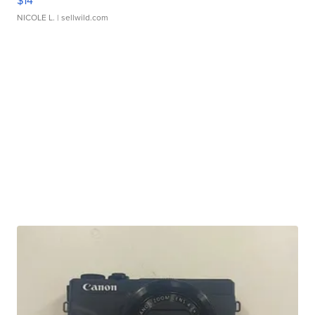
$14
NICOLE L.
| sellwild.com