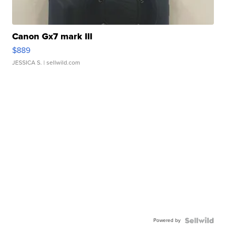
Canon Gx7 mark III
$889
JESSICA S.
| sellwild.com
Powered by