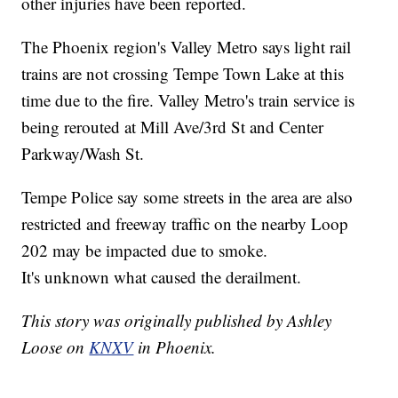
other injuries have been reported.
The Phoenix region's Valley Metro says light rail
trains are not crossing Tempe Town Lake at this
time due to the fire. Valley Metro's train service is
being rerouted at Mill Ave/3rd St and Center
Parkway/Wash St.
Tempe Police say some streets in the area are also
restricted and freeway traffic on the nearby Loop
202 may be impacted due to smoke.
It's unknown what caused the derailment.
This story was originally published by Ashley
Loose on
KNXV
in Phoenix.