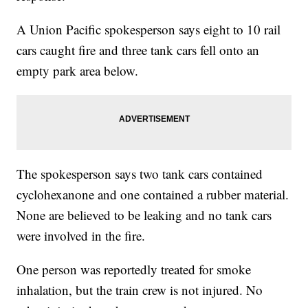
A Union Pacific spokesperson says eight to 10 rail
cars caught fire and three tank cars fell onto an
empty park area below.
The spokesperson says two tank cars contained
cyclohexanone and one contained a rubber material.
None are believed to be leaking and no tank cars
were involved in the fire.
One person was reportedly treated for smoke
inhalation, but the train crew is not injured. No