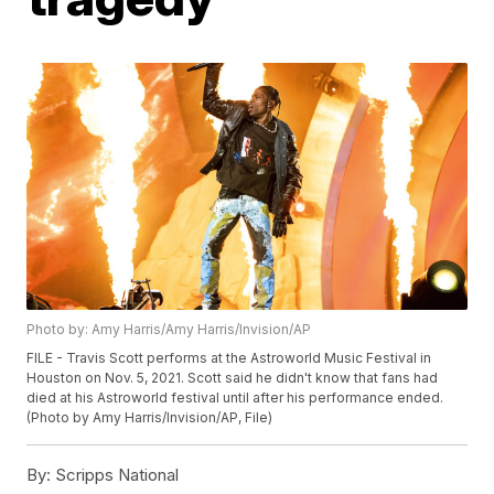
Photo by: Amy Harris/Amy Harris/Invision/AP
FILE - Travis Scott performs at the Astroworld Music Festival in
Houston on Nov. 5, 2021. Scott said he didn't know that fans had
died at his Astroworld festival until after his performance ended.
(Photo by Amy Harris/Invision/AP, File)
By:
Scripps National