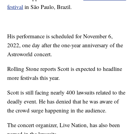
festival
in São Paulo, Brazil.
His performance is scheduled for November 6,
2022, one day after the one-year anniversary of the
Astroworld concert.
Rolling Stone reports Scott is expected to headline
more festivals this year.
Scott is still facing nearly 400 lawsuits related to the
deadly event. He has denied that he was aware of
the crowd surge happening in the audience.
The concert organizer, Live Nation, has also been
named in the lawsuits.