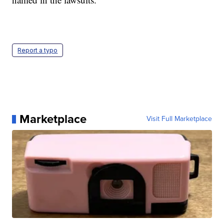
Report a typo
Marketplace
Visit Full Marketplace