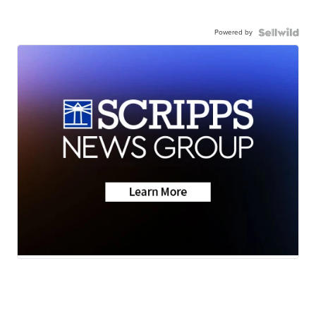
Powered by