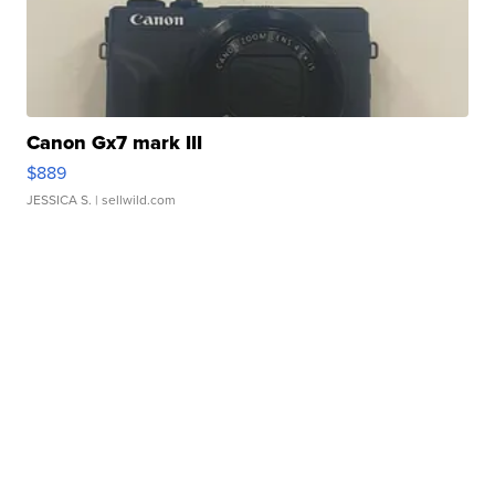
Canon Gx7 mark III
$889
JESSICA S.
| sellwild.com