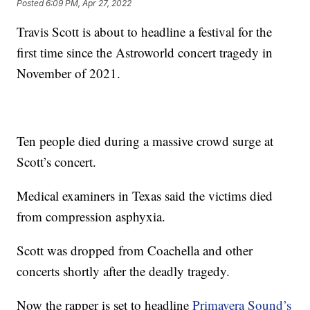
Posted
6:09 PM, Apr 27, 2022
Travis Scott is about to headline a festival for the
first time since the Astroworld concert tragedy in
November of 2021.
Ten people died during a massive crowd surge at
Scott’s concert.
Medical examiners in Texas said the victims died
from compression asphyxia.
Scott was dropped from Coachella and other
concerts shortly after the deadly tragedy.
Now the rapper is set to headline
Primavera Sound’s