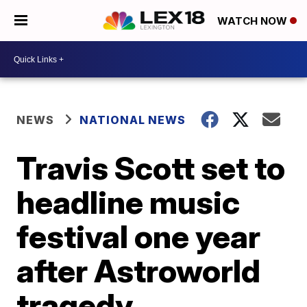
WATCH NOW
NEWS
NATIONAL NEWS
Travis Scott set to
headline music
festival one year
after Astroworld
tragedy