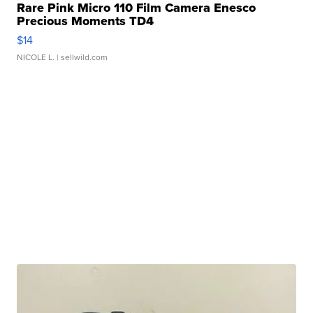
Rare Pink Micro 110 Film Camera Enesco
Precious Moments TD4
$14
NICOLE L.
| sellwild.com