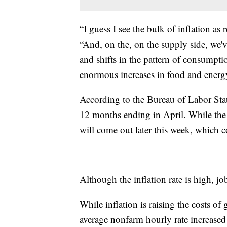
“I guess I see the bulk of inflation as
“And, on the, on the supply side, we'
and shifts in the pattern of consumpt
enormous increases in food and energy 
According to the Bureau of Labor Stati
12 months ending in April. While the i
will come out later this week, which c
Although the inflation rate is high, j
While inflation is raising the costs 
average nonfarm hourly rate increased 