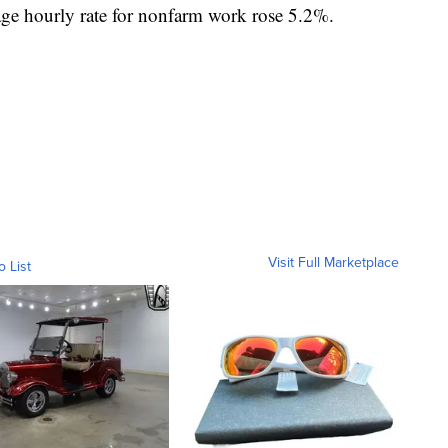
age hourly rate for nonfarm work rose 5.2%.
Visit Full Marketplace
o List