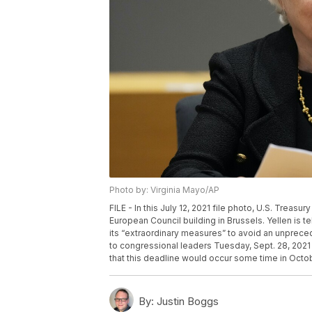
Photo by: Virginia Mayo/AP
FILE - In this July 12, 2021 file photo, U.S. Treas
European Council building in Brussels. Yellen is te
its “extraordinary measures” to avoid an unpreced
to congressional leaders Tuesday, Sept. 28, 2021 
that this deadline would occur some time in Octob
By:
Justin Boggs