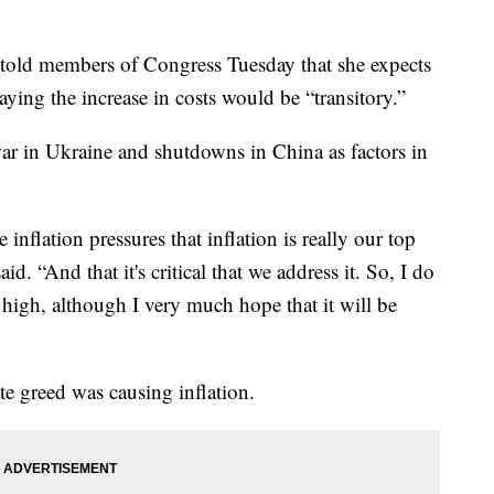
n told members of Congress Tuesday that she expects
 saying the increase in costs would be “transitory.”
ar in Ukraine and shutdowns in China as factors in
inflation pressures that inflation is really our top
d. “And that it's critical that we address it. So, I do
n high, although I very much hope that it will be
te greed was causing inflation.