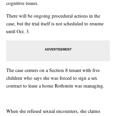
cognitive issues.
There will be ongoing procedural actions in the
case, but the trial itself is not scheduled to resume
until Oct. 3.
The case centers on a Section 8 tenant with five
children who says she was forced to sign a sex
contract to lease a home Rothstein was managing.
When she refused sexual encounters, she claims