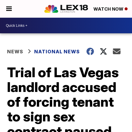
WATCH NOW
NEWS
NATIONAL NEWS
Trial of Las Vegas
landlord accused
of forcing tenant
to sign sex
contract paused