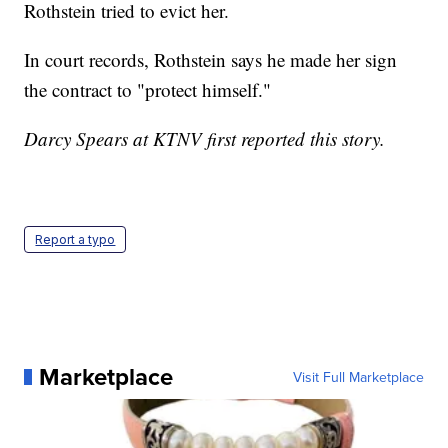
Rothstein tried to evict her.
In court records, Rothstein says he made her sign
the contract to "protect himself."
Darcy Spears at KTNV first reported this story.
Report a typo
Marketplace
Visit Full Marketplace