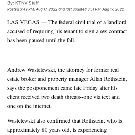
By:
KTNV Staff
Posted
3:49 PM, Aug 17, 2022
and last updated
3:51 PM, Aug 17, 2022
LAS VEGAS — The federal civil trial of a landlord
accused of requiring his tenant to sign a sex contract
has been paused until the fall.
Andrew Wasielewski, the attorney for former real
estate broker and property manager Allan Rothstein,
says the postponement came late Friday after his
client received two death threats--one via text and
one on the internet.
Wasielewski also confirmed that Rothstein, who is
approximately 80 years old, is experiencing