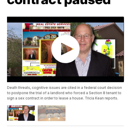
Death threats, cognitive issues are cited in a federal court decision
to postpone the trial of a landlord who forced a Section 8 tenant to
sign a sex contract in order to lease a house. Tricia Kean reports.