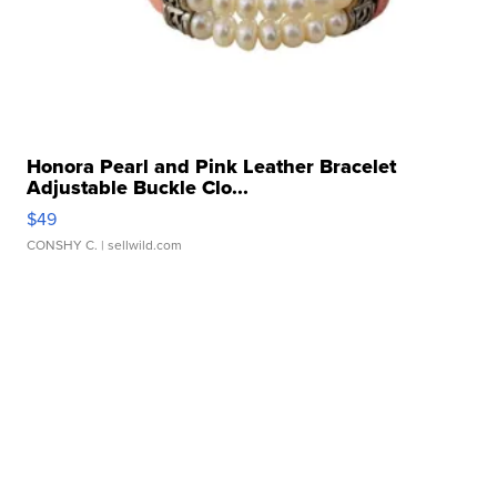
Honora Pearl and Pink Leather Bracelet
Adjustable Buckle Clo...
$49
CONSHY C.
| sellwild.com