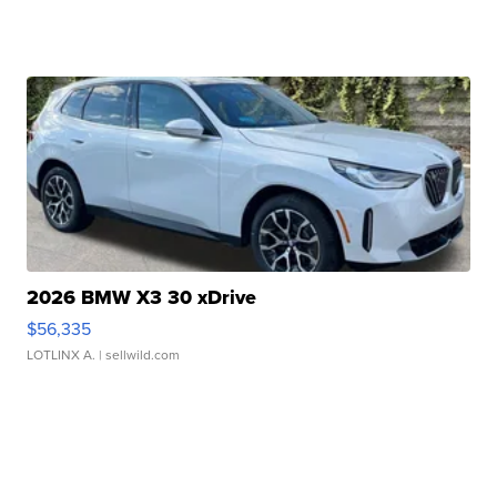
2026 BMW X3 30 xDrive
$56,335
LOTLINX A.
| sellwild.com