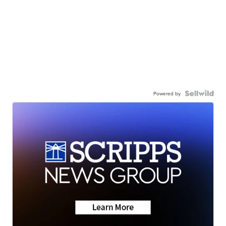
Powered by