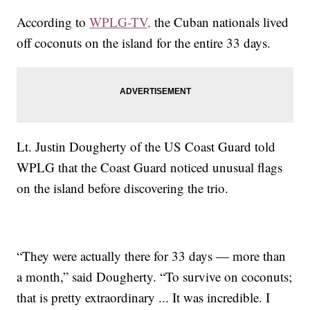
According to
WPLG-TV,
the Cuban nationals lived
off coconuts on the island for the entire 33 days.
Lt. Justin Dougherty of the US Coast Guard told
WPLG that the Coast Guard noticed unusual flags
on the island before discovering the trio.
“They were actually there for 33 days — more than
a month,” said Dougherty. “To survive on coconuts;
that is pretty extraordinary ... It was incredible. I