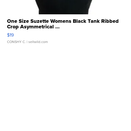
One Size Suzette Womens Black Tank Ribbed
Crop Asymmetrical ...
$19
CONSHY C.
| sellwild.com