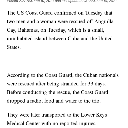
Posted
2:27 AM, Feb 10, 2021
and last updated
2:31 AM, Feb 10, 2021
The US Coast Guard confirmed on Tuesday that
two men and a woman were rescued off Anguilla
Cay, Bahamas, on Tuesday, which is a small,
uninhabited island between Cuba and the United
States.
According to the Coast Guard, the Cuban nationals
were rescued after being stranded for 33 days.
Before conducting the rescue, the Coast Guard
dropped a radio, food and water to the trio.
They were later transported to the Lower Keys
Medical Center with no reported injuries.