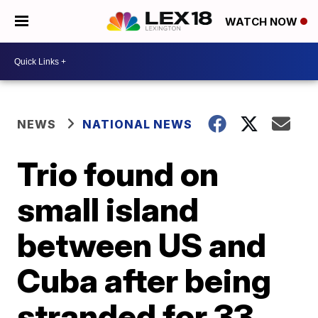
WATCH NOW
NEWS
NATIONAL NEWS
Trio found on
small island
between US and
Cuba after being
stranded for 33