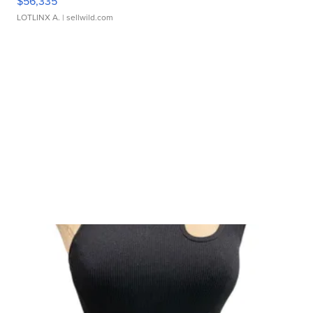
$56,335
LOTLINX A.
| sellwild.com