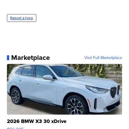
Report a typo
Marketplace
Visit Full Marketplace
2026 BMW X3 30 xDrive