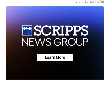
Powered by