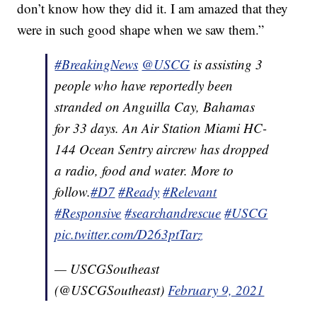
don’t know how they did it. I am amazed that they
were in such good shape when we saw them.”
#BreakingNews
@USCG
is assisting 3
people who have reportedly been
stranded on Anguilla Cay, Bahamas
for 33 days. An Air Station Miami HC-
144 Ocean Sentry aircrew has dropped
a radio, food and water. More to
follow.
#D7
#Ready
#Relevant
#Responsive
#searchandrescue
#USCG
pic.twitter.com/D263ptTarz
— USCGSoutheast
(@USCGSoutheast)
February 9, 2021