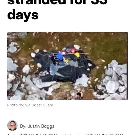
days
Photo by: Via Coast Guard
By:
Justin Boggs