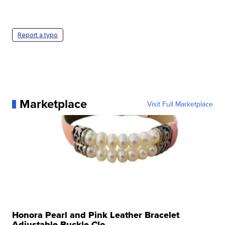
Report a typo
Marketplace
Visit Full Marketplace
Honora Pearl and Pink Leather Bracelet
Adjustable Buckle Clo...