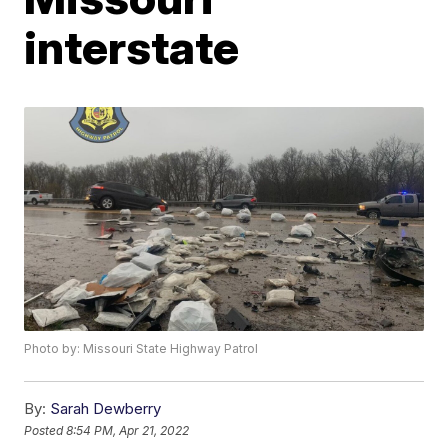
interstate
Photo by: Missouri State Highway Patrol
By:
Sarah Dewberry
Posted
8:54 PM, Apr 21, 2022