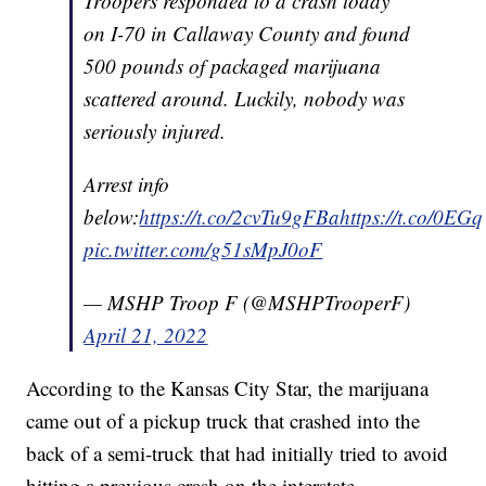
Troopers responded to a crash today
on I-70 in Callaway County and found
500 pounds of packaged marijuana
scattered around. Luckily, nobody was
seriously injured.
Arrest info
below:
https://t.co/2cvTu9gFBa
https://t.co/0EG
pic.twitter.com/g51sMpJ0oF
— MSHP Troop F (@MSHPTrooperF)
April 21, 2022
According to the Kansas City Star, the marijuana
came out of a pickup truck that crashed into the
back of a semi-truck that had initially tried to avoid
hitting a previous crash on the interstate.