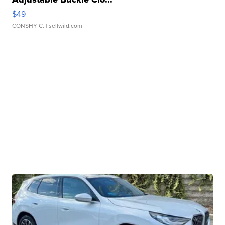
$49
CONSHY C.
| sellwild.com