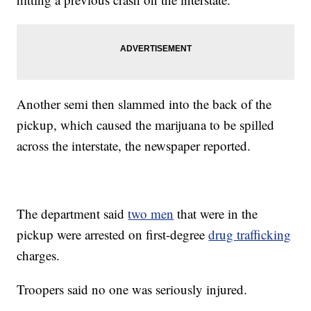
Another semi then slammed into the back of the
pickup, which caused the marijuana to be spilled
across the interstate, the newspaper reported.
The department said
two men
that were in the
pickup were arrested on first-degree
drug trafficking
charges.
Troopers said no one was seriously injured.