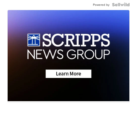
Powered by