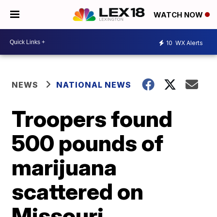
WATCH NOW
10
WX Alerts
NEWS
NATIONAL NEWS
Troopers found
500 pounds of
marijuana
scattered on
Missouri