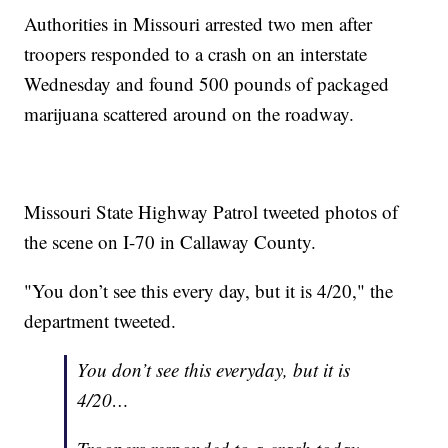
Authorities in Missouri arrested two men after
troopers responded to a crash on an interstate
Wednesday and found 500 pounds of packaged
marijuana scattered around on the roadway.
Missouri State Highway Patrol tweeted photos of
the scene on I-70 in Callaway County.
"You don’t see this every day, but it is 4/20," the
department tweeted.
You don’t see this everyday, but it is
4/20…