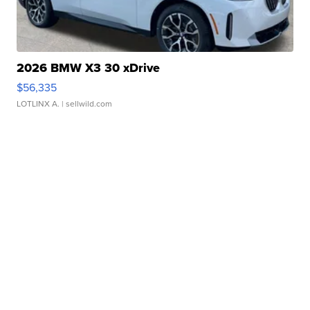
2026 BMW X3 30 xDrive
$56,335
LOTLINX A.
| sellwild.com