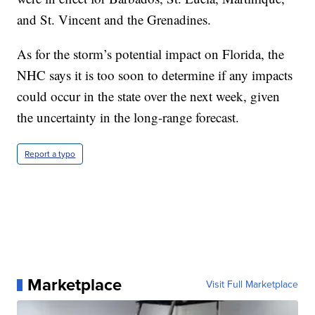
and St. Vincent and the Grenadines.
As for the storm’s potential impact on Florida, the
NHC says it is too soon to determine if any impacts
could occur in the state over the next week, given
the uncertainty in the long-range forecast.
Report a typo
Marketplace
Visit Full Marketplace