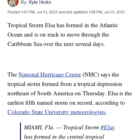
By:
Kyle Hicks
Posted
1:47 PM, Jul 01, 2021
and last updated
1:58 PM, Jul 01, 2021
Tropical Storm Elsa has formed in the Atlantic
Ocean and is on track to move through the
Caribbean Sea over the next several days.
The
National Hurricane Center
(NHC) says the
tropical storm formed from a tropical depression
northeast of South America on Thursday. Elsa is the
earliest fifth named storm on record, according to
Colorado State University meteorologists
.
MIAMI, Fla. — Tropical Storm
#Elsa
has formed in the central tropical