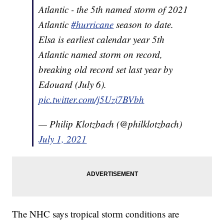
Atlantic - the 5th named storm of 2021
Atlantic
#hurricane
season to date.
Elsa is earliest calendar year 5th
Atlantic named storm on record,
breaking old record set last year by
Edouard (July 6).
pic.twitter.com/j5Uzi7BVbh
— Philip Klotzbach (@philklotzbach)
July 1, 2021
The NHC says tropical storm conditions are