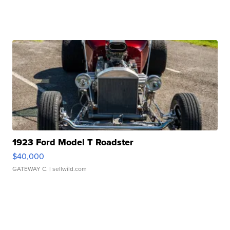
1923 Ford Model T Roadster
$40,000
GATEWAY C.
| sellwild.com