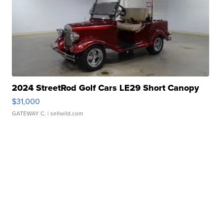
2024 StreetRod Golf Cars LE29 Short Canopy
$31,000
GATEWAY C.
| sellwild.com