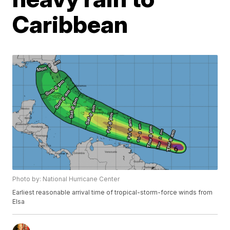
Caribbean
Photo by: National Hurricane Center
Earliest reasonable arrival time of tropical-storm-force winds from
Elsa