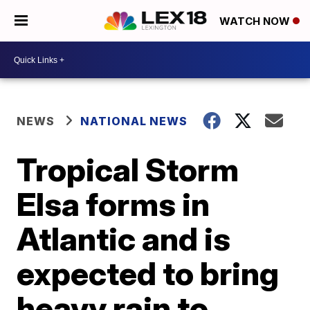
WATCH NOW
NEWS
NATIONAL NEWS
Tropical Storm
Elsa forms in
Atlantic and is
expected to bring
heavy rain to