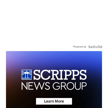
Powered by