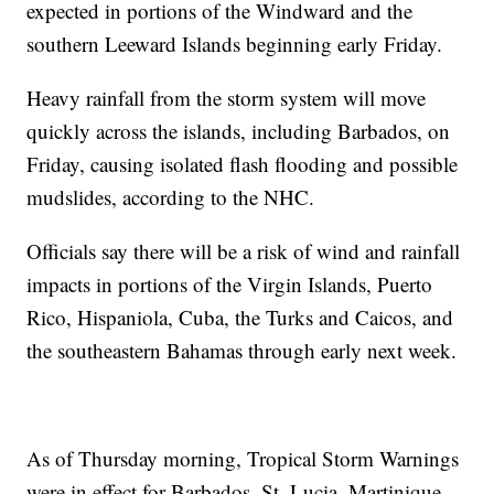
expected in portions of the Windward and the
southern Leeward Islands beginning early Friday.
Heavy rainfall from the storm system will move
quickly across the islands, including Barbados, on
Friday, causing isolated flash flooding and possible
mudslides, according to the NHC.
Officials say there will be a risk of wind and rainfall
impacts in portions of the Virgin Islands, Puerto
Rico, Hispaniola, Cuba, the Turks and Caicos, and
the southeastern Bahamas through early next week.
As of Thursday morning, Tropical Storm Warnings
were in effect for Barbados, St. Lucia, Martinique,