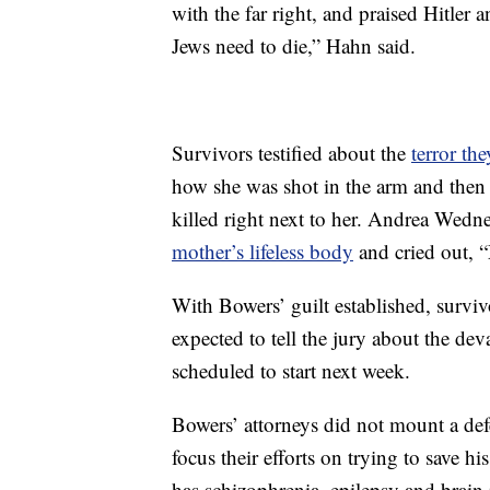
with the far right, and praised Hitler 
Jews need to die,” Hahn said.
Survivors testified about the
terror the
how she was shot in the arm and then 
killed right next to her. Andrea Wedner,
mother’s lifeless body
and cried out, 
With Bowers’ guilt established, survi
expected to tell the jury about the dev
scheduled to start next week.
Bowers’ attorneys did not mount a defen
focus their efforts on trying to save h
has schizophrenia, epilepsy and brain