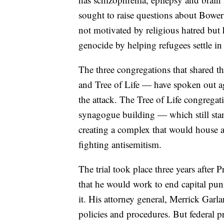
sought to raise questions about Bower
not motivated by religious hatred but 
genocide by helping refugees settle in 
The three congregations that shared
and Tree of Life — have spoken out ag
the attack. The Tree of Life congregat
synagogue building — which still sta
creating a complex that would house 
fighting antisemitism.
The trial took place three years after
that he would work to end capital punis
it. His attorney general, Merrick Garl
policies and procedures. But federal 