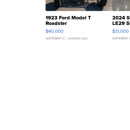
1923 Ford Model T
2024 S
Roadster
LE29 S
$40,000
$31,000
GATEWAY C.
| sellwild.com
GATEWAY 