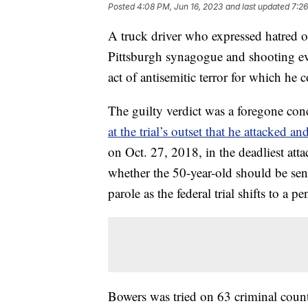
Posted
4:08 PM, Jun 16, 2023
and last updated
7:26
A truck driver who expressed hatred o
Pittsburgh synagogue and shooting ev
act of antisemitic terror for which he 
The guilty verdict was a foregone co
at the trial’s outset that he attacked a
on Oct. 27, 2018, in the deadliest att
whether the 50-year-old should be sent
parole as the federal trial shifts to a 
Bowers was tried on 63 criminal count