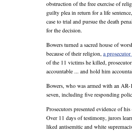
obstruction of the free exercise of reli
guilty plea in return for a life sentenc
case to trial and pursue the death pena
for the decision.
Bowers turned a sacred house of worsh
because of their religion,
a prosecutor
of the 11 victims he killed, prosecut
accountable ... and hold him accountab
Bowers, who was armed with an AR-15
seven, including five responding police
Prosecutors presented evidence of his
Over 11 days of testimony, jurors lea
liked antisemitic and white supremaci