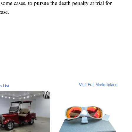
some cases, to pursue the death penalty at trial for
case.
Visit Full Marketplace
o List