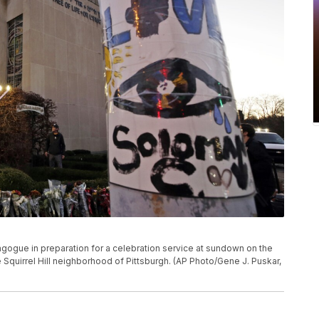
agogue in preparation for a celebration service at sundown on the
he Squirrel Hill neighborhood of Pittsburgh. (AP Photo/Gene J. Puskar,