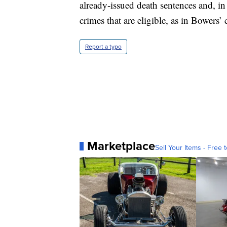
already-issued death sentences and, in 
crimes that are eligible, as in Bowers’ 
Report a typo
Marketplace
Sell Your Items - Free t