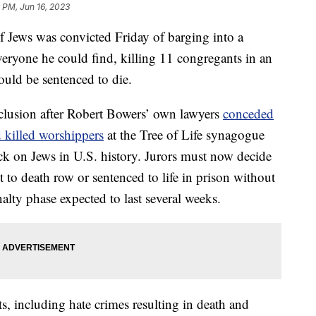
 PM, Jun 16, 2023
f Jews was convicted Friday of barging into a
eryone he could find, killing 11 congregants in an
could be sentenced to die.
nclusion after Robert Bowers’ own lawyers
conceded
nd killed worshippers
at the Tree of Life synagogue
ack on Jews in U.S. history. Jurors must now decide
 to death row or sentenced to life in prison without
penalty phase expected to last several weeks.
s, including hate crimes resulting in death and