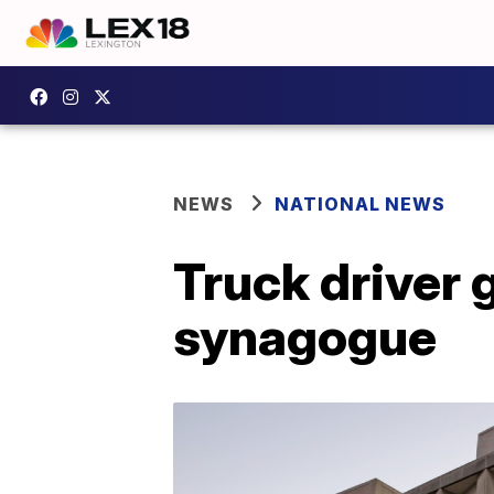
NEWS
NATIONAL NEWS
Truck driver g
synagogue