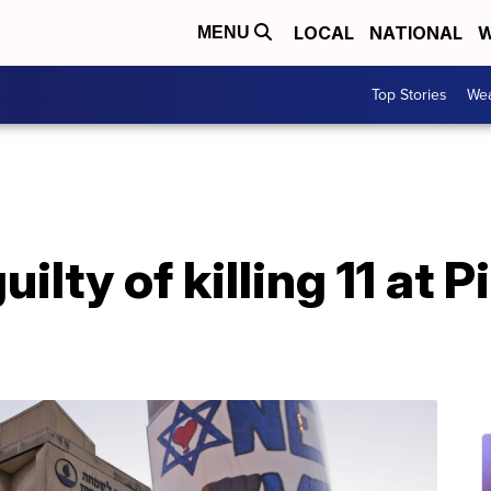
LOCAL
NATIONAL
W
MENU
Top Stories
Wea
uilty of killing 11 at 