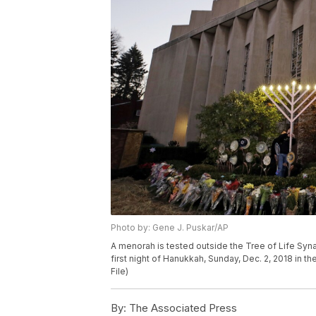
Photo by: Gene J. Puskar/AP
A menorah is tested outside the Tree of Life Syn
first night of Hanukkah, Sunday, Dec. 2, 2018 in t
File)
By:
The Associated Press