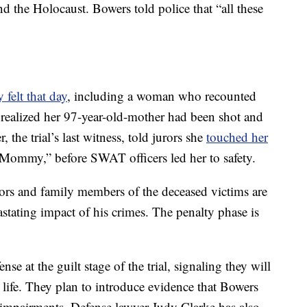
and the Holocaust. Bowers told police that “all these
y felt that day
, including a woman who recounted
realized her 97-year-old-mother had been shot and
 the trial’s last witness, told jurors she
touched her
“Mommy,” before SWAT officers led her to safety.
vors and family members of the deceased victims are
astating impact of his crimes. The penalty phase is
se at the guilt stage of the trial, signaling they will
is life. They plan to introduce evidence that Bowers
 impairments. Defense lawyer Judy Clarke has also