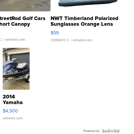
treetRod Golf Cars
NWT Timberland Polarized
hort Canopy
Sunglasses Orange Lens
Gray and Ora...
$59
C.
| sellwild.com
CONSHY C.
| sellwild.com
2014
Yamaha
VX Deluxe
$4,500
sellwild.com
Powered by