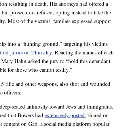
gion resulting in death. His attorneys had offered a
e, but prosecutors refused, opting instead to take the
lty. Most of the victims’ families expressed support
ip into a “hunting ground,” targeting his victims
 told jurors on Thursday.
Reading the names of each
or Mary Hahn asked the jury to “hold this defendant
le for those who cannot testify.”
 rifle and other weapons, also shot and wounded
 officers.
 deep-seated animosity toward Jews and immigrants.
rned that Bowers had
extensively posted
, shared or
st content on Gab, a social media platform popular