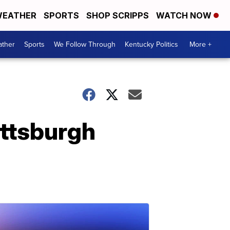
EATHER
SPORTS
SHOP SCRIPPS
WATCH NOW
ther
Sports
We Follow Through
Kentucky Politics
More +
Pittsburgh