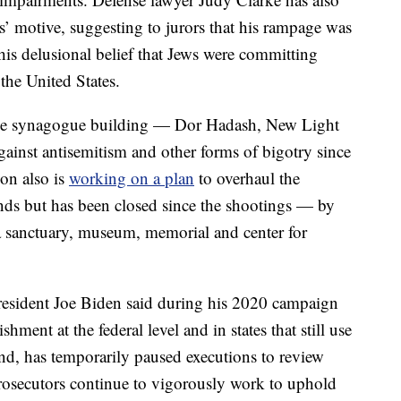
s’ motive, suggesting to jurors that his rampage was
his delusional belief that Jews were committing
the United States.
 the synagogue building — Dor Hadash, New Light
ainst antisemitism and other forms of bigotry since
ion also is
working on a plan
to overhaul the
nds but has been closed since the shootings — by
a sanctuary, museum, memorial and center for
 President Joe Biden said during his 2020 campaign
hment at the federal level and in states that still use
and, has temporarily paused executions to review
prosecutors continue to vigorously work to uphold