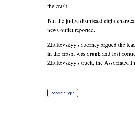
the crash.
But the judge dismissed eight charge
news outlet reported.
Zhukovskyy's attorney argued the lea
in the crash, was drunk and lost contro
Zhukovskyy's truck, the Associated Pr
Report a typo