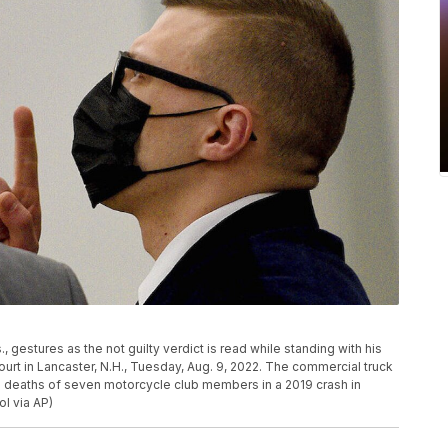
gestures as the not guilty verdict is read while standing with his
ourt in Lancaster, N.H., Tuesday, Aug. 9, 2022. The commercial truck
e deaths of seven motorcycle club members in a 2019 crash in
l via AP)