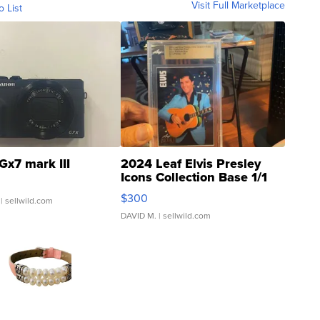
Visit Full Marketplace
o List
Gx7 mark III
2024 Leaf Elvis Presley
Icons Collection Base 1/1
SSP Clear ...
$300
| sellwild.com
DAVID M.
| sellwild.com