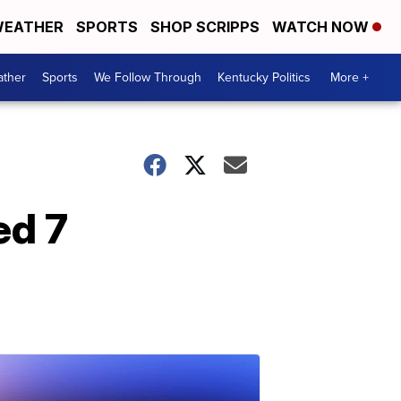
EATHER
SPORTS
SHOP SCRIPPS
WATCH NOW
ther
Sports
We Follow Through
Kentucky Politics
More +
ed 7