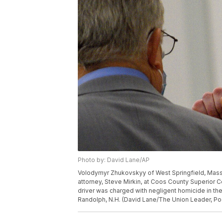
Photo by: David Lane/AP
Volodymyr Zhukovskyy of West Springfield, Mass., 
attorney, Steve Mirkin, at Coos County Superior C
driver was charged with negligent homicide in th
Randolph, N.H. (David Lane/The Union Leader, Poo