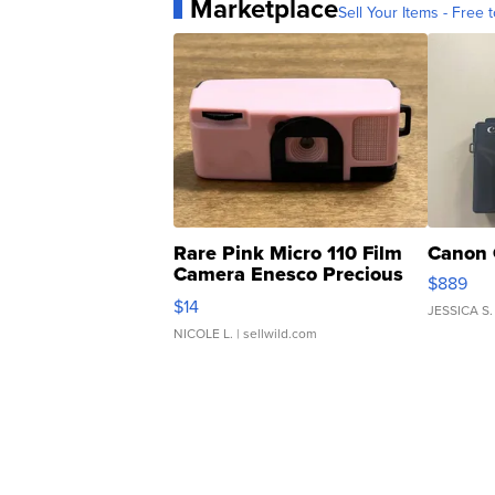
Marketplace
Sell Your Items - Free t
Rare Pink Micro 110 Film
Canon 
Camera Enesco Precious
$889
Moments TD4
$14
JESSICA S.
NICOLE L.
| sellwild.com