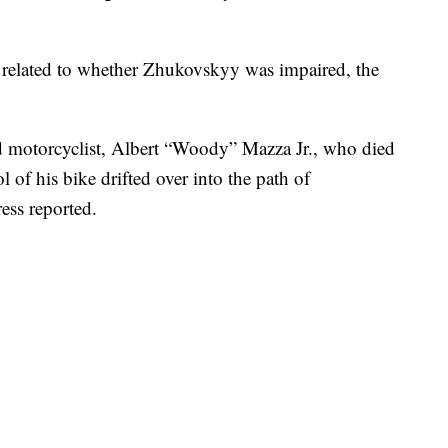
s related to whether Zhukovskyy was impaired, the
d motorcyclist, Albert “Woody” Mazza Jr., who died
l of his bike drifted over into the path of
ess reported.