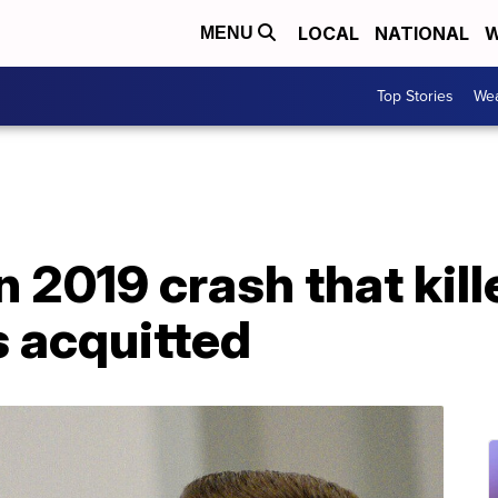
LOCAL
NATIONAL
W
MENU
Top Stories
Wea
n 2019 crash that kill
s acquitted