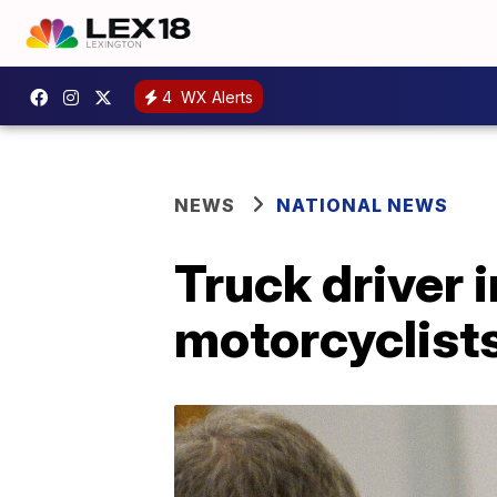
4
WX Alerts
NEWS
NATIONAL NEWS
Truck driver i
motorcyclist