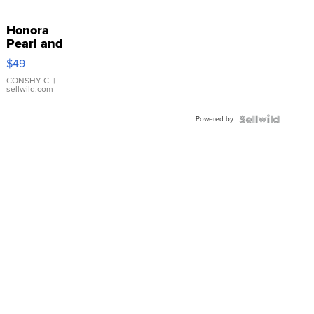
Honora
Pearl and
Pink
$49
Leather
Bracelet
CONSHY C.
|
sellwild.com
Adjustable
Buckle
Powered by
Clo...