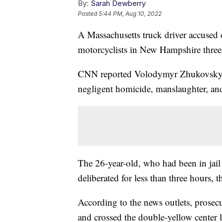
By:
Sarah Dewberry
Posted
5:44 PM, Aug 10, 2022
A Massachusetts truck driver accused o
motorcyclists in New Hampshire three 
CNN reported Volodymyr Zhukovskyy 
negligent homicide, manslaughter, and
The 26-year-old, who had been in jail 
deliberated for less than three hours, 
According to the news outlets, prosec
and crossed the double-yellow center l