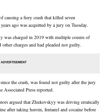
f causing a fiery crash that killed seven
years ago was acquitted by a jury on Tuesday.
was charged in 2019 with multiple counts of
 other charges and had pleaded not guilty.
since the crash, was found not guilty after the jury
the Associated Press reported.
utors argued that Zhukovskyy was driving erratically
ine after taking heroin, fentanyl and cocaine before