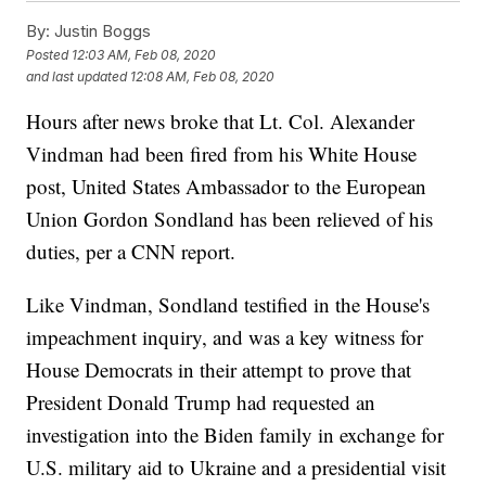
By:
Justin Boggs
Posted
12:03 AM, Feb 08, 2020
and last updated
12:08 AM, Feb 08, 2020
Hours after news broke that Lt. Col. Alexander
Vindman had been fired from his White House
post, United States Ambassador to the European
Union Gordon Sondland has been relieved of his
duties, per a CNN report.
Like Vindman, Sondland testified in the House's
impeachment inquiry, and was a key witness for
House Democrats in their attempt to prove that
President Donald Trump had requested an
investigation into the Biden family in exchange for
U.S. military aid to Ukraine and a presidential visit