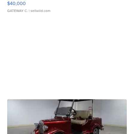
$40,000
GATEWAY C.
| sellwild.com