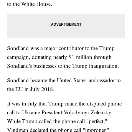
to the White House.
Sondland was a major contributor to the Trump
campaign, donating nearly $1 million through
Sondland's businesses to the Trump inauguration.
Sondland became the United States' ambassador to
the EU in July 2018.
It was in July that Trump made the disputed phone
call to Ukraine President Volodymyr Zelensky.
While Trump called the phone call "perfect,"
Vindman declared the phone call "improper."