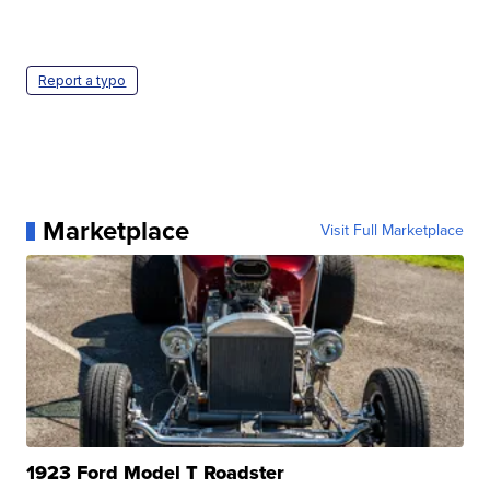
Report a typo
Marketplace
Visit Full Marketplace
1923 Ford Model T Roadster