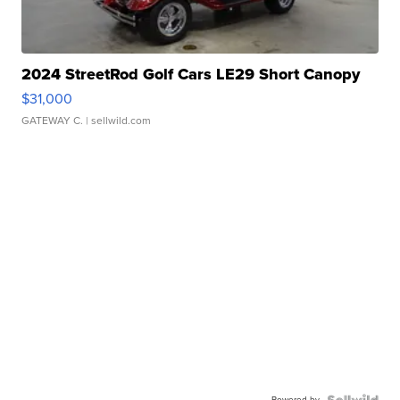
2024 StreetRod Golf Cars LE29 Short Canopy
$31,000
GATEWAY C.
| sellwild.com
Powered by