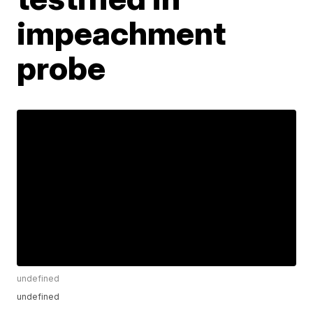
impeachment
probe
undefined
undefined