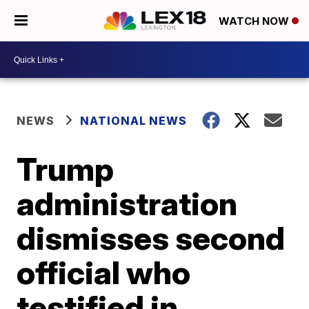
WATCH NOW
NEWS
NATIONAL NEWS
Trump
administration
dismisses second
official who
testified in