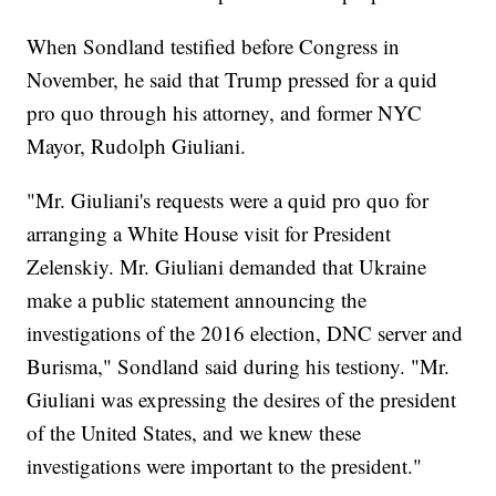
When Sondland testified before Congress in
November, he said that Trump pressed for a quid
pro quo through his attorney, and former NYC
Mayor, Rudolph Giuliani.
"Mr. Giuliani's requests were a quid pro quo for
arranging a White House visit for President
Zelenskiy. Mr. Giuliani demanded that Ukraine
make a public statement announcing the
investigations of the 2016 election, DNC server and
Burisma," Sondland said during his testiony. "Mr.
Giuliani was expressing the desires of the president
of the United States, and we knew these
investigations were important to the president."