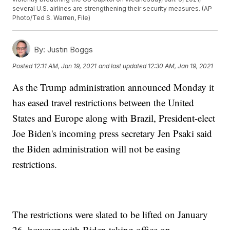
several U.S. airlines are strengthening their security measures. (AP
Photo/Ted S. Warren, File)
By:
Justin Boggs
Posted
12:11 AM, Jan 19, 2021
and last updated
12:30 AM, Jan 19, 2021
As the Trump administration announced Monday it
has eased travel restrictions between the United
States and Europe along with Brazil, President-elect
Joe Biden's incoming press secretary Jen Psaki said
the Biden administration will not be easing
restrictions.
The restrictions were slated to be lifted on January
26, however with Biden taking office on