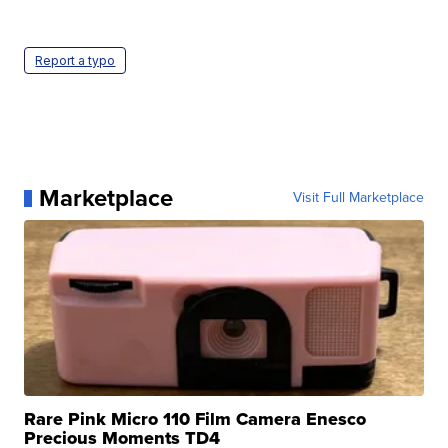
Report a typo
Marketplace
Visit Full Marketplace
Rare Pink Micro 110 Film Camera Enesco
Precious Moments TD4