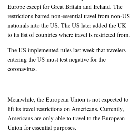
Europe except for Great Britain and Ireland. The
restrictions barred non-essential travel from non-US
nationals into the US. The US later added the UK
to its list of countries where travel is restricted from.
The US implemented rules last week that travelers
entering the US must test negative for the
coronavirus.
Meanwhile, the European Union is not expected to
lift its travel restrictions on Americans. Currently,
Americans are only able to travel to the European
Union for essential purposes.