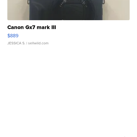
Canon Gx7 mark III
$889
JESSICA S.
| sellwild.com