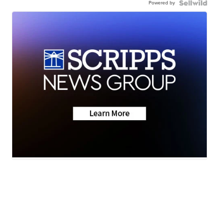
Powered by