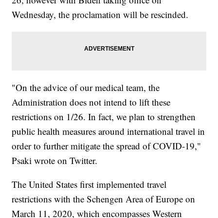
Wednesday, the proclamation will be rescinded.
"On the advice of our medical team, the
Administration does not intend to lift these
restrictions on 1/26. In fact, we plan to strengthen
public health measures around international travel in
order to further mitigate the spread of COVID-19,"
Psaki wrote on Twitter.
The United States first implemented travel
restrictions with the Schengen Area of Europe on
March 11, 2020, which encompasses Western