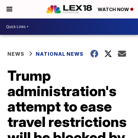
WATCH NOW
NEWS
NATIONAL NEWS
Trump
administration's
attempt to ease
travel restrictions
will be blocked by