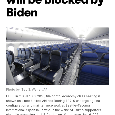
Biden
Photo by: Ted S. Warren/AP
FILE - In this Jan. 26, 2016, file photo, economy class seating is
shown on a new United Airlines Boeing 787-9 undergoing final
configuration and maintenance work at Seattle-Tacoma
International Airport in Seattle. In the wake of Trump supporters
violently breaching the US Capitol on Wednesday, Jan. 6, 2021,