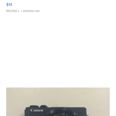
$14
NICOLE L.
| sellwild.com