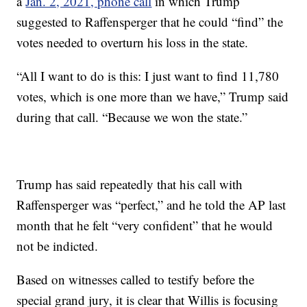
a
Jan. 2, 2021, phone call
in which Trump
suggested to Raffensperger that he could “find” the
votes needed to overturn his loss in the state.
“All I want to do is this: I just want to find 11,780
votes, which is one more than we have,” Trump said
during that call. “Because we won the state.”
Trump has said repeatedly that his call with
Raffensperger was “perfect,” and he told the AP last
month that he felt “very confident” that he would
not be indicted.
Based on witnesses called to testify before the
special grand jury, it is clear that Willis is focusing