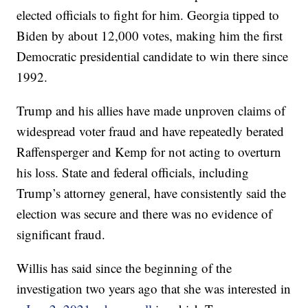
elected officials to fight for him. Georgia tipped to
Biden by about 12,000 votes, making him the first
Democratic presidential candidate to win there since
1992.
Trump and his allies have made unproven claims of
widespread voter fraud and have repeatedly berated
Raffensperger and Kemp for not acting to overturn
his loss. State and federal officials, including
Trump’s attorney general, have consistently said the
election was secure and there was no evidence of
significant fraud.
Willis has said since the beginning of the
investigation two years ago that she was interested in