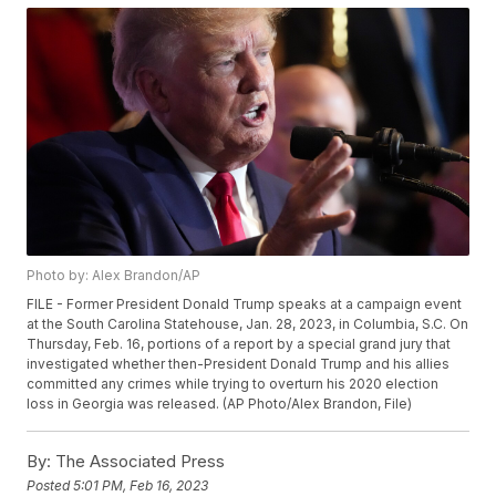
Photo by: Alex Brandon/AP
FILE - Former President Donald Trump speaks at a campaign event
at the South Carolina Statehouse, Jan. 28, 2023, in Columbia, S.C. On
Thursday, Feb. 16, portions of a report by a special grand jury that
investigated whether then-President Donald Trump and his allies
committed any crimes while trying to overturn his 2020 election
loss in Georgia was released. (AP Photo/Alex Brandon, File)
By:
The Associated Press
Posted
5:01 PM, Feb 16, 2023