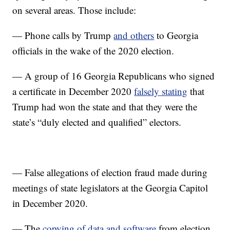
on several areas. Those include:
— Phone calls by Trump
and others
to Georgia
officials in the wake of the 2020 election.
— A group of 16 Georgia Republicans who signed
a certificate in December 2020
falsely stating
that
Trump had won the state and that they were the
state’s “duly elected and qualified” electors.
— False allegations of election fraud made during
meetings of state legislators at the Georgia Capitol
in December 2020.
— The
copying of data and software
from election