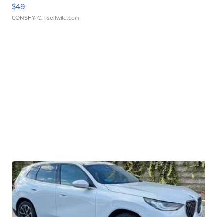
$49
CONSHY C.
| sellwild.com