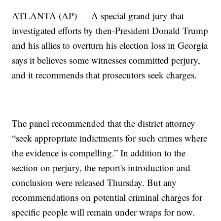
ATLANTA (AP) — A special grand jury that
investigated efforts by then-President Donald Trump
and his allies to overturn his election loss in Georgia
says it believes some witnesses committed perjury,
and it recommends that prosecutors seek charges.
The panel recommended that the district attorney
“seek appropriate indictments for such crimes where
the evidence is compelling.” In addition to the
section on perjury, the report's introduction and
conclusion were released Thursday. But any
recommendations on potential criminal charges for
specific people will remain under wraps for now.