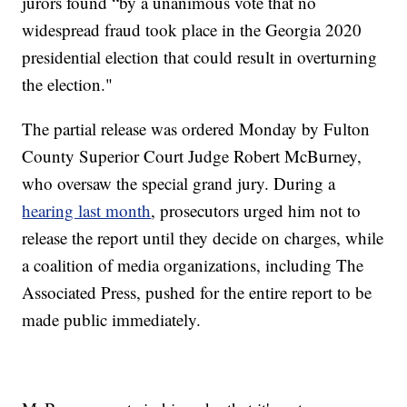
jurors found “by a unanimous vote that no
widespread fraud took place in the Georgia 2020
presidential election that could result in overturning
the election."
The partial release was ordered Monday by Fulton
County Superior Court Judge Robert McBurney,
who oversaw the special grand jury. During a
hearing last month
, prosecutors urged him not to
release the report until they decide on charges, while
a coalition of media organizations, including The
Associated Press, pushed for the entire report to be
made public immediately.