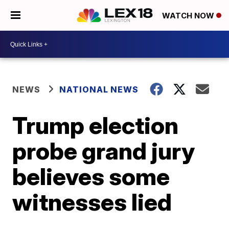
WATCH NOW
NEWS
NATIONAL NEWS
Trump election
probe grand jury
believes some
witnesses lied