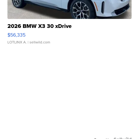
2026 BMW X3 30 xDrive
$56,335
LOTLINX A.
| sellwild.com