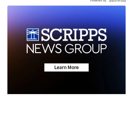
Powered by