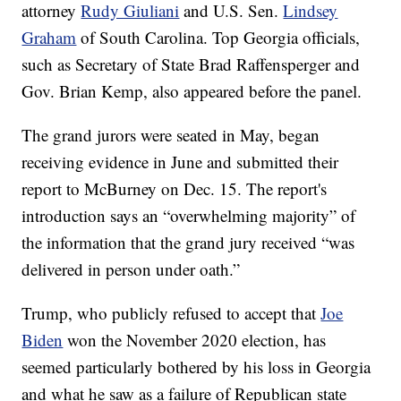
attorney
Rudy Giuliani
and U.S. Sen.
Lindsey
Graham
of South Carolina. Top Georgia officials,
such as Secretary of State Brad Raffensperger and
Gov. Brian Kemp, also appeared before the panel.
The grand jurors were seated in May, began
receiving evidence in June and submitted their
report to McBurney on Dec. 15. The report's
introduction says an “overwhelming majority” of
the information that the grand jury received “was
delivered in person under oath.”
Trump, who publicly refused to accept that
Joe
Biden
won the November 2020 election, has
seemed particularly bothered by his loss in Georgia
and what he saw as a failure of Republican state