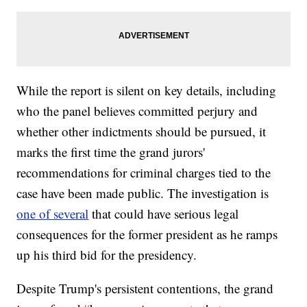
While the report is silent on key details, including
who the panel believes committed perjury and
whether other indictments should be pursued, it
marks the first time the grand jurors'
recommendations for criminal charges tied to the
case have been made public. The investigation is
one of several
that could have serious legal
consequences for the former president as he ramps
up his third bid for the presidency.
Despite Trump's persistent contentions, the grand