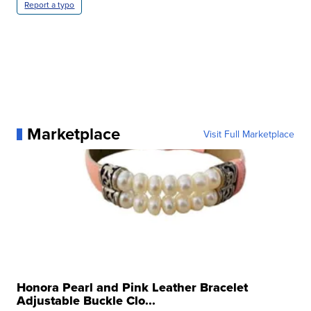
Report a typo
Marketplace
Visit Full Marketplace
Honora Pearl and Pink Leather Bracelet
Adjustable Buckle Clo...