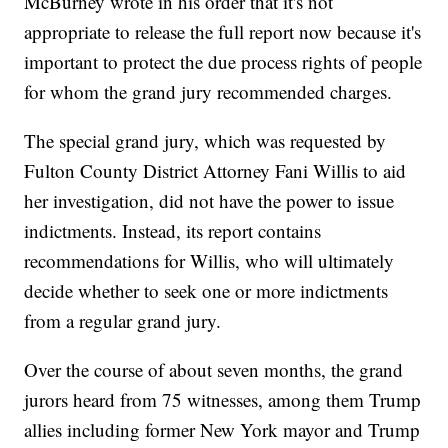
McBurney wrote in his order that it's not
appropriate to release the full report now because it's
important to protect the due process rights of people
for whom the grand jury recommended charges.
The special grand jury, which was requested by
Fulton County District Attorney Fani Willis to aid
her investigation, did not have the power to issue
indictments. Instead, its report contains
recommendations for Willis, who will ultimately
decide whether to seek one or more indictments
from a regular grand jury.
Over the course of about seven months, the grand
jurors heard from 75 witnesses, among them Trump
allies including former New York mayor and Trump