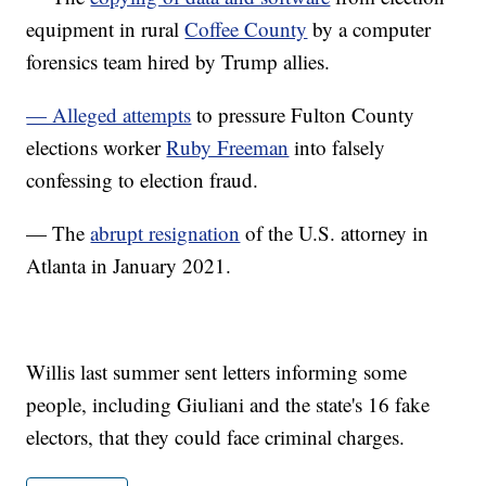
equipment in rural
Coffee County
by a computer
forensics team hired by Trump allies.
— Alleged attempts
to pressure Fulton County
elections worker
Ruby Freeman
into falsely
confessing to election fraud.
— The
abrupt resignation
of the U.S. attorney in
Atlanta in January 2021.
Willis last summer sent letters informing some
people, including Giuliani and the state's 16 fake
electors, that they could face criminal charges.