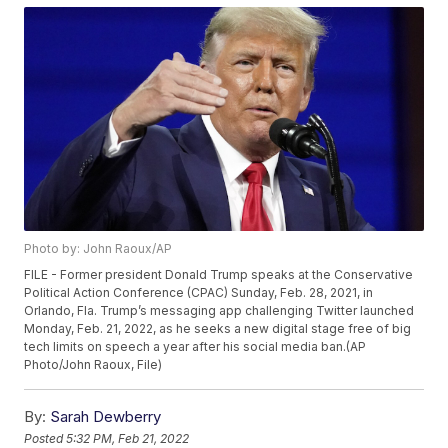
Photo by: John Raoux/AP
FILE - Former president Donald Trump speaks at the Conservative
Political Action Conference (CPAC) Sunday, Feb. 28, 2021, in
Orlando, Fla. Trump’s messaging app challenging Twitter launched
Monday, Feb. 21, 2022, as he seeks a new digital stage free of big
tech limits on speech a year after his social media ban.(AP
Photo/John Raoux, File)
By:
Sarah Dewberry
Posted
5:32 PM, Feb 21, 2022