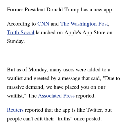
Former President Donald Trump has a new app.
According to
CNN
and
The Washington Post
,
Truth Social
launched on Apple's App Store on
Sunday.
But as of Monday, many users were added to a
waitlist and greeted by a message that said, "Due to
massive demand, we have placed you on our
waitlist," The
Associated Press
reported.
Reuters
reported that the app is like Twitter, but
people can't edit their "truths" once posted.