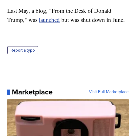
Last May, a blog, "From the Desk of Donald
Trump," was
launched
but was shut down in June.
Report a typo
Marketplace
Visit Full Marketplace