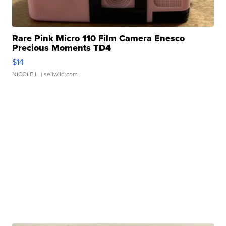
Rare Pink Micro 110 Film Camera Enesco
Precious Moments TD4
$14
NICOLE L.
| sellwild.com