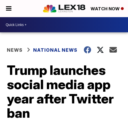
WATCH NOW
NEWS
NATIONAL NEWS
Trump launches
social media app
year after Twitter
ban