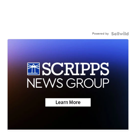
Powered by