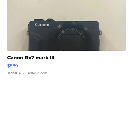
Canon Gx7 mark III
$889
JESSICA S.
| sellwild.com