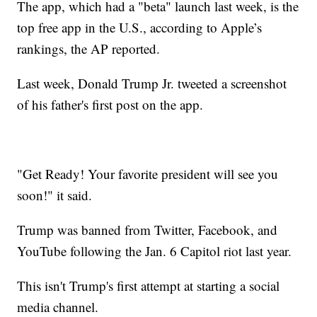
The app, which had a "beta" launch last week, is the
top free app in the U.S., according to Apple’s
rankings, the AP reported.
Last week, Donald Trump Jr. tweeted a screenshot
of his father's first post on the app.
"Get Ready! Your favorite president will see you
soon!" it said.
Trump was banned from Twitter, Facebook, and
YouTube following the Jan. 6 Capitol riot last year.
This isn't Trump's first attempt at starting a social
media channel.