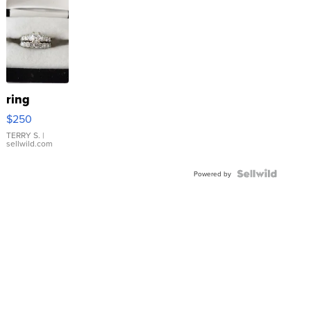
ring
$250
TERRY S.
|
sellwild.com
Powered by