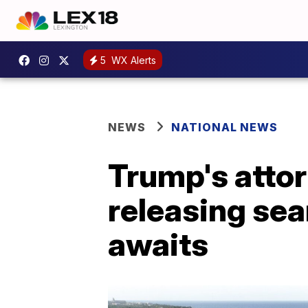
5
WX Alerts
NEWS
NATIONAL NEWS
Trump's attor
releasing sea
awaits