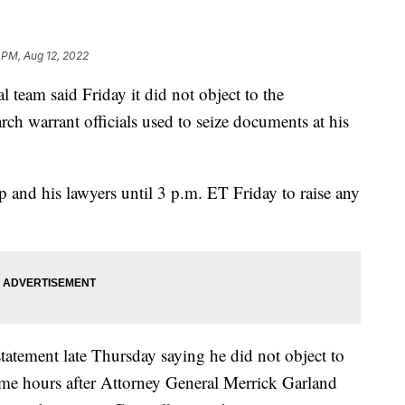
 PM, Aug 12, 2022
 team said Friday it did not object to the
rch warrant officials used to seize documents at his
 and his lawyers until 3 p.m. ET Friday to raise any
tatement late Thursday saying he did not object to
me hours after Attorney General Merrick Garland