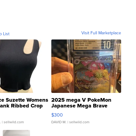
Visit Full Marketplace
o List
ze Suzette Womens
2025 mega V PokeMon
Tank Ribbed Crop
Japanese Mega Brave
rical ...
076/063 Super Rare H...
$300
.
| sellwild.com
DAVID M.
| sellwild.com