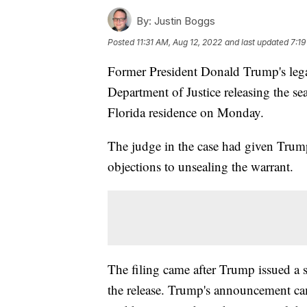
By:
Justin Boggs
Posted
11:31 AM, Aug 12, 2022
and last updated
7:19
Former President Donald Trump's legal
Department of Justice releasing the sea
Florida residence on Monday.
The judge in the case had given Trump
objections to unsealing the warrant.
The filing came after Trump issued a s
the release. Trump's announcement ca