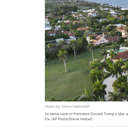
Photo by: Steve Helber/AP
An aerial view of President Donald Trump's Mar-a
Fla. (AP Photo/Steve Helber)