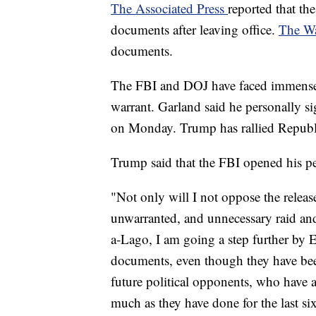
The Associated Press
reported that th
documents after leaving office.
The Wa
documents.
The FBI and DOJ have faced immense c
warrant. Garland said he personally s
on Monday. Trump has rallied Republic
Trump said that the FBI opened his pe
"Not only will I not oppose the relea
unwarranted, and unnecessary raid an
a-Lago, I am going a step further b
documents, even though they have bee
future political opponents, who have a
much as they have done for the last si