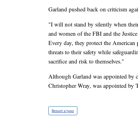
Garland pushed back on criticism again
"I will not stand by silently when thei
and women of the FBI and the Justice 
Every day, they protect the American 
threats to their safety while safeguardi
sacrifice and risk to themselves."
Although Garland was appointed by cu
Christopher Wray, was appointed by 
Report a typo