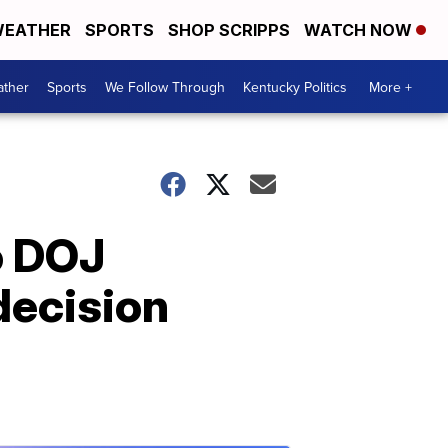
EATHER
SPORTS
SHOP SCRIPPS
WATCH NOW
ther
Sports
We Follow Through
Kentucky Politics
More +
o DOJ
decision