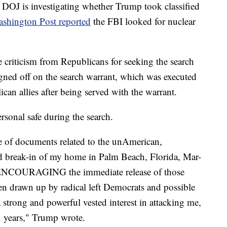
e DOJ is investigating whether Trump took classified
shington Post reported
the FBI looked for nuclear
riticism from Republicans for seeking the search
igned off on the search warrant, which was executed
an allies after being served with the warrant.
rsonal safe during the search.
se of documents related to the unAmerican,
d break-in of my home in Palm Beach, Florida, Mar-
y ENCOURAGING the immediate release of those
n drawn up by radical left Democrats and possible
 strong and powerful vested interest in attacking me,
x years," Trump wrote.