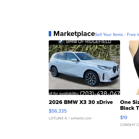
Marketplace
Sell Your Items - Free t
2026 BMW X3 30 xDrive
One Si
Black 
$56,335
Asymmet
$19
LOTLINX A.
| sellwild.com
CONSHY C