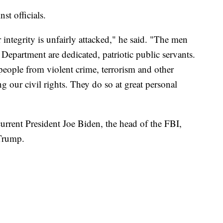
st officials.
r integrity is unfairly attacked," he said. "The men
Department are dedicated, patriotic public servants.
people from violent crime, terrorism and other
ng our civil rights. They do so at great personal
rrent President Joe Biden, the head of the FBI,
Trump.