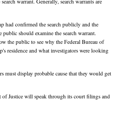
e search warrant. Generally, search warrants are
p had confirmed the search publicly and the
he public should examine the search warrant.
low the public to see why the Federal Bureau of
p's residence and what investigators were looking
ors must display probable cause that they would get
of Justice will speak through its court filings and