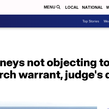
LOCAL
NATIONAL
W
MENU
Top Stories
Wea
neys not objecting t
rch warrant, judge's 