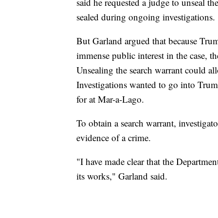
said he requested a judge to unseal th
sealed during ongoing investigations.
But Garland argued that because Trum
immense public interest in the case, t
Unsealing the search warrant could al
Investigations wanted to go into Trum
for at Mar-a-Lago.
To obtain a search warrant, investigat
evidence of a crime.
"I have made clear that the Department 
its works," Garland said.