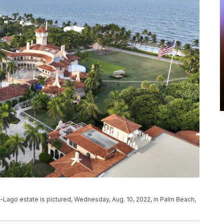
-Lago estate is pictured, Wednesday, Aug. 10, 2022, in Palm Beach,